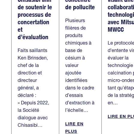
de soutenir le
de pollucite
collaborat
processus de
technolog
Plusieurs
concertation
avec Mitsu
filières de
et
MWCC
produits
d’évaluation
chimiques à
Le protocol
Faits saillants
base de
d'entente vi
Ken Brinsden,
césium à
évaluer la
chef de la
valeur
technologie
direction et
ajoutée
calcination 
directeur
identifiées
micro-onde
général, a
dans le cadre
tant qu'étap
déclaré :
d’essais
de la straté
« Depuis 2022,
d’extraction à
en…
la Société
l’échelle…
LIRE EN P
dialogue avec
LIRE EN
Chisasibi…
PLUS