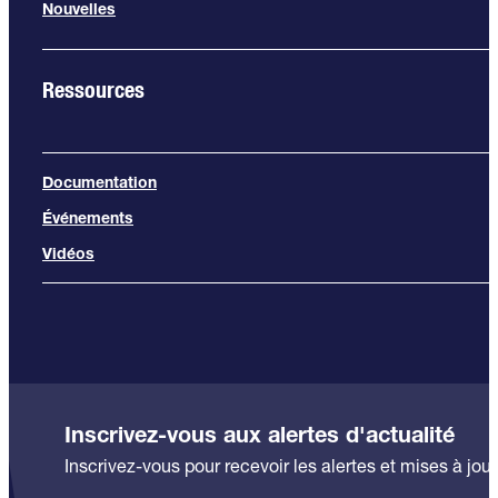
Nouvelles
Ressources
Documentation
Événements
Vidéos
Inscrivez-vous aux alertes d'actualité
Inscrivez-vous pour recevoir les alertes et mises à jour