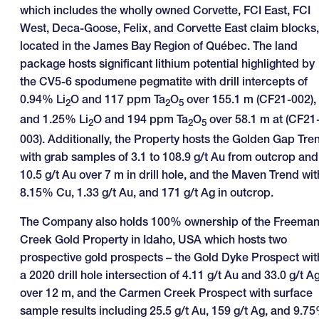
which includes the wholly owned Corvette, FCI East, FCI
West, Deca-Goose, Felix, and Corvette East claim blocks,
located in the James Bay Region of Québec. The land
package hosts significant lithium potential highlighted by
the CV5-6 spodumene pegmatite with drill intercepts of
0.94% Li
O and 117 ppm Ta
O
over 155.1 m (CF21-002),
2
2
5
and 1.25% Li
O and 194 ppm Ta
O
over 58.1 m at (CF21
2
2
5
003). Additionally, the Property hosts the Golden Gap Tre
with grab samples of 3.1 to 108.9 g/t Au from outcrop and
10.5 g/t Au over 7 m in drill hole, and the Maven Trend wit
8.15% Cu, 1.33 g/t Au, and 171 g/t Ag in outcrop.
The Company also holds 100% ownership of the Freema
Creek Gold Property in Idaho, USA which hosts two
prospective gold prospects – the Gold Dyke Prospect wit
a 2020 drill hole intersection of 4.11 g/t Au and 33.0 g/t A
over 12 m, and the Carmen Creek Prospect with surface
sample results including 25.5 g/t Au, 159 g/t Ag, and 9.7