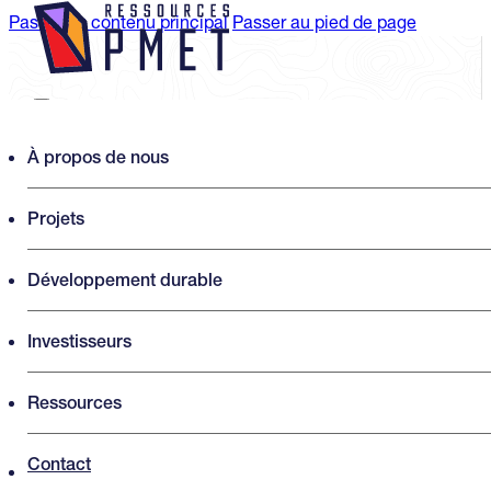
Passer au contenu principal
Passer au pied de page
Search PMET Resources
À propos de nous
Projets
Rechercher
×
Développement durable
Investisseurs
Ressources
Contact