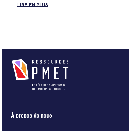
LIRE EN PLUS
À propos de nous