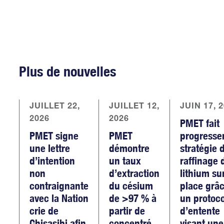
Plus de nouvelles
JUILLET 22,
JUILLET 12,
JUIN 17, 
2026
2026
PMET fait
PMET signe
PMET
progresse
une lettre
démontre
stratégie 
d’intention
un taux
raffinage 
non
d’extraction
lithium su
contraignante
du césium
place grâc
avec la Nation
de >97 % à
un protoc
crie de
partir de
d’entente
Chisasibi afin
concentré
visant une