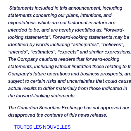
Statements included in this announcement, including
statements concerning our plans, intentions, and
expectations, which are not historical in nature are
intended to be, and are hereby identified as, “forward-
looking statements”. Forward-looking statements may be
identified by words including “anticipates”, “believes”,
“intends”, “estimates”, “expects” and similar expressions
The Company cautions readers that forward-looking
statements, including without limitation those relating to t
Company’s future operations and business prospects, ar
subject to certain risks and uncertainties that could caus
actual results to differ materially from those indicated in
the forward-looking statements
.
The Canadian Securities Exchange has not approved nor
disapproved the contents of this news release.
TOUTES LES NOUVELLES