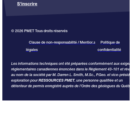
S'inscrire
© 2026 PMET Tous droits réservés
Clause de non-responsabilité / Mentions
Politique de
légales
confidentialité
Les informations techniques ont été préparées conformément aux exige
réglementaires canadiennes énoncées dans le Règlement 43-101 et révi
au nom de la société par M. Darren L. Smith, M.Sc., P.Geo. et vice-préside
exploration pour
RESSOURCES PMET
, une personne qualifiée et un
détenteur de permis enregistré auprès de l’Ordre des géologues du Québe