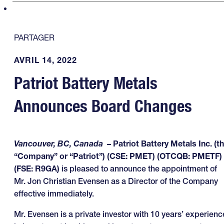
PARTAGER
AVRIL 14, 2022
Patriot Battery Metals
Announces Board Changes
Vancouver, BC, Canada
– Patriot Battery Metals Inc. (t
“Company” or “Patriot”) (CSE: PMET) (OTCQB: PMETF)
(FSE: R9GA)
is pleased to announce the appointment of
Mr. Jon Christian Evensen as a Director of the Company
effective immediately.
Mr. Evensen is a private investor with 10 years’ experienc