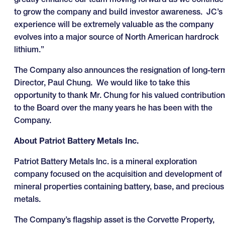
to grow the company and build investor awareness. JC’s
experience will be extremely valuable as the company
evolves into a major source of North American hardrock
lithium.”
The Company also announces the resignation of long-ter
Director, Paul Chung. We would like to take this
opportunity to thank Mr. Chung for his valued contribution
to the Board over the many years he has been with the
Company.
About Patriot Battery Metals Inc.
Patriot Battery Metals Inc. is a mineral exploration
company focused on the acquisition and development of
mineral properties containing battery, base, and precious
metals.
The Company’s flagship asset is the Corvette Property,