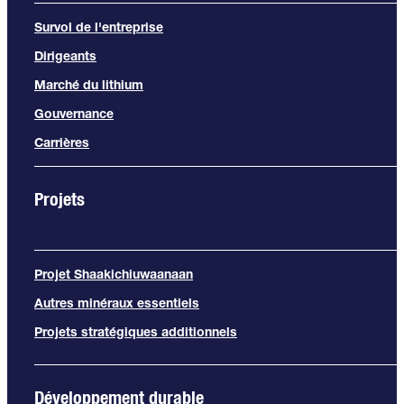
Survol de l'entreprise
Dirigeants
Marché du lithium
Gouvernance
Carrières
Projets
Projet Shaakichiuwaanaan
Autres minéraux essentiels
Projets stratégiques additionnels
Développement durable