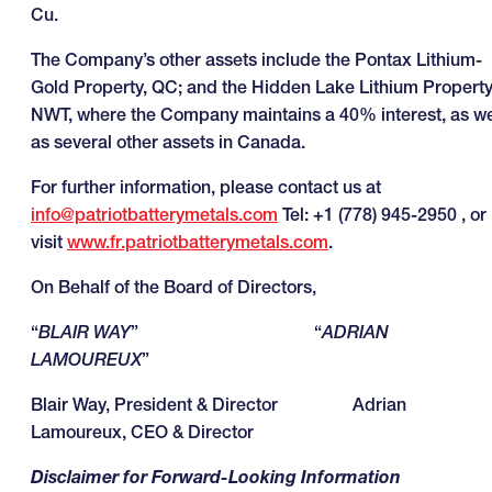
Cu.
The Company’s other assets include the Pontax Lithium-
Gold Property, QC; and the Hidden Lake Lithium Property
NWT, where the Company maintains a 40% interest, as we
as several other assets in Canada.
For further information, please contact us at
info@patriotbatterymetals.com
Tel: +1 (778) 945-2950 , or
visit
www.fr.patriotbatterymetals.com
.
On Behalf of the Board of Directors,
“
BLAIR WAY
” “
ADRIAN
LAMOUREUX
”
Blair Way, President & Director Adrian
Lamoureux, CEO & Director
Disclaimer for Forward-Looking Information