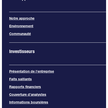
Notre approche
Environnement
Communauté
Investisseurs
Présentation de l'entreprise
Faits saillants
Rapports financiers
Couverture d’analystes
Informations boursières