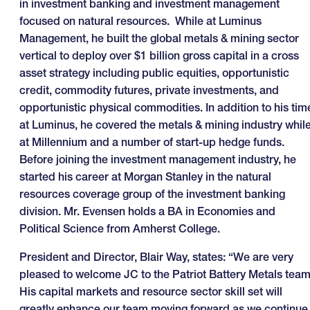
in investment banking and investment management
focused on natural resources. While at Luminus
Management, he built the global metals & mining sector
vertical to deploy over $1 billion gross capital in a cross
asset strategy including public equities, opportunistic
credit, commodity futures, private investments, and
opportunistic physical commodities. In addition to his tim
at Luminus, he covered the metals & mining industry whil
at Millennium and a number of start-up hedge funds.
Before joining the investment management industry, he
started his career at Morgan Stanley in the natural
resources coverage group of the investment banking
division. Mr. Evensen holds a BA in Economies and
Political Science from Amherst College.
President and Director, Blair Way, states: “We are very
pleased to welcome JC to the Patriot Battery Metals team
His capital markets and resource sector skill set will
greatly enhance our team moving forward as we continue