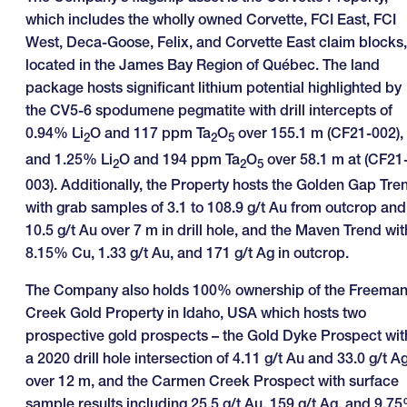
which includes the wholly owned Corvette, FCI East, FCI
West, Deca-Goose, Felix, and Corvette East claim blocks,
located in the James Bay Region of Québec. The land
package hosts significant lithium potential highlighted by
the CV5-6 spodumene pegmatite with drill intercepts of
0.94% Li
O and 117 ppm Ta
O
over 155.1 m (CF21-002),
2
2
5
and 1.25% Li
O and 194 ppm Ta
O
over 58.1 m at (CF21
2
2
5
003). Additionally, the Property hosts the Golden Gap Tre
with grab samples of 3.1 to 108.9 g/t Au from outcrop and
10.5 g/t Au over 7 m in drill hole, and the Maven Trend wit
8.15% Cu, 1.33 g/t Au, and 171 g/t Ag in outcrop.
The Company also holds 100% ownership of the Freema
Creek Gold Property in Idaho, USA which hosts two
prospective gold prospects – the Gold Dyke Prospect wit
a 2020 drill hole intersection of 4.11 g/t Au and 33.0 g/t A
over 12 m, and the Carmen Creek Prospect with surface
sample results including 25.5 g/t Au, 159 g/t Ag, and 9.7