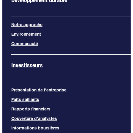
Notre approche
Environnement
Communauté
Investisseurs
Présentation de l'entreprise
Faits saillants
Rapports financiers
Couverture d’analystes
Informations boursières