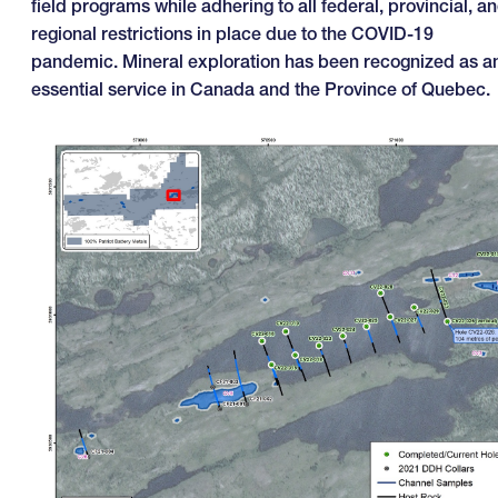
field programs while adhering to all federal, provincial, a
regional restrictions in place due to the COVID-19
pandemic. Mineral exploration has been recognized as a
essential service in Canada and the Province of Quebec.