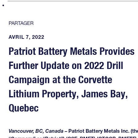
PARTAGER
AVRIL 7, 2022
Patriot Battery Metals Provides
Further Update on 2022 Drill
Campaign at the Corvette
Lithium Property, James Bay,
Quebec
Vancouver, BC, Canada
– Patriot Battery Metals Inc. (th