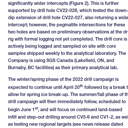
significantly wider intercepts (Figure 2). This is further
supported by drill hole CV22-028, which tested the down-
dip extension of drill hole CV22-027, also returning a wide
intercept; however, the pegmatite intersections for these
two holes are based on preliminary observations at the dri
rig with formal logging not yet completed. The drill core is
actively being logged and sampled on site with core
samples shipped weekly to the analytical laboratory. The
Company is using SGS Canada (Lakefield, ON, and
Burnaby, BC facilities) as their primary analytical lab.
The winter/spring phase of the 2022 drill campaign is
th
expected to continue until April 20
followed by a break 
allow for spring ice break-up. The summer/fall phase of t
drill campaign will then immediately follow, scheduled to
st
begin June 1
, and will focus on continued land-based
infill and step-out drilling around CV5‑6 and CV1-2, as wel
as testing new regional targets (see news release dated