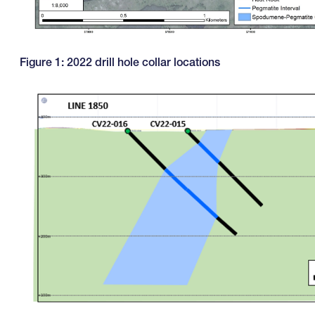
Figure 1: 2022 drill hole collar locations