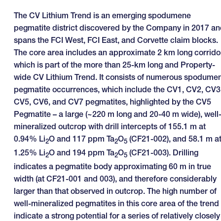
The CV Lithium Trend is an emerging spodumene
pegmatite district discovered by the Company in 2017 a
spans the FCI West, FCI East, and Corvette claim blocks.
The core area includes an approximate 2 km long corrido
which is part of the more than 25-km long and Property-
wide CV Lithium Trend. It consists of numerous spodume
pegmatite occurrences, which include the CV1, CV2, CV3
CV5, CV6, and CV7 pegmatites, highlighted by the CV5
Pegmatite – a large (~220 m long and 20-40 m wide), well
mineralized outcrop with drill intercepts of 155.1 m at
0.94% Li
O and 117 ppm Ta
O
(CF21-002), and 58.1 m a
2
2
5
1.25% Li
O and 194 ppm Ta
O
(CF21-003). Drilling
2
2
5
indicates a pegmatite body approximating 60 m in true
width (at CF21-001 and 003), and therefore considerably
larger than that observed in outcrop. The high number of
well-mineralized pegmatites in this core area of the trend
indicate a strong potential for a series of relatively closely