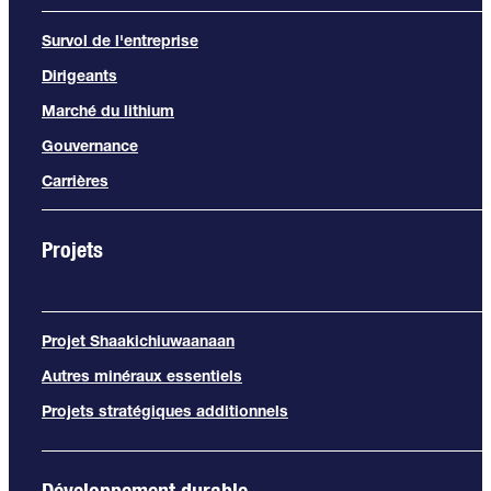
Survol de l'entreprise
Dirigeants
Marché du lithium
Gouvernance
Carrières
Projets
Projet Shaakichiuwaanaan
Autres minéraux essentiels
Projets stratégiques additionnels
Développement durable