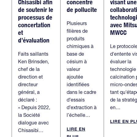
Chisasibi afin
concentré
visant une
de soutenir le
de pollucite
collaborat
processus de
technolog
Plusieurs
concertation
avec Mitsu
filières de
et
MWCC
produits
d’évaluation
chimiques à
Le protocol
Faits saillants
base de
d'entente vi
Ken Brinsden,
césium à
évaluer la
chef de la
valeur
technologie
direction et
ajoutée
calcination 
directeur
identifiées
micro-onde
général, a
dans le cadre
tant qu'étap
déclaré :
d’essais
de la straté
« Depuis 2022,
d’extraction à
en…
la Société
l’échelle…
LIRE EN P
dialogue avec
LIRE EN
Chisasibi…
PLUS