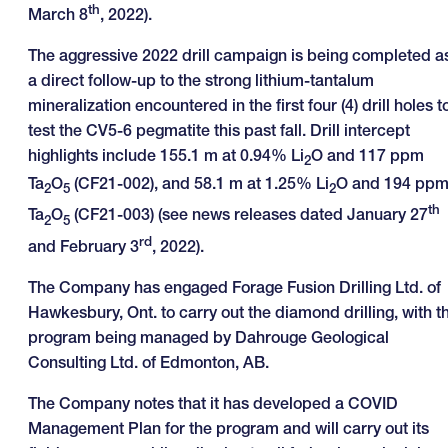
th
March 8
, 2022).
The aggressive 2022 drill campaign is being completed a
a direct follow-up to the strong lithium-tantalum
mineralization encountered in the first four (4) drill holes t
test the CV5-6 pegmatite this past fall. Drill intercept
highlights include 155.1 m at 0.94% Li
O and 117 ppm
2
Ta
O
(CF21-002), and 58.1 m at 1.25% Li
O and 194 pp
2
5
2
th
Ta
O
(CF21-003) (see news releases dated January 27
2
5
rd
and February 3
, 2022).
The Company has engaged Forage Fusion Drilling Ltd. of
Hawkesbury, Ont. to carry out the diamond drilling, with t
program being managed by Dahrouge Geological
Consulting Ltd. of Edmonton, AB.
The Company notes that it has developed a COVID
Management Plan for the program and will carry out its