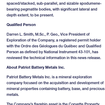
spaced/stacked, sub-parallel, and sizable spodumene-
bearing pegmatite bodies, with significant lateral and
depth extent, to be present.
Qualified Person
Darren L. Smith, M.Sc., P. Geo., Vice President of
Exploration of the Company, a registered permit holder
with the Ordre des Géologues du Québec and Qualified
Person as defined by National Instrument 43-101, has
reviewed the technical information in this news release.
About Patriot Battery Metals Inc.
Patriot Battery Metals Inc. is a mineral exploration
company focused on the acquisition and development of
mineral properties containing battery, base, and precious
metals.
The Company’s flagship asset is the Corvette Property,