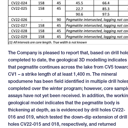
The Company is pleased to report that, based on drill hol
completed to date, the geological 3D modelling indicates
that pegmatite continues across the lake from CV5 towar
CV1 – a strike length of at least 1,400 m. The mineral
spodumene has been field identified in multiple drill hole
completed over the winter program; however, core sampl
assays have not yet been received. In addition, the worki
geological model indicates that the pegmatite body is
thickening at depth, as is evidenced by drill holes CV22-
016 and 019, which tested the down-dip extension of drill
holes CV22-015 and 018, respectively, and returned