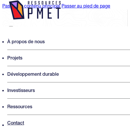
Passer au contenu principal
Passer au pied de page
Search PMET Resources
À propos de nous
Projets
Rechercher
×
Développement durable
Investisseurs
Ressources
Contact