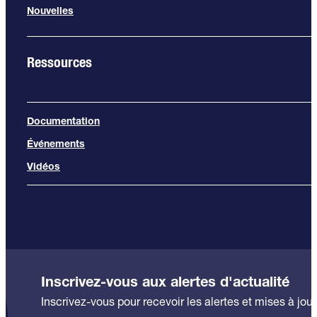
Nouvelles
Ressources
Documentation
Événements
Vidéos
Inscrivez-vous aux alertes d'actualité
Inscrivez-vous pour recevoir les alertes et mises à jour