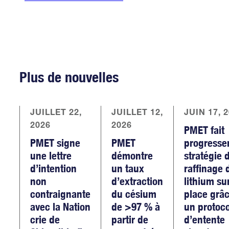
Plus de nouvelles
JUILLET 22,
JUILLET 12,
JUIN 17, 
2026
2026
PMET fait
PMET signe
PMET
progresse
une lettre
démontre
stratégie 
d’intention
un taux
raffinage 
non
d’extraction
lithium su
contraignante
du césium
place grâc
avec la Nation
de >97 % à
un protoc
crie de
partir de
d’entente