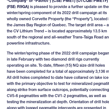
“Company” or “Patriot”) (CSE: PMET) (OTCQB: PMETF)
(FSE: R9GA)
is pleased to provide a further update on the
winter/spring component of its 2022 drill campaign at its
wholly owned Corvette Property (the “Property”), located 
the James Bay Region of Quebec. The target drill area – a
the CV Lithium Trend – is located approximately 13.5 km
south of the regional and all-weather Trans-Taiga Road a
powerline infrastructure.
The winter/spring phase of the 2022 drill campaign bega
in late February with two diamond drill rigs currently
operating on site. To date, fifteen (15) NQ size drill holes
have been completed for a total of approximately 3,136 m
All drill holes completed to date have collared on lake ice
with the primary objective to test for mineralized pegmati
along strike from surface outcrops, potentially connecting
CV5-6 pegmatites with the CV1-2 pegmatites, as well as
testing the mineralization at depth. Orientation of drill hol
along with logged pegmatite intercepts are presented in