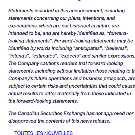
Statements included in this announcement, including
statements concerning our plans, intentions, and
expectations, which are not historical in nature are
intended to be, and are hereby identified as, “forward-
looking statements”. Forward-looking statements may be
identified by words including “anticipates”, “believes”,
“intends”, “estimates”, “expects” and similar expressions
The Company cautions readers that forward-looking
statements, including without limitation those relating to t
Company’s future operations and business prospects, ar
subject to certain risks and uncertainties that could caus
actual results to differ materially from those indicated in
the forward-looking statements
.
The Canadian Securities Exchange has not approved nor
disapproved the contents of this news release.
TOUTES LES NOUVELLES