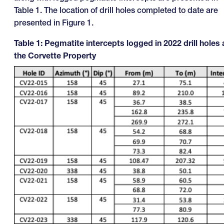
Table 1. The location of drill holes completed to date are
presented in Figure 1.
Table 1: Pegmatite intercepts logged in 2022 drill holes 
the Corvette Property