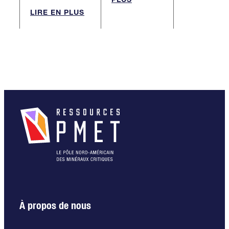
LIRE EN PLUS
À propos de nous