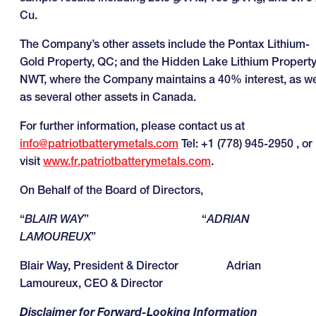
Cu.
The Company’s other assets include the Pontax Lithium-
Gold Property, QC; and the Hidden Lake Lithium Property
NWT, where the Company maintains a 40% interest, as we
as several other assets in Canada.
For further information, please contact us at
info@patriotbatterymetals.com
Tel: +1 (778) 945-2950 , or
visit
www.fr.patriotbatterymetals.com
.
On Behalf of the Board of Directors,
“
BLAIR WAY
” “
ADRIAN
LAMOUREUX
”
Blair Way, President & Director Adrian
Lamoureux, CEO & Director
Disclaimer for Forward-Looking Information