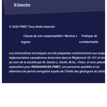
S'inscrire
© 2026 PMET Tous droits réservés
Clause de non-responsabilité / Mentions
Politique de
légales
confidentialité
Les informations techniques ont été préparées conformément aux exige
réglementaires canadiennes énoncées dans le Règlement 43-101 et révi
au nom de la société par M. Darren L. Smith, M.Sc., P.Geo. et vice-préside
exploration pour
RESSOURCES PMET
, une personne qualifiée et un
détenteur de permis enregistré auprès de l’Ordre des géologues du Québe