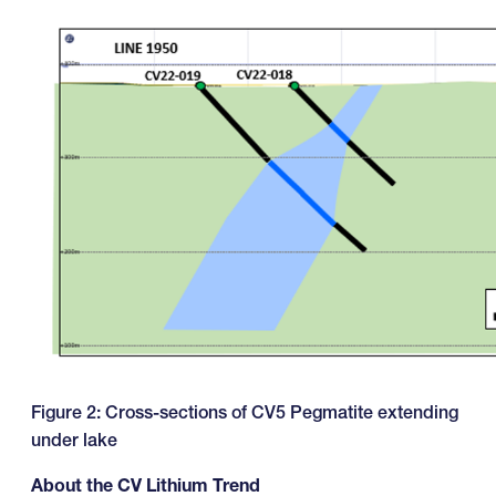
Figure 2: Cross-sections of CV5 Pegmatite extending
under lake
About the CV Lithium Trend