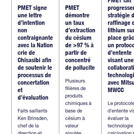
PMET signe
PMET
progresse
une lettre
démontre
stratégie 
d’intention
un taux
raffinage 
non
d’extraction
lithium su
contraignante
du césium
place grâc
avec la Nation
de >97 % à
un protoc
crie de
partir de
d’entente
Chisasibi afin
concentré
visant une
de soutenir le
de pollucite
collaborat
processus de
technolog
Plusieurs
concertation
avec Mitsu
filières de
et
MWCC
produits
d’évaluation
chimiques à
Le protocol
Faits saillants
base de
d'entente vi
Ken Brinsden,
césium à
évaluer la
chef de la
valeur
technologie
direction et
ajoutée
calcination 