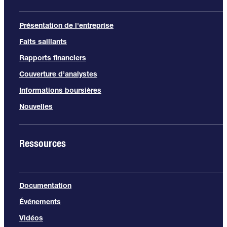
Présentation de l'entreprise
Faits saillants
Rapports financiers
Couverture d’analystes
Informations boursières
Nouvelles
Ressources
Documentation
Événements
Vidéos