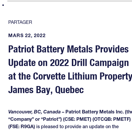
PARTAGER
MARS 22, 2022
Patriot Battery Metals Provides
Update on 2022 Drill Campaign
at the Corvette Lithium Property
James Bay, Quebec
Vancouver, BC, Canada
– Patriot Battery Metals Inc. (th
“Company” or “Patriot”) (CSE: PMET) (OTCQB: PMETF)
(FSE: R9GA)
is pleased to provide an update on the