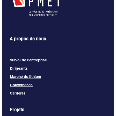
À propos de nous
Survol de l'entreprise
Dirigeants
Marché du lithium
Gouvernance
Carrières
Projets