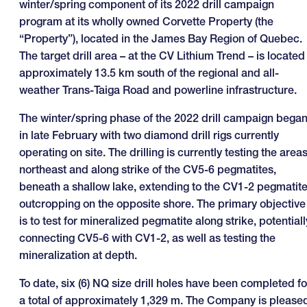
winter/spring component of its 2022 drill campaign
program at its wholly owned Corvette Property (the
“Property”), located in the James Bay Region of Quebec.
The target drill area – at the CV Lithium Trend – is located
approximately 13.5 km south of the regional and all-
weather Trans-Taiga Road and powerline infrastructure.
The winter/spring phase of the 2022 drill campaign bega
in late February with two diamond drill rigs currently
operating on site. The drilling is currently testing the area
northeast and along strike of the CV5-6 pegmatites,
beneath a shallow lake, extending to the CV1-2 pegmatit
outcropping on the opposite shore. The primary objective
is to test for mineralized pegmatite along strike, potentiall
connecting CV5-6 with CV1-2, as well as testing the
mineralization at depth.
To date, six (6) NQ size drill holes have been completed fo
a total of approximately 1,329 m. The Company is please