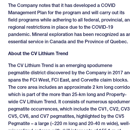
The Company notes that it has developed a COVID
Management Plan for the program and will carry out its
field programs while adhering to all federal, provincial, a
regional restrictions in place due to the COVID-19
pandemic. Mineral exploration has been recognized as a
essential service in Canada and the Province of Quebec.
About the CV Lithium Trend
The CV Lithium Trend is an emerging spodumene
pegmatite district discovered by the Company in 2017 a
spans the FCI West, FCI East, and Corvette claim blocks.
The core area includes an approximate 2 km long corrido
which is part of the more than 25-km long and Property-
wide CV Lithium Trend. It consists of numerous spodume
pegmatite occurrences, which include the CV1, CV2, CV3
CV5, CV6, and CV7 pegmatites, highlighted by the CV5
Pegmatite – a large (~220 m long and 20-40 m wide), well