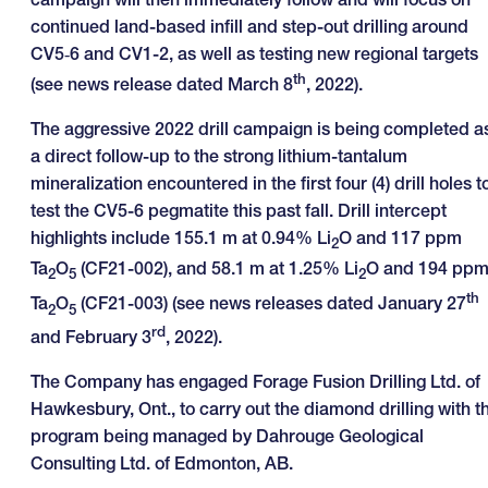
continued land-based infill and step-out drilling around
CV5‑6 and CV1-2, as well as testing new regional targets
th
(see news release dated March 8
, 2022).
The aggressive 2022 drill campaign is being completed a
a direct follow-up to the strong lithium-tantalum
mineralization encountered in the first four (4) drill holes t
test the CV5-6 pegmatite this past fall. Drill intercept
highlights include 155.1 m at 0.94% Li
O and 117 ppm
2
Ta
O
(CF21-002), and 58.1 m at 1.25% Li
O and 194 pp
2
5
2
th
Ta
O
(CF21-003) (see news releases dated January 27
2
5
rd
and February 3
, 2022).
The Company has engaged Forage Fusion Drilling Ltd. of
Hawkesbury, Ont., to carry out the diamond drilling with t
program being managed by Dahrouge Geological
Consulting Ltd. of Edmonton, AB.