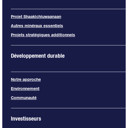
Projet Shaakichiuwaanaan
Autres minéraux essentiels
Projets stratégiques additionnels
Développement durable
Notre approche
Environnement
Communauté
Investisseurs