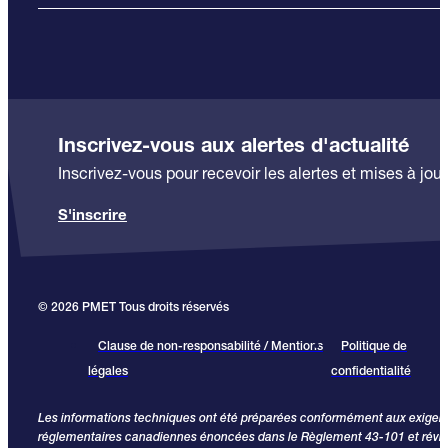
Inscrivez-vous aux alertes d'actualité
Inscrivez-vous pour recevoir les alertes et mises à jour
S'inscrire
© 2026 PMET Tous droits réservés
Clause de non-responsabilité / Mentions
Politique de
légales
confidentialité
Les informations techniques ont été préparées conformément aux exige
réglementaires canadiennes énoncées dans le Règlement 43-101 et révi