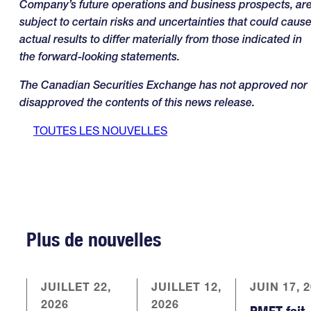
Company’s future operations and business prospects, ar
subject to certain risks and uncertainties that could caus
actual results to differ materially from those indicated in
the forward-looking statements
.
The Canadian Securities Exchange has not approved nor
disapproved the contents of this news release.
TOUTES LES NOUVELLES
Plus de nouvelles
JUILLET 22,
JUILLET 12,
JUIN 17, 
2026
2026
PMET fait