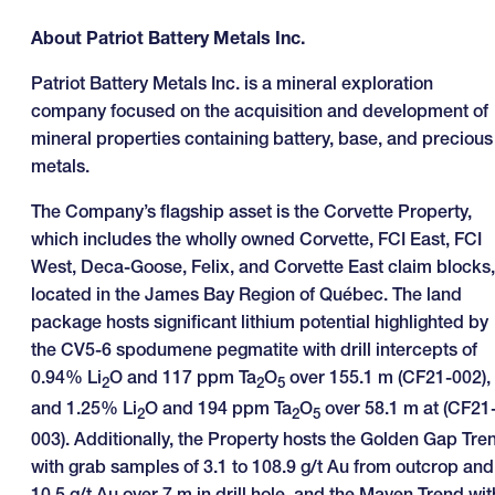
About Patriot Battery Metals Inc.
Patriot Battery Metals Inc. is a mineral exploration
company focused on the acquisition and development of
mineral properties containing battery, base, and precious
metals.
The Company’s flagship asset is the Corvette Property,
which includes the wholly owned Corvette, FCI East, FCI
West, Deca-Goose, Felix, and Corvette East claim blocks,
located in the James Bay Region of Québec. The land
package hosts significant lithium potential highlighted by
the CV5-6 spodumene pegmatite with drill intercepts of
0.94% Li
O and 117 ppm Ta
O
over 155.1 m (CF21-002),
2
2
5
and 1.25% Li
O and 194 ppm Ta
O
over 58.1 m at (CF21
2
2
5
003). Additionally, the Property hosts the Golden Gap Tre
with grab samples of 3.1 to 108.9 g/t Au from outcrop and
10.5 g/t Au over 7 m in drill hole, and the Maven Trend wit