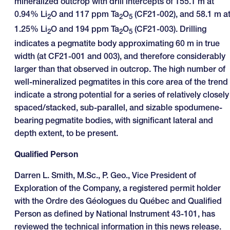
mineralized outcrop with drill intercepts of 155.1 m at
0.94% Li
O and 117 ppm Ta
O
(CF21-002), and 58.1 m a
2
2
5
1.25% Li
O and 194 ppm Ta
O
(CF21-003). Drilling
2
2
5
indicates a pegmatite body approximating 60 m in true
width (at CF21-001 and 003), and therefore considerably
larger than that observed in outcrop. The high number of
well-mineralized pegmatites in this core area of the trend
indicate a strong potential for a series of relatively closely
spaced/stacked, sub-parallel, and sizable spodumene-
bearing pegmatite bodies, with significant lateral and
depth extent, to be present.
Qualified Person
Darren L. Smith, M.Sc., P. Geo., Vice President of
Exploration of the Company, a registered permit holder
with the Ordre des Géologues du Québec and Qualified
Person as defined by National Instrument 43-101, has
reviewed the technical information in this news release.