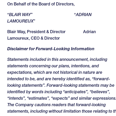
On Behalf of the Board of Directors,
“
BLAIR WAY
” “
ADRIAN
LAMOUREUX
”
Blair Way, President & Director Adrian
Lamoureux, CEO & Director
Disclaimer for Forward-Looking Information
Statements included in this announcement, including
statements concerning our plans, intentions, and
expectations, which are not historical in nature are
intended to be, and are hereby identified as, “forward-
looking statements”. Forward-looking statements may be
identified by words including “anticipates”, “believes”,
“intends”, “estimates”, “expects” and similar expressions
The Company cautions readers that forward-looking
statements, including without limitation those relating to t