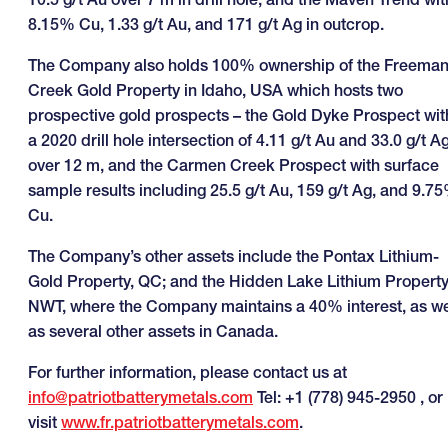
8.15% Cu, 1.33 g/t Au, and 171 g/t Ag in outcrop.
The Company also holds 100% ownership of the Freema
Creek Gold Property in Idaho, USA which hosts two
prospective gold prospects – the Gold Dyke Prospect wit
a 2020 drill hole intersection of 4.11 g/t Au and 33.0 g/t A
over 12 m, and the Carmen Creek Prospect with surface
sample results including 25.5 g/t Au, 159 g/t Ag, and 9.7
Cu.
The Company’s other assets include the Pontax Lithium-
Gold Property, QC; and the Hidden Lake Lithium Property
NWT, where the Company maintains a 40% interest, as we
as several other assets in Canada.
For further information, please contact us at
info@patriotbatterymetals.com
Tel: +1 (778) 945-2950 , or
visit
www.fr.patriotbatterymetals.com
.