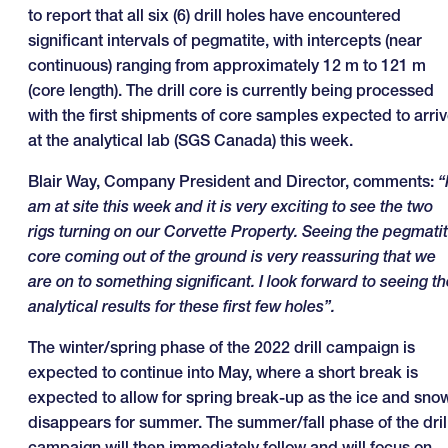
to report that all six (6) drill holes have encountered
significant intervals of pegmatite, with intercepts (near
continuous) ranging from approximately 12 m to 121 m
(core length). The drill core is currently being processed
with the first shipments of core samples expected to arri
at the analytical lab (SGS Canada) this week.
Blair Way, Company President and Director, comments:
“
am at site this week and it is very exciting to see the two
rigs turning on our Corvette Property. Seeing the pegmati
core coming out of the ground is very reassuring that we
are on to something significant. I look forward to seeing th
analytical results for these first few holes”.
The winter/spring phase of the 2022 drill campaign is
expected to continue into May, where a short break is
expected to allow for spring break-up as the ice and sno
disappears for summer. The summer/fall phase of the dril
campaign will then immediately follow and will focus on