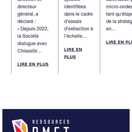
directeur
identifiées
micro-onde
général, a
dans le cadre
tant qu'étap
déclaré :
d’essais
de la straté
« Depuis 2022,
d’extraction à
en…
la Société
l’échelle…
LIRE EN P
dialogue avec
LIRE EN
Chisasibi…
PLUS
LIRE EN PLUS