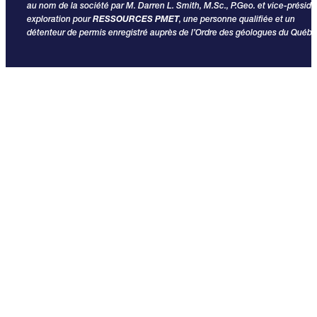
au nom de la société par M. Darren L. Smith, M.Sc., P.Geo. et vice-préside
exploration pour
RESSOURCES PMET
, une personne qualifiée et un
détenteur de permis enregistré auprès de l’Ordre des géologues du Québe