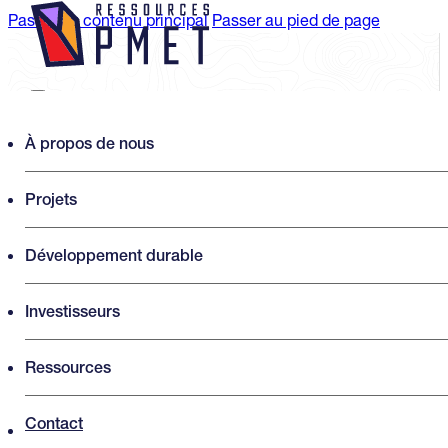
Passer au contenu principal
Passer au pied de page
Search PMET Resources
À propos de nous
Projets
Rechercher
×
Développement durable
Investisseurs
Ressources
Contact