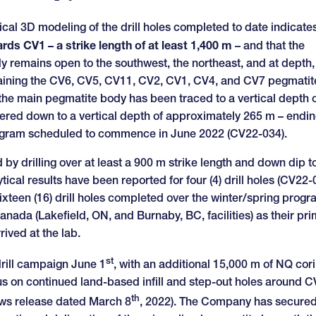
ical 3D modeling of the drill holes completed to date indicate
ds CV1 – a strike length of at least 1,400 m
– and that the
y remains open to the southwest, the northeast, and at depth,
containing the CV6, CV5, CV11, CV2, CV1, CV4, and CV7 pegmatit
, the main pegmatite body has been traced to a vertical depth o
ered down to a vertical depth of approximately 265 m – endin
program scheduled to commence in June 2022 (CV22-034).
by drilling over at least a 900 m strike length and down dip to
tical results have been reported for four (4) drill holes (CV22-
sixteen (16) drill holes completed over the winter/spring prog
anada (Lakefield, ON, and Burnaby, BC, facilities) as their pr
rived at the lab.
st
drill campaign June 1
, with an additional 15,000 m of NQ cor
cus on continued land-based infill and step-out holes around 
th
news release dated March 8
, 2022). The Company has secured