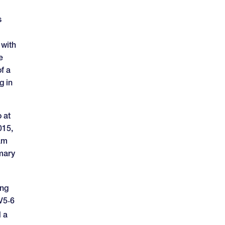
s
 with
e
f a
g in
 at
015,
ram
imary
ing
CV5‑6
 a