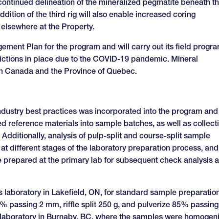
for continued delineation of the mineralized pegmatite beneath t
tion of the third rig will also enable increased coring
elsewhere at the Property.
ent Plan for the program and will carry out its field progr
strictions in place due to the COVID-19 pandemic. Mineral
 in Canada and the Province of Quebec.
industry best practices was incorporated into the program and
ed reference materials into sample batches, as well as collect
 Additionally, analysis of pulp-split and course-split sample
at different stages of the laboratory preparation process, and
re prepared at the primary lab for subsequent check analysis 
 laboratory in Lakefield, ON, for standard sample preparatio
% passing 2 mm, riffle split 250 g, and pulverize 85% passing
 laboratory in Burnaby, BC, where the samples were homogen