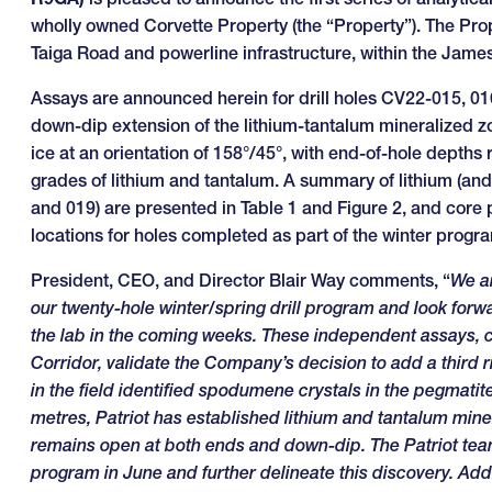
wholly owned Corvette Property (the “Property”). The Prop
Taiga Road and powerline infrastructure, within the Jam
Assays are announced herein for drill holes CV22-015, 01
down-dip extension of the lithium-tantalum mineralized zo
ice at an orientation of 158°/45°, with end-of-hole depths
grades of lithium and tantalum. A summary of lithium (and t
and 019) are presented in Table 1 and Figure 2, and core ph
locations for holes completed as part of the winter progra
President, CEO, and Director Blair Way comments, “
We ar
our twenty-hole winter/spring drill program and look forw
the lab in the coming weeks. These independent assays, c
Corridor, validate the Company’s decision to add a third 
in the field identified spodumene crystals in the pegmatite i
metres, Patriot has established lithium and tantalum mine
remains open at both ends and down-dip. The Patriot tea
program in June and further delineate this discovery. Addi