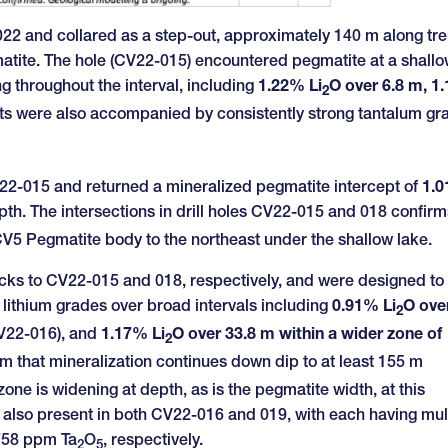
2022 and collared as a step-out, approximately 140 m along tr
atite. The hole (CV22-015) encountered pegmatite at a shall
ng throughout the interval, including
1.22% Li
O over 6.8 m, 1
2
pts were also accompanied by consistently strong tantalum gr
V22-015 and returned a mineralized pegmatite intercept of
1.
pth. The intersections in drill holes CV22-015 and 018 confirm
 CV5 Pegmatite body to the northeast under the shallow lake.
ks to CV22-015 and 018, respectively, and were designed to 
 lithium grades over broad intervals including
0.91% Li
O ove
2
V22-016), and
1.17% Li
O over 33.8 m within a wider zone of
2
m that mineralization continues down dip to at least 155 m
zone is widening at depth, as is the pegmatite width, at this
is also present in both CV22-016 and 019, with each having mul
 758 ppm Ta
O
, respectively.
2
5