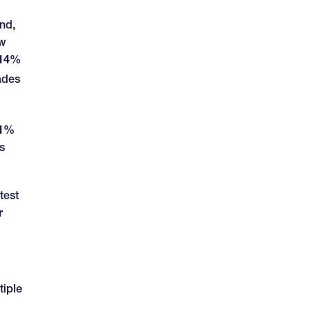
end,
ow
.14%
ades
01%
s
test
r
tiple