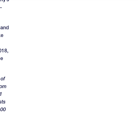
-
 and
ke
018,
le
 of
rom
1
sts
100