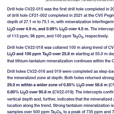
Drill hole CV22-015 was the first drill hole completed in 
of drill hole CF21-002 completed in 2021 at the CV5 Pegm
depth of 27.1 m to 75.1 m, with mineralization interfingeri
Li
O over 4.9 m, and 0.99% Li
O over 4.5 m
. The interce
2
2
of 113 ppm, 96 ppm, and 105 ppm Ta
O
, respectively.
2
5
Drill hole CV22-018 was collared 100 m along trend of C
Li
O and 100 ppm Ta
O over 25.8 m
starting at 55.0 m de
2
2
that lithium-tantalum mineralization continues within the
Drill holes CV22-016 and 019 were completed as step-bac
the mineralized zone at depth. Both holes returned strong
29.0 m within a wider zone of 0.85% Li
O over 56.6 m (
C
2
0.80% Li
O over 95.8 m (
CV22-019). The intercepts confir
2
vertical depth and, further, indicates that the mineralized 
location along the trend. Strong tantalum mineralization 
samples over 500 ppm Ta
O
, to a peak of 735 ppm and
2
5