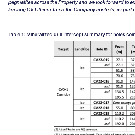
pegmatites across the Property and we look forward to exp
km long CV Lithium Trend the Company controls, as part
Table 1: Mineralized drill intercept summary for holes co