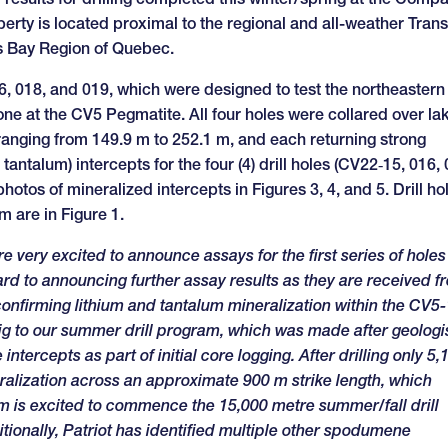
erty is located proximal to the regional and all-weather Trans
es Bay Region of Quebec.
6, 018, and 019, which were designed to test the northeastern
ne at the CV5 Pegmatite. All four holes were collared over la
 ranging from 149.9 m to 252.1 m, and each returning strong
antalum) intercepts for the four (4) drill holes (CV22‑15, 016, 
otos of mineralized intercepts in Figures 3, 4, and 5. Drill ho
m are in Figure 1.
e very excited to announce assays for the first series of holes
ard to announcing further assay results as they are received f
onfirming lithium and tantalum mineralization within the CV5-
rig to our summer drill program, which was made after geologi
ntercepts as part of initial core logging. After drilling only 5,
ralization across an approximate 900 m strike length, which
m is excited to commence the 15,000 metre summer/fall drill
tionally, Patriot has identified multiple other spodumene