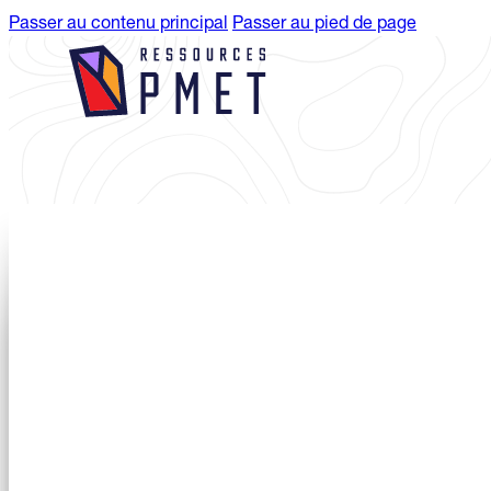
Passer au contenu principal
Passer au pied de page