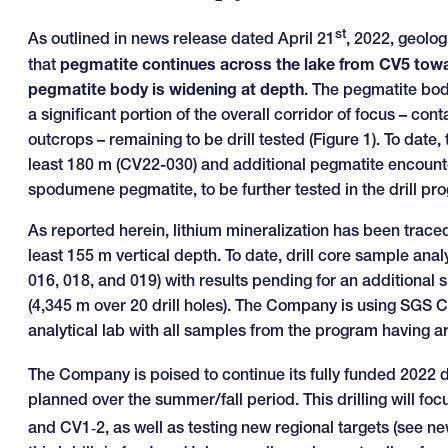
st
As outlined in news release dated April 21
, 2022, geolog
that
pegmatite continues across the lake from CV5 towar
pegmatite body is widening at depth
. The pegmatite bod
a significant portion of the overall corridor of focus – 
outcrops – remaining to be drill tested (Figure 1). To date
least 180 m (CV22-030) and additional pegmatite encount
spodumene pegmatite, to be further tested in the drill 
As reported herein, lithium mineralization has been traced 
least 155 m vertical depth. To date, drill core sample analy
016, 018, and 019) with results pending for an additional 
(4,345 m over 20 drill holes). The Company is using SGS C
analytical lab with all samples from the program having ar
The Company is poised to continue its fully funded 2022 
planned over the summer/fall period. This drilling will fo
and CV1‑2, as well as testing new regional targets (see 