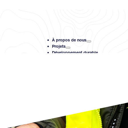
À propos de nous
Projets
Développement durable
Investisseurs
Ressources
Contact
Search PMET Resource
Rechercher
×