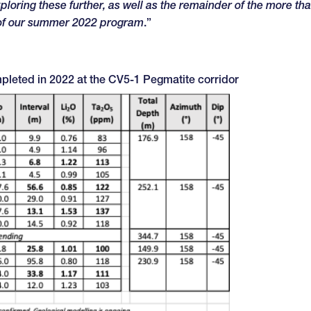
loring these further, as well as the remainder of the more th
 of our summer 2022 program
.”
mpleted in 2022 at the CV5-1 Pegmatite corridor