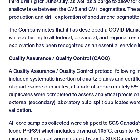
third drill rig for June/July, as well as a barge to allow 
shallow lake between the CV5 and CV1 pegmatites. The addi
production and drill exploration of spodumene pegmatite 
The Company notes that it has developed a COVID Managem
while adhering to all federal, provincial, and regional re
exploration has been recognized as an essential service
Quality Assurance / Quality Control (QAQC)
A Quality Assurance / Quality Control protocol following 
included systematic insertion of quartz blanks and certifi
of quarter-core duplicates, at a rate of approximately 5%.
duplicates were completed to assess analytical precision 
external (secondary) laboratory pulp-split duplicates we
validation.
All core samples collected were shipped to SGS Canada’s
(code PRP89) which includes drying at 105°C, crush to 75
microns. The pulps were shipped by air to SGS Canada’s