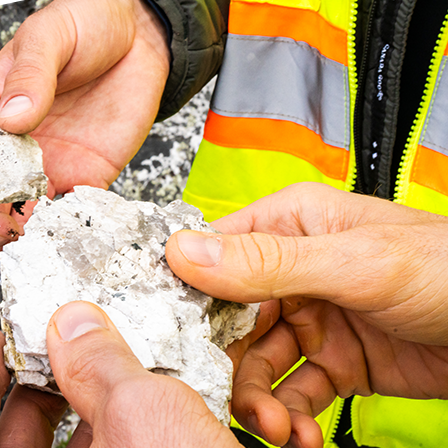
 over 33.8 m and 0.85% Li2O
neralization along Trend an
d Core Assays from 2022
roperty, Quebec
ighlights
n first series of core sample assays received for drill holes