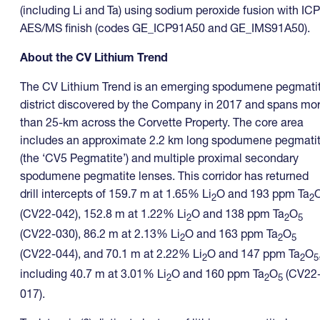
(including Li and Ta) using sodium peroxide fusion with ICP
AES/MS finish (codes GE_ICP91A50 and GE_IMS91A50).
About the CV Lithium Trend
The CV Lithium Trend is an emerging spodumene pegmati
district discovered by the Company in 2017 and spans mo
than 25-km across the Corvette Property. The core area
includes an approximate 2.2 km long spodumene pegmati
(the ‘CV5 Pegmatite’) and multiple proximal secondary
spodumene pegmatite lenses. This corridor has returned
drill intercepts of 159.7 m at 1.65% Li
O and 193 ppm Ta
2
2
(CV22-042), 152.8 m at 1.22% Li
O and 138 ppm Ta
O
2
2
5
(CV22-030), 86.2 m at 2.13% Li
O and 163 ppm Ta
O
2
2
5
(CV22-044), and 70.1 m at 2.22% Li
O and 147 ppm Ta
O
2
2
5
including 40.7 m at 3.01% Li
O and 160 ppm Ta
O
(CV22
2
2
5
017).