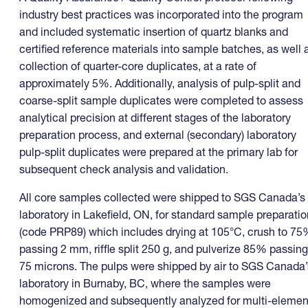
industry best practices was incorporated into the program
and included systematic insertion of quartz blanks and
certified reference materials into sample batches, as well 
collection of quarter-core duplicates, at a rate of
approximately 5%. Additionally, analysis of pulp-split and
coarse-split sample duplicates were completed to assess
analytical precision at different stages of the laboratory
preparation process, and external (secondary) laboratory
pulp-split duplicates were prepared at the primary lab for
subsequent check analysis and validation.
All core samples collected were shipped to SGS Canada’s
laboratory in Lakefield, ON, for standard sample preparatio
(code PRP89) which includes drying at 105°C, crush to 7
passing 2 mm, riffle split 250 g, and pulverize 85% passing
75 microns. The pulps were shipped by air to SGS Canada’
laboratory in Burnaby, BC, where the samples were
homogenized and subsequently analyzed for multi-elemen