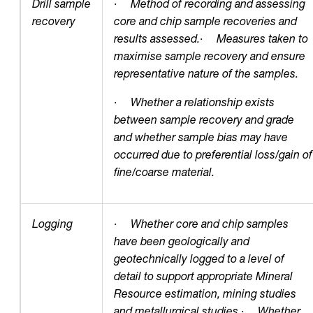
Drill sample
·
Method of recording and assessing
recovery
core and chip sample recoveries and
results assessed.
·
Measures taken to
maximise sample recovery and ensure
representative nature of the samples.
·
Whether a relationship exists
between sample recovery and grade
and whether sample bias may have
occurred due to preferential loss/gain of
fine/coarse material.
Logging
·
Whether core and chip samples
have been geologically and
geotechnically logged to a level of
detail to support appropriate Mineral
Resource estimation, mining studies
and metallurgical studies.
·
Whether