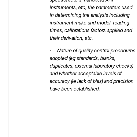
instruments, etc, the parameters used
in determining the analysis including
instrument make and model, reading
times, calibrations factors applied and
their derivation, etc.
·
Nature of quality control procedures
adopted (eg standards, blanks,
duplicates, external laboratory checks)
and whether acceptable levels of
accuracy (ie lack of bias) and precision
have been established.