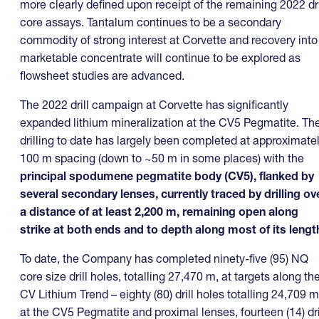
more clearly defined upon receipt of the remaining 2022 dri
core assays. Tantalum continues to be a secondary
commodity of strong interest at Corvette and recovery into
marketable concentrate will continue to be explored as
flowsheet studies are advanced.
The 2022 drill campaign at Corvette has significantly
expanded lithium mineralization at the CV5 Pegmatite. Th
drilling to date has largely been completed at approximate
100 m spacing (down to ~50 m in some places) with the
principal
spodumene pegmatite body (CV5), flanked by
several secondary lenses, currently traced by drilling ov
a distance of at least 2,200 m, remaining open along
strike at both ends and to depth along most of its lengt
To date, the Company has completed ninety-five (95) NQ
core size drill holes, totalling 27,470 m, at targets along th
CV Lithium Trend – eighty (80) drill holes totalling 24,709 m
at the CV5 Pegmatite and proximal lenses, fourteen (14) dri