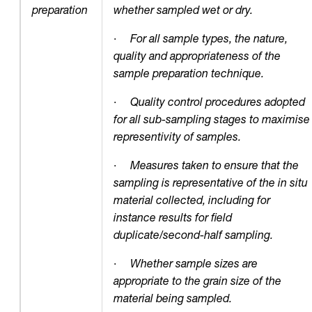
preparation
whether sampled wet or dry.
·
For all sample types, the nature,
quality and appropriateness of the
sample preparation technique.
·
Quality control procedures adopted
for all sub-sampling stages to maximise
representivity of samples.
·
Measures taken to ensure that the
sampling is representative of the in situ
material collected, including for
instance results for field
duplicate/second-half sampling.
·
Whether sample sizes are
appropriate to the grain size of the
material being sampled.