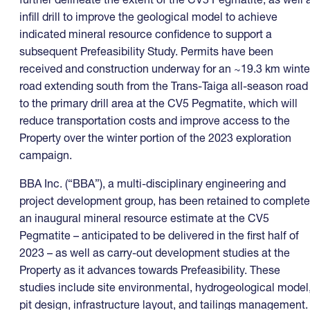
infill drill to improve the geological model to achieve
indicated mineral resource confidence to support a
subsequent Prefeasibility Study. Permits have been
received and construction underway for an ~19.3 km winte
road extending south from the Trans-Taiga all-season road
to the primary drill area at the CV5 Pegmatite, which will
reduce transportation costs and improve access to the
Property over the winter portion of the 2023 exploration
campaign.
BBA Inc. (“BBA”), a multi-disciplinary engineering and
project development group, has been retained to complete
an inaugural mineral resource estimate at the CV5
Pegmatite – anticipated to be delivered in the first half of
2023 – as well as carry-out development studies at the
Property as it advances towards Prefeasibility. These
studies include site environmental, hydrogeological model
pit design, infrastructure layout, and tailings management.