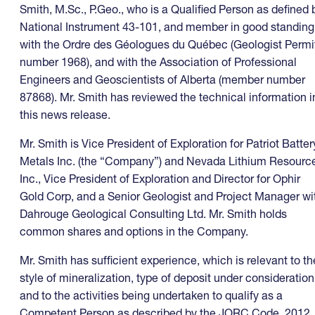
Smith, M.Sc., P.Geo., who is a Qualified Person as defined 
National Instrument 43-101, and member in good standing
with the Ordre des Géologues du Québec (Geologist Permi
number 1968), and with the Association of Professional
Engineers and Geoscientists of Alberta (member number
87868). Mr. Smith has reviewed the technical information i
this news release.
Mr. Smith is Vice President of Exploration for Patriot Batter
Metals Inc. (the “Company”) and Nevada Lithium Resourc
Inc., Vice President of Exploration and Director for Ophir
Gold Corp, and a Senior Geologist and Project Manager wi
Dahrouge Geological Consulting Ltd. Mr. Smith holds
common shares and options in the Company.
Mr. Smith has sufficient experience, which is relevant to th
style of mineralization, type of deposit under consideration
and to the activities being undertaken to qualify as a
Competent Person as described by the JORC Code, 2012.