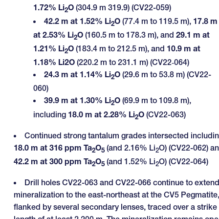
1.72% Li
O
(304.9 m 319.9) (CV22-059)
2
42.2 m at 1.52% Li
O
(77.4 m to 119.5 m),
17.8 m
2
at 2.53% Li
O
(160.5 m to 178.3 m), and
29.1 m
at
2
1.21% Li
O
(183.4 m to 212.5 m), and
10.9 m at
2
1.18% Li2O
(220.2 m to 231.1 m) (CV22‑064)
24.3 m at 1.14% Li
O
(29.6 m to 53.8 m) (CV22-
2
060)
39.9 m at 1.30% Li
O
(69.9 m to 109.8 m),
2
including
18.0 m at 2.28% Li
O
(CV22-063)
2
Continued strong tantalum grades intersected includi
18.0 m at 316 ppm Ta
O
(and 2.16% Li
O) (CV22-062) a
2
5
2
42.2 m at 300 ppm Ta
O
(and 1.52% Li
O) (CV22-064)
2
5
2
Drill holes CV22-063 and CV22-066 continue to exten
mineralization to the east-northeast at the CV5 Pegmatite
flanked by several secondary lenses, traced over a strike