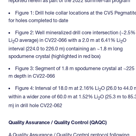
reported herein as part of the 2022 summer-fall program
Figure 1: Drill hole collar locations at the CV5 Pegmatit
for holes completed to date
Figure 2: Well mineralized drill core intersection (~2.5%
Li
O average) in CV22-066 with a 2.0 m at 6.41% Li
O
2
2
interval (224.0 to 226.0 m) containing an ~1.8 m long
spodumene crystal (highlighted in red box)
Figure 3: Segment of 1.8 m spodumene crystal at ~225
m depth in CV22-066
Figure 4: Interval of 18.0 m at 2.16% Li
O (26.0 to 44.0 
2
within a wider zone of 60.0 m at 1.52% Li
O (25.3 m to 85.
2
m) in drill hole CV22-062
Quality Assurance / Quality Control (QAQC)
A Quality Assurance / Quality Control protocol following