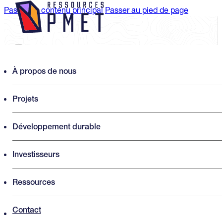
Passer au contenu principal
Passer au pied de page
Search PMET Resources
À propos de nous
Projets
Rechercher
×
Développement durable
Investisseurs
Ressources
Contact