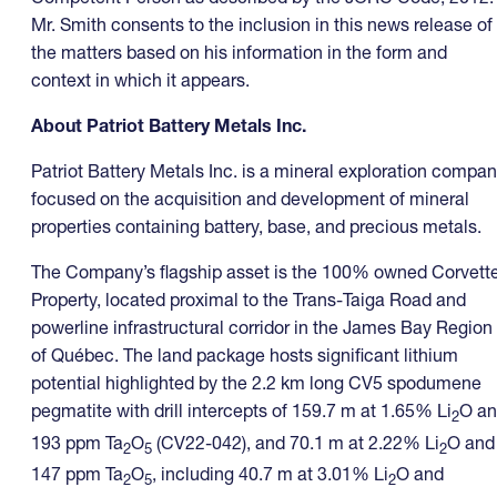
Mr. Smith consents to the inclusion in this news release of
the matters based on his information in the form and
context in which it appears.
About Patriot Battery Metals Inc.
Patriot Battery Metals Inc. is a mineral exploration compa
focused on the acquisition and development of mineral
properties containing battery, base, and precious metals.
The Company’s flagship asset is the 100% owned Corvett
Property, located proximal to the Trans-Taiga Road and
powerline infrastructural corridor in the James Bay Region
of Québec. The land package hosts significant lithium
potential highlighted by the 2.2 km long CV5 spodumene
pegmatite with drill intercepts of 159.7 m at 1.65% Li
O a
2
193 ppm Ta
O
(CV22-042), and 70.1 m at 2.22% Li
O and
2
5
2
147 ppm Ta
O
, including 40.7 m at 3.01% Li
O and
2
5
2