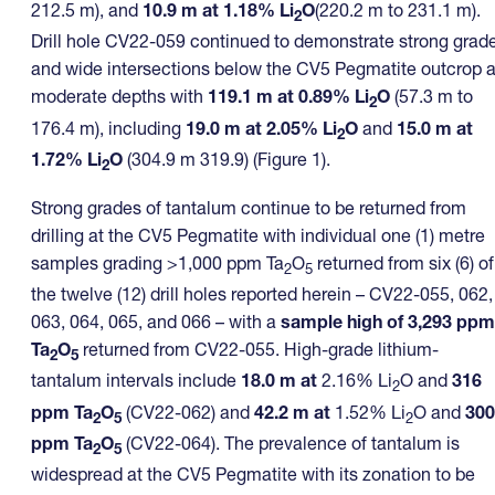
212.5 m), and
10.9 m at 1.18% Li
O
(220.2 m to 231.1 m).
2
Drill hole CV22-059 continued to demonstrate strong grad
and wide intersections below the CV5 Pegmatite outcrop a
moderate depths with
119.1 m at 0.89% Li
O
(57.3 m to
2
176.4 m), including
19.0 m at 2.05% Li
O
and
15.0 m at
2
1.72% Li
O
(304.9 m 319.9) (Figure 1).
2
Strong grades of tantalum continue to be returned from
drilling at the CV5 Pegmatite with individual one (1) metre
samples grading >1,000 ppm Ta
O
returned from six (6) of
2
5
the twelve (12) drill holes reported herein – CV22-055, 062,
063, 064, 065, and 066 – with a
sample high of 3,293 ppm
Ta
O
returned from CV22-055. High-grade lithium-
2
5
tantalum intervals include
18.0 m at
2.16% Li
O and
316
2
ppm Ta
O
(CV22-062) and
42.2 m at
1.52% Li
O and
300
2
5
2
ppm Ta
O
(CV22-064). The prevalence of tantalum is
2
5
widespread at the CV5 Pegmatite with its zonation to be