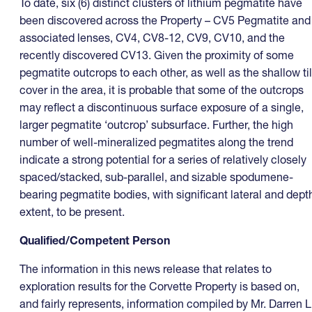
To date, six (6) distinct clusters of lithium pegmatite have
been discovered across the Property – CV5 Pegmatite and
associated lenses, CV4, CV8-12, CV9, CV10, and the
recently discovered CV13. Given the proximity of some
pegmatite outcrops to each other, as well as the shallow til
cover in the area, it is probable that some of the outcrops
may reflect a discontinuous surface exposure of a single,
larger pegmatite ‘outcrop’ subsurface. Further, the high
number of well-mineralized pegmatites along the trend
indicate a strong potential for a series of relatively closely
spaced/stacked, sub-parallel, and sizable spodumene-
bearing pegmatite bodies, with significant lateral and dept
extent, to be present.
Qualified/Competent Person
The information in this news release that relates to
exploration results for the Corvette Property is based on,
and fairly represents, information compiled by Mr. Darren L