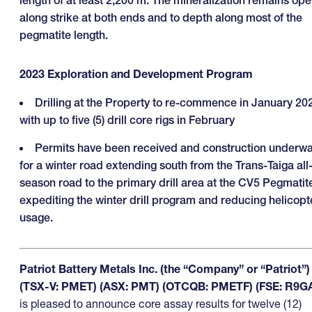
length of at least 2,200 m. The mineralization remains op
along strike at both ends and to depth along most of the
pegmatite length.
2023 Exploration and Development Program
Drilling at the Property to re-commence in January 20
with up to five (5) drill core rigs in February
Permits have been received and construction underw
for a winter road extending south from the Trans-Taiga all
season road to the primary drill area at the CV5 Pegmatit
expediting the winter drill program and reducing helicopt
usage.
Patriot Battery Metals Inc. (the “Company” or “Patriot”)
(TSX-V: PMET) (ASX: PMT) (OTCQB: PMETF) (FSE: R9G
is pleased to announce core assay results for twelve (12)