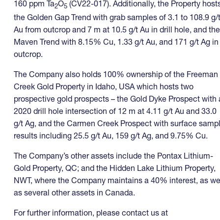
160 ppm Ta
O
(CV22-017). Additionally, the Property host
2
5
the Golden Gap Trend with grab samples of 3.1 to 108.9 g/
Au from outcrop and 7 m at 10.5 g/t Au in drill hole, and the
Maven Trend with 8.15% Cu, 1.33 g/t Au, and 171 g/t Ag in
outcrop.
The Company also holds 100% ownership of the Freeman
Creek Gold Property in Idaho, USA which hosts two
prospective gold prospects – the Gold Dyke Prospect with 
2020 drill hole intersection of 12 m at 4.11 g/t Au and 33.0
g/t Ag, and the Carmen Creek Prospect with surface samp
results including 25.5 g/t Au, 159 g/t Ag, and 9.75% Cu.
The Company’s other assets include the Pontax Lithium-
Gold Property, QC; and the Hidden Lake Lithium Property,
NWT, where the Company maintains a 40% interest, as we
as several other assets in Canada.
For further information, please contact us at