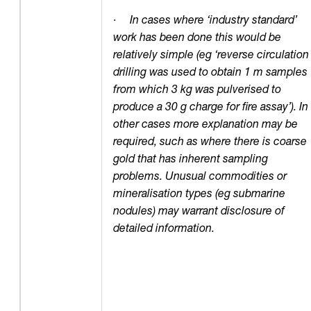
·
In cases where ‘industry standard’
work has been done this would be
relatively simple (eg ‘reverse circulation
drilling was used to obtain 1 m samples
from which 3 kg was pulverised to
produce a 30 g charge for fire assay’). In
other cases more explanation may be
required, such as where there is coarse
gold that has inherent sampling
problems. Unusual commodities or
mineralisation types (eg submarine
nodules) may warrant disclosure of
detailed information.