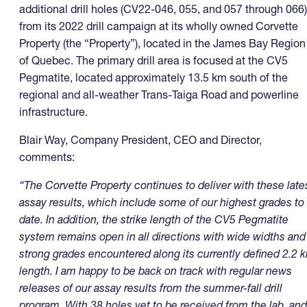
additional drill holes (CV22-046, 055, and 057 through 066)
from its 2022 drill campaign at its wholly owned Corvette
Property (the “Property”), located in the James Bay Region
of Quebec. The primary drill area is focused at the CV5
Pegmatite, located approximately 13.5 km south of the
regional and all-weather Trans-Taiga Road and powerline
infrastructure.
Blair Way, Company President, CEO and Director,
comments:
“The Corvette Property continues to deliver with these late
assay results, which include some of our highest grades to
date. In addition, the strike length of the CV5 Pegmatite
system remains open in all directions with wide widths and
strong grades encountered along its currently defined 2.2 
length. I am happy to be back on track with regular news
releases of our assay results from the summer-fall drill
program. With 38 holes yet to be received from the lab, and