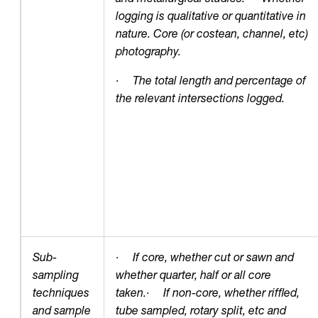
logging is qualitative or quantitative in
nature. Core (or costean, channel, etc)
photography.
·
The total length and percentage of
the relevant intersections logged.
Sub-
·
If core, whether cut or sawn and
sampling
whether quarter, half or all core
techniques
taken.
·
If non-core, whether riffled,
and sample
tube sampled, rotary split, etc and