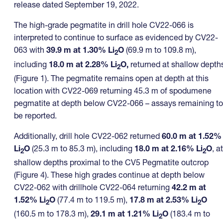
release dated September 19, 2022.
The high-grade pegmatite in drill hole CV22-066 is
interpreted to continue to surface as evidenced by CV22-
063 with
39.9 m at 1.30% Li
O
(69.9 m to 109.8 m),
2
including
18.0 m at 2.28% Li
O,
returned at shallow depth
2
(Figure 1). The pegmatite remains open at depth at this
location with CV22-069 returning 45.3 m of spodumene
pegmatite at depth below CV22-066 – assays remaining to
be reported.
Additionally, drill hole CV22-062 returned
60.0 m at 1.52%
Li
O
(25.3 m to 85.3 m), including
18.0 m at 2.16% Li
O
, at
2
2
shallow depths proximal to the CV5 Pegmatite outcrop
(Figure 4). These high grades continue at depth below
CV22-062 with drillhole CV22-064 returning
42.2 m at
1.52% Li
O
(77.4 m to 119.5 m),
17.8 m at 2.53% Li
O
2
2
(160.5 m to 178.3 m),
29.1 m at 1.21% Li
O
(183.4 m to
2