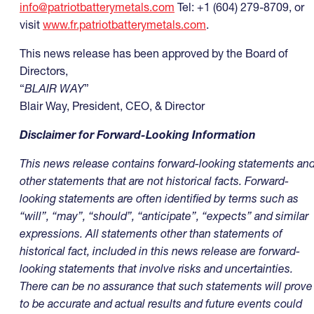
info@patriotbatterymetals.com
Tel: +1 (604) 279-8709, or
visit
www.fr.patriotbatterymetals.com
.
This news release has been approved by the Board of
Directors,
“
BLAIR WAY
”
Blair Way, President, CEO, & Director
Disclaimer for Forward-Looking Information
This news release contains forward-looking statements an
other statements that are not historical facts. Forward-
looking statements are often identified by terms such as
“will”, “may”, “should”, “anticipate”, “expects” and similar
expressions. All statements other than statements of
historical fact, included in this news release are forward-
looking statements that involve risks and uncertainties.
There can be no assurance that such statements will prove
to be accurate and actual results and future events could