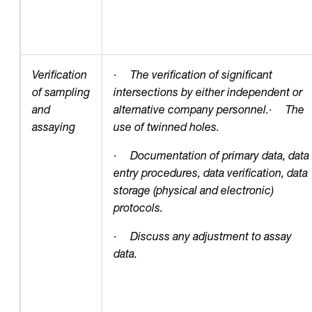
Verification
·
The verification of significant
of sampling
intersections by either independent or
and
alternative company personnel.
·
The
assaying
use of twinned holes.
·
Documentation of primary data, data
entry procedures, data verification, data
storage (physical and electronic)
protocols.
·
Discuss any adjustment to assay
data.