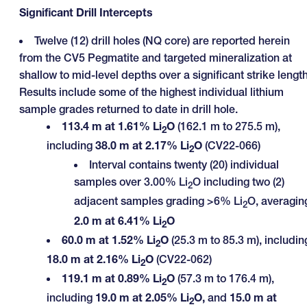
Significant Drill Intercepts
Twelve (12) drill holes (NQ core) are reported herein
from the CV5 Pegmatite and targeted mineralization at
shallow to mid-level depths over a significant strike length
Results include some of the highest individual lithium
sample grades returned to date in drill hole.
113.4 m at 1.61% Li
O
(162.1 m to 275.5 m),
2
including
38.0 m at 2.17% Li
O
(CV22-066)
2
Interval contains twenty (20) individual
samples over 3.00% Li
O including two (2)
2
adjacent samples grading >6% Li
O, averagin
2
2.0 m
at
6.41% Li
O
2
60.0 m at 1.52% Li
O
(25.3 m to 85.3 m), includin
2
18.0 m at 2.16% Li
O
(CV22-062)
2
119.1 m at 0.89% Li
O
(57.3 m to 176.4 m),
2
including
19.0 m at 2.05% Li
O,
and
15.0 m at
2