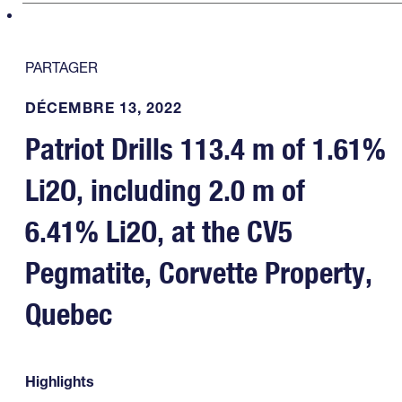
PARTAGER
DÉCEMBRE 13, 2022
Patriot Drills 113.4 m of 1.61%
Li2O, including 2.0 m of
6.41% Li2O, at the CV5
Pegmatite, Corvette Property,
Quebec
Highlights