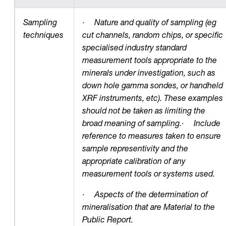
Sampling
·
Nature and quality of sampling (eg
techniques
cut channels, random chips, or specific
specialised industry standard
measurement tools appropriate to the
minerals under investigation, such as
down hole gamma sondes, or handheld
XRF instruments, etc). These examples
should not be taken as limiting the
broad meaning of sampling.
·
Include
reference to measures taken to ensure
sample representivity and the
appropriate calibration of any
measurement tools or systems used.
·
Aspects of the determination of
mineralisation that are Material to the
Public Report.