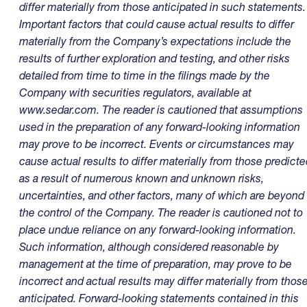
differ materially from those anticipated in such statements.
Important factors that could cause actual results to differ
materially from the Company’s expectations include the
results of further exploration and testing, and other risks
detailed from time to time in the filings made by the
Company with securities regulators, available at
www.sedar.com
. The reader is cautioned that assumptions
used in the preparation of any forward-looking information
may prove to be incorrect. Events or circumstances may
cause actual results to differ materially from those predicte
as a result of numerous known and unknown risks,
uncertainties, and other factors, many of which are beyond
the control of the Company. The reader is cautioned not to
place undue reliance on any forward-looking information.
Such information, although considered reasonable by
management at the time of preparation, may prove to be
incorrect and actual results may differ materially from thos
anticipated. Forward-looking statements contained in this