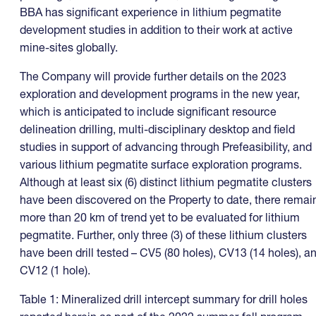
BBA has significant experience in lithium pegmatite
development studies in addition to their work at active
mine-sites globally.
The Company will provide further details on the 2023
exploration and development programs in the new year,
which is anticipated to include significant resource
delineation drilling, multi-disciplinary desktop and field
studies in support of advancing through Prefeasibility, and
various lithium pegmatite surface exploration programs.
Although at least six (6) distinct lithium pegmatite clusters
have been discovered on the Property to date, there remai
more than 20 km of trend yet to be evaluated for lithium
pegmatite. Further, only three (3) of these lithium clusters
have been drill tested – CV5 (80 holes), CV13 (14 holes), a
CV12 (1 hole).
Table 1: Mineralized drill intercept summary for drill holes