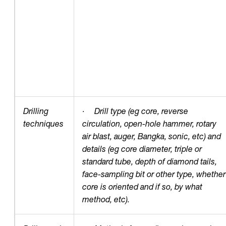
Drilling
·
Drill type (eg core, reverse
techniques
circulation, open-hole hammer, rotary
air blast, auger, Bangka, sonic, etc) and
details (eg core diameter, triple or
standard tube, depth of diamond tails,
face-sampling bit or other type, whether
core is oriented and if so, by what
method, etc).