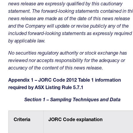
news release are expressly qualified by this cautionary
statement. The forward-looking statements contained in th
news release are made as of the date of this news release
and the Company will update or revise publicly any of the
included forward-looking statements as expressly required
by applicable law.
No securities regulatory authority or stock exchange has
reviewed nor accepts responsibility for the adequacy or
accuracy of the content of this news release
.
Appendix 1 – JORC Code 2012 Table 1 information
required by ASX Listing Rule 5.7.1
Section 1 – Sampling Techniques and Data
Criteria
JORC Code explanation