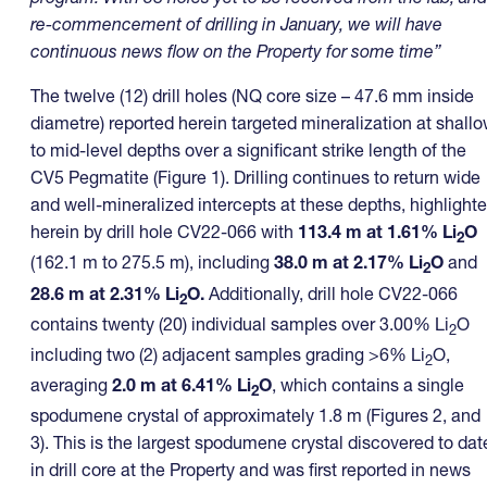
re-commencement of drilling in January, we will have
continuous news flow on the Property for some time”
The twelve (12) drill holes (NQ core size – 47.6 mm inside
diametre) reported herein targeted mineralization at shall
to mid-level depths over a significant strike length of the
CV5 Pegmatite (Figure 1). Drilling continues to return wide
and well-mineralized intercepts at these depths, highlight
herein by drill hole CV22-066 with
113.4 m
at
1.61% Li
O
2
(162.1 m to 275.5 m), including
38.0 m at 2.17% Li
O
and
2
28.6 m at 2.31% Li
O.
Additionally, drill hole CV22-066
2
contains twenty (20) individual samples over 3.00% Li
O
2
including two (2) adjacent samples grading >6% Li
O,
2
averaging
2.0 m at 6.41% Li
O
, which contains a single
2
spodumene crystal of approximately 1.8 m (Figures 2, and
3). This is the largest spodumene crystal discovered to dat
in drill core at the Property and was first reported in news