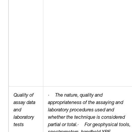
Quality of
·
The nature, quality and
assay data
appropriateness of the assaying and
and
laboratory procedures used and
laboratory
whether the technique is considered
tests
partial or total.
·
For geophysical tools,
spectrometers, handheld XRF