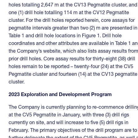
holes totalling 2,647 m at the CV13 Pegmatite cluster, and
one (1) drill hole totalling 114 m at the CV12 Pegmatite
cluster. For the drill holes reported herein, core assays for
pegmatite intervals greater than two (2) m are presented in
Table 1 and drill hole locations in Figure 1. Drill hole
coordinates and other attributes are available in Table 1 a
the Company’s website, which also lists assay results fro
prior drill holes. Core assay results for thirty-eight (38) drill
holes remain to be reported – twenty-four (24) at the CV5
Pegmatite cluster and fourteen (14) at the CV13 pegmatite
cluster.
2023 Exploration and Development Program
The Company is currently planning to re-commence drillin
at the CV5 Pegmatite in January, with three (3) drill rigs
currently on site, and will increase to five (5) drill rigs in
February. The primary objectives of the drill program are to
further delineate the extent of the CV5 Pegmatite, as well 