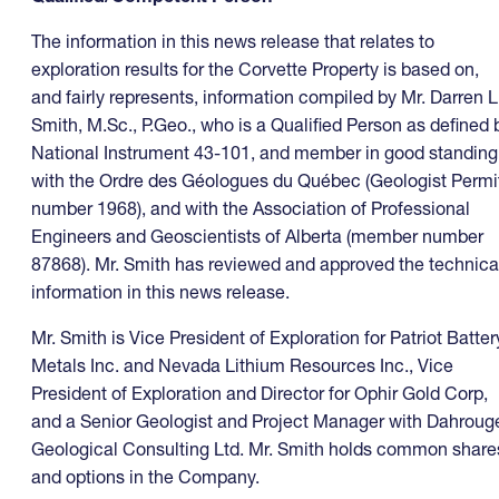
The information in this news release that relates to
exploration results for the Corvette Property is based on,
and fairly represents, information compiled by Mr. Darren L
Smith, M.Sc., P.Geo., who is a Qualified Person as defined 
National Instrument 43-101, and member in good standing
with the Ordre des Géologues du Québec (Geologist Permi
number 1968), and with the Association of Professional
Engineers and Geoscientists of Alberta (member number
87868). Mr. Smith has reviewed and approved the technica
information in this news release.
Mr. Smith is Vice President of Exploration for Patriot Batter
Metals Inc. and Nevada Lithium Resources Inc., Vice
President of Exploration and Director for Ophir Gold Corp,
and a Senior Geologist and Project Manager with Dahroug
Geological Consulting Ltd. Mr. Smith holds common share
and options in the Company.