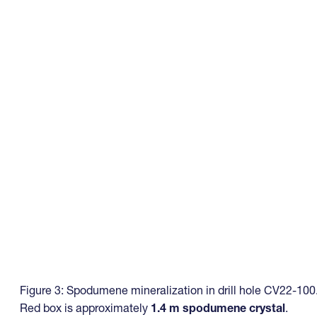
Figure 3: Spodumene mineralization in drill hole CV22-100
Red box is approximately
1.4 m spodumene crystal
.