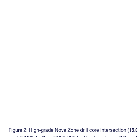
Figure 2: High-grade Nova Zone drill core intersection (
15.