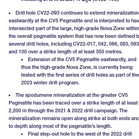
2
Drill hole CV22-093 continues to extend mineralization
eastwardly at the CV5 Pegmatite and is interpreted to ha
intersected part of the large, high-grade Nova Zone withi
the overall pegmatite system that has now been defined 
several drill holes, including CV22-017, 042, 066, 083, 093
and 100 over a strike length of at least 350 metres.
Extension of the CV5 Pegmatite eastwardly, and
thus the high-grade Nova Zone, is currently being
tested with the first series of drill holes as part of the
2023 winter drill program.
The spodumene mineralization at the greater CV5
Pegmatite has been traced over a strike length of at least
2,200 m through the 2021 & 2022 drill campaign. The
mineralization remains open along strike at both ends an
to depth along most of the pegmatite’s length.
Final step-out hole to the west of the 2022 drill