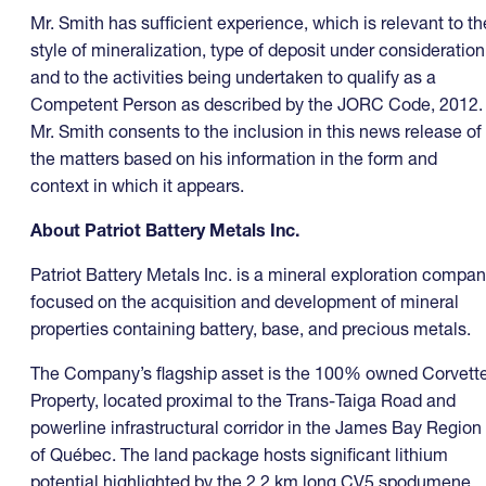
Mr. Smith has sufficient experience, which is relevant to th
style of mineralization, type of deposit under consideration
and to the activities being undertaken to qualify as a
Competent Person as described by the JORC Code, 2012.
Mr. Smith consents to the inclusion in this news release of
the matters based on his information in the form and
context in which it appears.
About Patriot Battery Metals Inc.
Patriot Battery Metals Inc. is a mineral exploration compa
focused on the acquisition and development of mineral
properties containing battery, base, and precious metals.
The Company’s flagship asset is the 100% owned Corvett
Property, located proximal to the Trans-Taiga Road and
powerline infrastructural corridor in the James Bay Region
of Québec. The land package hosts significant lithium
potential highlighted by the 2.2 km long CV5 spodumene