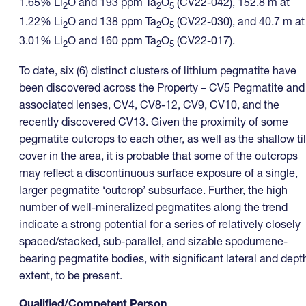
1.65% Li
O and 193 ppm Ta
O
(CV22-042), 152.8 m at
2
2
5
1.22% Li
O and 138 ppm Ta
O
(CV22-030), and 40.7 m at
2
2
5
3.01% Li
O and 160 ppm Ta
O
(CV22-017).
2
2
5
To date, six (6) distinct clusters of lithium pegmatite have
been discovered across the Property – CV5 Pegmatite and
associated lenses, CV4, CV8-12, CV9, CV10, and the
recently discovered CV13. Given the proximity of some
pegmatite outcrops to each other, as well as the shallow til
cover in the area, it is probable that some of the outcrops
may reflect a discontinuous surface exposure of a single,
larger pegmatite ‘outcrop’ subsurface. Further, the high
number of well-mineralized pegmatites along the trend
indicate a strong potential for a series of relatively closely
spaced/stacked, sub-parallel, and sizable spodumene-
bearing pegmatite bodies, with significant lateral and dept
extent, to be present.
Qualified/Competent Person