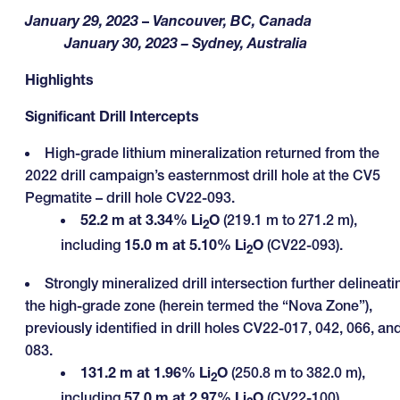
January 29, 2023
–
Vancouver, BC, Canada
January 30, 2023
– Sydney, Australia
Highlights
Significant Drill Intercepts
High-grade lithium mineralization returned from the
2022 drill campaign’s easternmost drill hole at the CV5
Pegmatite – drill hole CV22-093.
52.2 m at 3.34% Li
O
(219.1 m to 271.2 m),
2
including
15.0 m at 5.10% Li
O
(CV22-093).
2
Strongly mineralized drill intersection further delineati
the high-grade zone (herein termed the “Nova Zone”),
previously identified in drill holes CV22-017, 042, 066, an
083.
131.2 m at 1.96% Li
O
(250.8 m to 382.0 m),
2
including
57.0 m at 2.97% Li
O
(CV22-100).