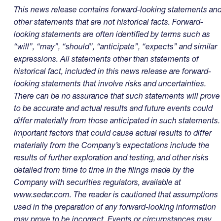
This news release contains forward-looking statements an
other statements that are not historical facts. Forward-
looking statements are often identified by terms such as
“will”, “may”, “should”, “anticipate”, “expects” and similar
expressions. All statements other than statements of
historical fact, included in this news release are forward-
looking statements that involve risks and uncertainties.
There can be no assurance that such statements will prove
to be accurate and actual results and future events could
differ materially from those anticipated in such statements.
Important factors that could cause actual results to differ
materially from the Company’s expectations include the
results of further exploration and testing, and other risks
detailed from time to time in the filings made by the
Company with securities regulators, available at
www.sedar.com
. The reader is cautioned that assumptions
used in the preparation of any forward-looking information
may prove to be incorrect. Events or circumstances may