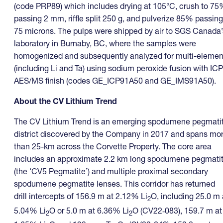
(code PRP89) which includes drying at 105°C, crush to 7
passing 2 mm, riffle split 250 g, and pulverize 85% passing
75 microns. The pulps were shipped by air to SGS Canada’
laboratory in Burnaby, BC, where the samples were
homogenized and subsequently analyzed for multi-elemen
(including Li and Ta) using sodium peroxide fusion with ICP
AES/MS finish (codes GE_ICP91A50 and GE_IMS91A50).
About the CV Lithium Trend
The CV Lithium Trend is an emerging spodumene pegmati
district discovered by the Company in 2017 and spans mo
than 25-km across the Corvette Property. The core area
includes an approximate 2.2 km long spodumene pegmati
(the ‘CV5 Pegmatite’) and multiple proximal secondary
spodumene pegmatite lenses. This corridor has returned
drill intercepts of 156.9 m at 2.12% Li
O, including 25.0 m 
2
5.04% Li
O or 5.0 m at 6.36% Li
O (CV22‑083), 159.7 m at
2
2