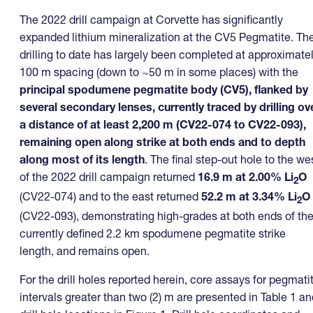
The 2022 drill campaign at Corvette has significantly
expanded lithium mineralization at the CV5 Pegmatite. Th
drilling to date has largely been completed at approximate
100 m spacing (down to ~50 m in some places) with the
principal
spodumene pegmatite body (CV5), flanked by
several secondary lenses, currently traced by drilling ov
a distance of at least 2,200 m (CV22-074 to CV22-093),
remaining open along strike at both ends and to depth
along most of its length
. The final step-out hole to the we
of the 2022 drill campaign returned
16.9 m at 2.00% Li
O
2
(CV22-074) and to the east returned
52.2 m at 3.34% Li
O
2
(CV22-093), demonstrating high-grades at both ends of th
currently defined 2.2 km spodumene pegmatite strike
length, and remains open.
For the drill holes reported herein, core assays for pegmati
intervals greater than two (2) m are presented in Table 1 an