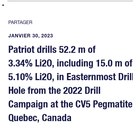
PARTAGER
JANVIER 30, 2023
Patriot drills 52.2 m of
3.34% Li2O, including 15.0 m of
5.10% Li2O, in Easternmost Dril
Hole from the 2022 Drill
Campaign at the CV5 Pegmatite
Quebec, Canada