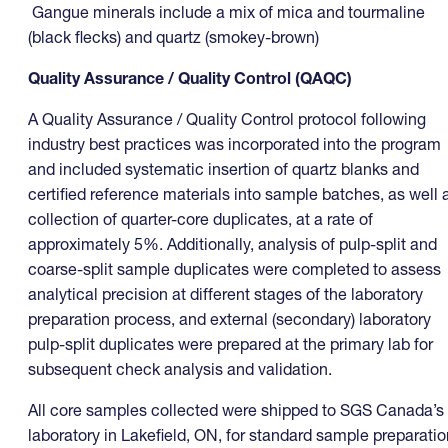
Gangue minerals include a mix of mica and tourmaline
(black flecks) and quartz (smokey-brown)
Quality Assurance / Quality Control (QAQC)
A Quality Assurance / Quality Control protocol following
industry best practices was incorporated into the program
and included systematic insertion of quartz blanks and
certified reference materials into sample batches, as well 
collection of quarter-core duplicates, at a rate of
approximately 5%. Additionally, analysis of pulp-split and
coarse-split sample duplicates were completed to assess
analytical precision at different stages of the laboratory
preparation process, and external (secondary) laboratory
pulp-split duplicates were prepared at the primary lab for
subsequent check analysis and validation.
All core samples collected were shipped to SGS Canada’s
laboratory in Lakefield, ON, for standard sample preparatio