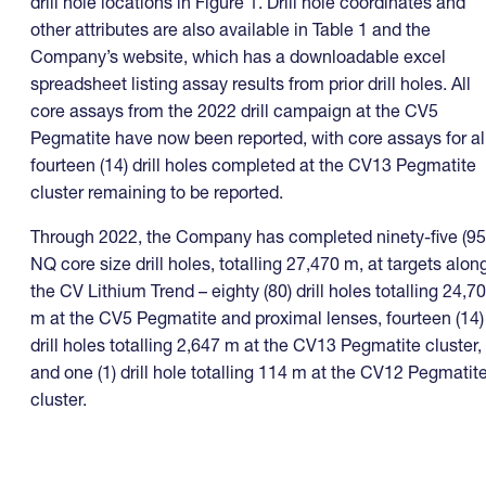
drill hole locations in Figure 1. Drill hole coordinates and
other attributes are also available in Table 1 and the
Company’s website, which has a downloadable excel
spreadsheet listing assay results from prior drill holes. All
core assays from the 2022 drill campaign at the CV5
Pegmatite have now been reported, with core assays for al
fourteen (14) drill holes completed at the CV13 Pegmatite
cluster remaining to be reported.
Through 2022, the Company has completed ninety-five (95
NQ core size drill holes, totalling 27,470 m, at targets alon
the CV Lithium Trend – eighty (80) drill holes totalling 24,7
m at the CV5 Pegmatite and proximal lenses, fourteen (14)
drill holes totalling 2,647 m at the CV13 Pegmatite cluster,
and one (1) drill hole totalling 114 m at the CV12 Pegmatit
cluster.