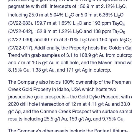
pegmatite with drill intercepts of 156.9 m at 2.12% Li
O,
2
including 25.0 m at 5.04% Li
O or 5.0 m at 6.36% Li
O
2
2
(CV22‑083), 159.7 m at 1.65% Li
O and 193 ppm Ta
O
2
2
5
(CV22-042), 152.8 m at 1.22% Li
O and 138 ppm Ta
O
2
2
5
(CV22-030), and 40.7 m at 3.01% Li
O and 160 ppm Ta
O
2
2
5
(CV22-017). Additionally, the Property hosts the Golden Ga
Trend with grab samples of 3.1 to 108.9 g/t Au from outcro
and 7 m at 10.5 g/t Au in drill hole, and the Maven Trend wi
8.15% Cu, 1.33 g/t Au, and 171 g/t Ag in outcrop.
The Company also holds 100% ownership of the Freeman
Creek Gold Property in Idaho, USA which hosts two
prospective gold prospects – the Gold Dyke Prospect with 
2020 drill hole intersection of 12 m at 4.11 g/t Au and 33.0
g/t Ag, and the Carmen Creek Prospect with surface samp
results including 25.5 g/t Au, 159 g/t Ag, and 9.75% Cu.
The Company’s other assets include the Pontax Lithium-