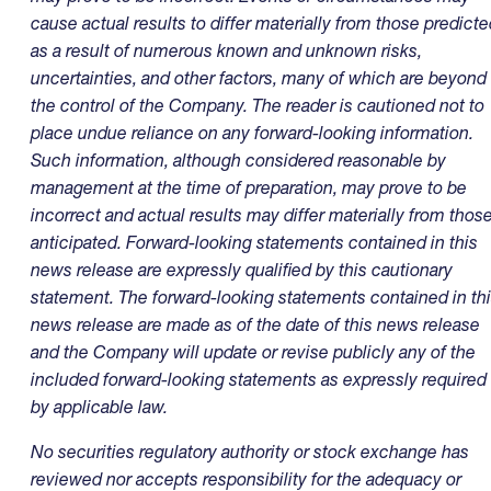
cause actual results to differ materially from those predicte
as a result of numerous known and unknown risks,
uncertainties, and other factors, many of which are beyond
the control of the Company. The reader is cautioned not to
place undue reliance on any forward-looking information.
Such information, although considered reasonable by
management at the time of preparation, may prove to be
incorrect and actual results may differ materially from thos
anticipated. Forward-looking statements contained in this
news release are expressly qualified by this cautionary
statement. The forward-looking statements contained in th
news release are made as of the date of this news release
and the Company will update or revise publicly any of the
included forward-looking statements as expressly required
by applicable law.
No securities regulatory authority or stock exchange has
reviewed nor accepts responsibility for the adequacy or