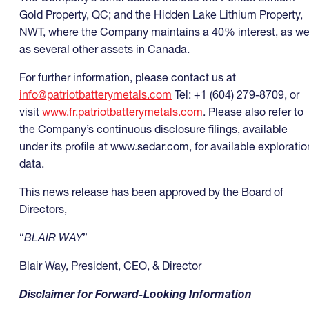
Gold Property, QC; and the Hidden Lake Lithium Property,
NWT, where the Company maintains a 40% interest, as we
as several other assets in Canada.
For further information, please contact us at
info@patriotbatterymetals.com
Tel: +1 (604) 279-8709, or
visit
www.fr.patriotbatterymetals.com
. Please also refer to
the Company’s continuous disclosure filings, available
under its profile at www.sedar.com, for available exploratio
data.
This news release has been approved by the Board of
Directors,
“
BLAIR WAY
”
Blair Way, President, CEO, & Director
Disclaimer for Forward-Looking Information