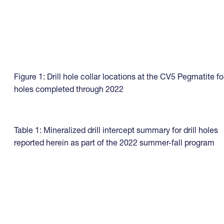
Figure 1: Drill hole collar locations at the CV5 Pegmatite fo
holes completed through 2022
Table 1: Mineralized drill intercept summary for drill holes
reported herein as part of the 2022 summer-fall program