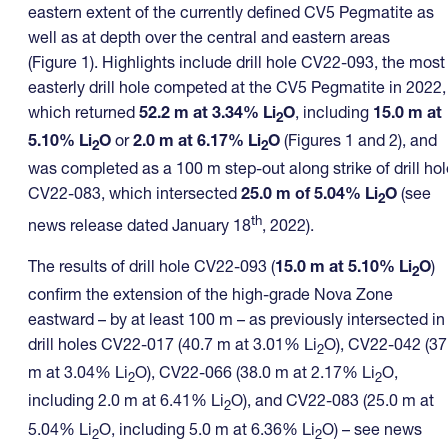
eastern extent of the currently defined CV5 Pegmatite as
well as at depth over the central and eastern areas
(Figure 1). Highlights include drill hole CV22-093, the most
easterly drill hole competed at the CV5 Pegmatite in 2022,
which returned
52.2 m at 3.34% Li
O
, including
15.0 m at
2
5.10% Li
O
or
2.0 m at 6.17% Li
O
(Figures 1 and 2), and
2
2
was completed as a 100 m step-out along strike of drill hol
CV22-083, which intersected
25.0 m of 5.04% Li
O
(see
2
th
news release dated January 18
, 2022).
The results of drill hole CV22-093 (
15.0 m at 5.10% Li
O
)
2
confirm the extension of the high-grade Nova Zone
eastward – by at least 100 m – as previously intersected in
drill holes CV22-017 (40.7 m at 3.01% Li
O), CV22-042 (37
2
m at 3.04% Li
O), CV22-066 (38.0 m at 2.17% Li
O,
2
2
including 2.0 m at 6.41% Li
O), and CV22-083 (25.0 m at
2
5.04% Li
O, including 5.0 m at 6.36% Li
O) – see news
2
2