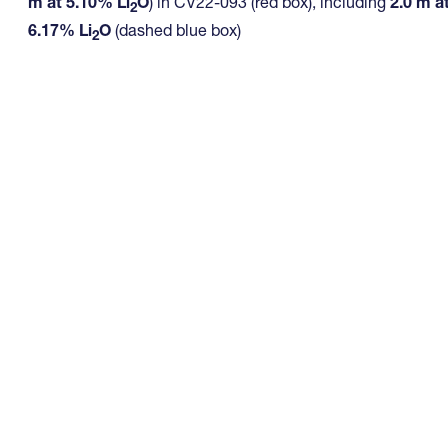
m at 5.10% Li
O
) in CV22-093 (red box), including
2.0 m a
2
6.17% Li
O
(dashed blue box)
2