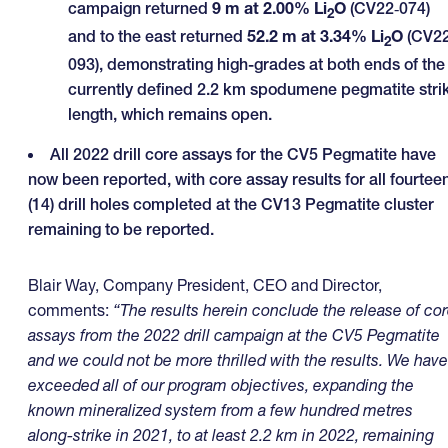
campaign returned
9 m at 2.00% Li
O
(CV22‑074)
2
and to the east returned
52.2 m at 3.34% Li
O
(CV2
2
093), demonstrating high-grades at both ends of the
currently defined 2.2 km spodumene pegmatite stri
length, which remains open.
All 2022 drill core assays for the CV5 Pegmatite have
now been reported, with core assay results for all fourtee
(14) drill holes completed at the CV13 Pegmatite cluster
remaining to be reported.
Blair Way, Company President, CEO and Director,
comments:
“The results herein conclude the release of co
assays from the 2022 drill campaign at the CV5 Pegmatite
and we could not be more thrilled with the results. We have
exceeded all of our program objectives, expanding the
known mineralized system from a few hundred metres
along-strike in 2021, to at least 2.2 km in 2022, remaining