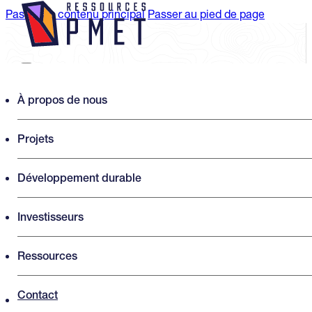
Passer au contenu principal
Passer au pied de page
Search PMET Resources
À propos de nous
Projets
Rechercher
×
Développement durable
Investisseurs
Ressources
Contact