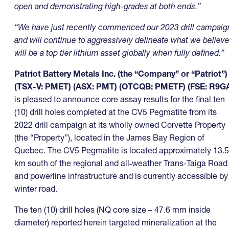
open and demonstrating high-grades at both ends.”
“We have just recently commenced our 2023 drill campaig
and will continue to aggressively delineate what we believ
will be a top tier lithium asset globally when fully defined.”
Patriot Battery Metals Inc. (the “Company” or “Patriot”)
(TSX-V: PMET) (ASX: PMT) (OTCQB: PMETF) (FSE: R9G
is pleased to announce core assay results for the final ten
(10) drill holes completed at the CV5 Pegmatite from its
2022 drill campaign at its wholly owned Corvette Property
(the “Property”), located in the James Bay Region of
Quebec. The CV5 Pegmatite is located approximately 13.5
km south of the regional and all‑weather Trans-Taiga Road
and powerline infrastructure and is currently accessible by
winter road.
The ten (10) drill holes (NQ core size – 47.6 mm inside
diameter) reported herein targeted mineralization at the