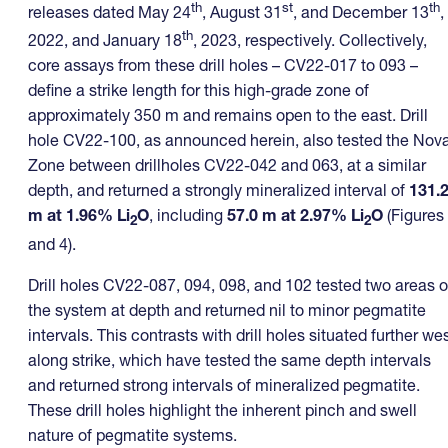
th
st
th
releases dated May 24
, August 31
, and December 13
,
th
2022, and January 18
, 2023, respectively. Collectively,
core assays from these drill holes – CV22-017 to 093 –
define a strike length for this high-grade zone of
approximately 350 m and remains open to the east. Drill
hole CV22-100, as announced herein, also tested the Nov
Zone between drillholes CV22-042 and 063, at a similar
depth, and returned a strongly mineralized interval of
131.
m at 1.96% Li
O
, including
57.0 m at 2.97% Li
O
(Figures
2
2
and 4).
Drill holes CV22-087, 094, 098, and 102 tested two areas o
the system at depth and returned nil to minor pegmatite
intervals. This contrasts with drill holes situated further we
along strike, which have tested the same depth intervals
and returned strong intervals of mineralized pegmatite.
These drill holes highlight the inherent pinch and swell
nature of pegmatite systems.