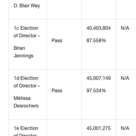
D. Blair Way
1c Election
40,403,804
N/A
of Director –
Pass
87.558%
Brian
Jennings
1d Election
45,007,149
N/A
of Director –
Pass
97.534%
Mélissa
Desrochers
1e Election
45,001,275
N/A
of Director –