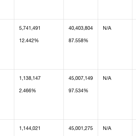
5,741,491
40,403,804
N/A
12.442%
87.558%
1,138,147
45,007,149
N/A
2.466%
97.534%
1,144,021
45,001,275
N/A