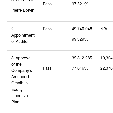
Pass
97.521%
Pierre Boivin
2.
Pass
49,740,048
N/A
Appointment
99.329%
of Auditor
3. Approval
35,812,285
10,324
of the
Pass
77.616%
22.37
Company’s
Amended
Omnibus
Equity
Incentive
Plan