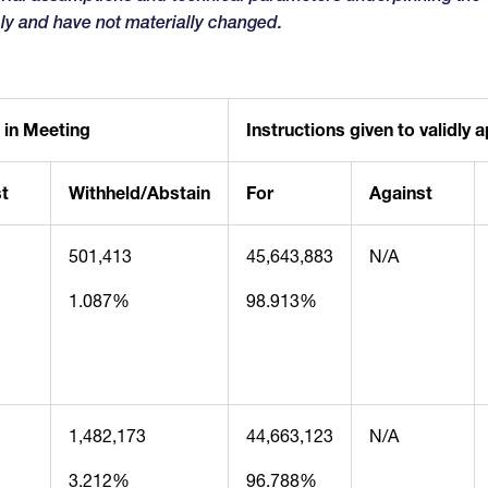
ly and have not materially changed.
 in Meeting
Instructions given to validly
t
Withheld/Abstain
For
Against
501,413
45,643,883
N/A
1.087%
98.913%
1,482,173
44,663,123
N/A
3.212%
96.788%