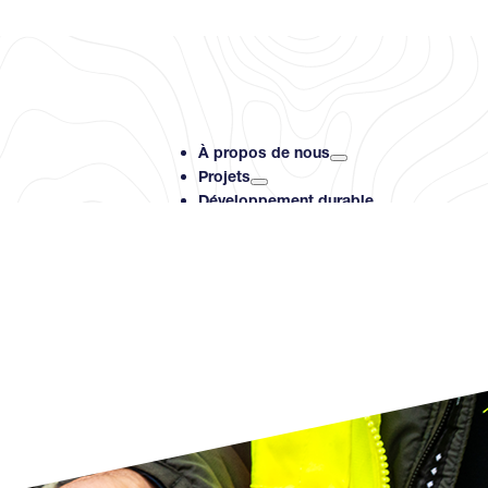
À propos de nous
Projets
Développement durable
Investisseurs
Ressources
Contact
Search PMET Resource
Rechercher
×