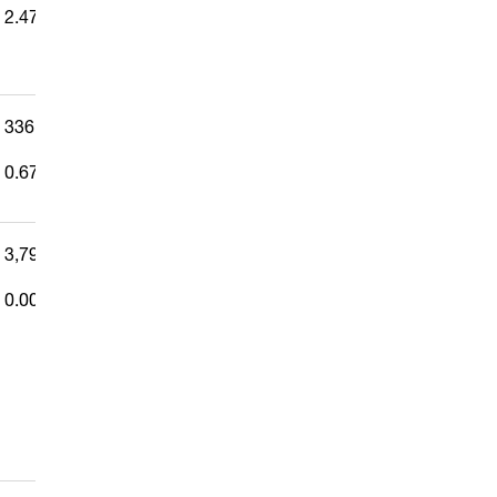
2.479%
336,123
—
0.671%
3,796
0.008%
—