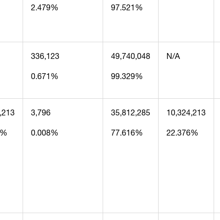
2.479%
97.521%
336,123
49,740,048
N/A
0.671%
99.329%
,213
3,796
35,812,285
10,324,213
6%
0.008%
77.616%
22.376%