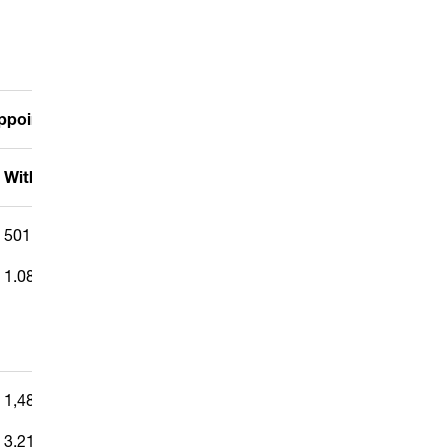
 appointed proxies
Withheld/Abstain
Discretion
501,413
—
1.087%
1,482,173
—
3.212%