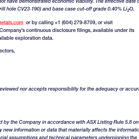
not have demonstrated economic viability. The effective date 
rill hole CV23‑190) and base case cut-off grade 0.40% Li
O.
2
metals.com
or by calling +1 (604) 279-8709, or visit
e Company’s continuous disclosure filings, available under its
ailable exploration data.
ectors,
 reviewed nor accepts responsibility for the adequacy or accu
ed by the Company in accordance with ASX Listing Rule 5.8 on
 new information or data that materially affects the informati
erial assumptions and technical parameters underpinning the