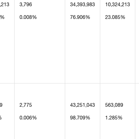
,213
3,796
34,393,983
10,324,213
5%
0.008%
76.906%
23.085%
9
2,775
43,251,043
563,089
%
0.006%
98.709%
1.285%