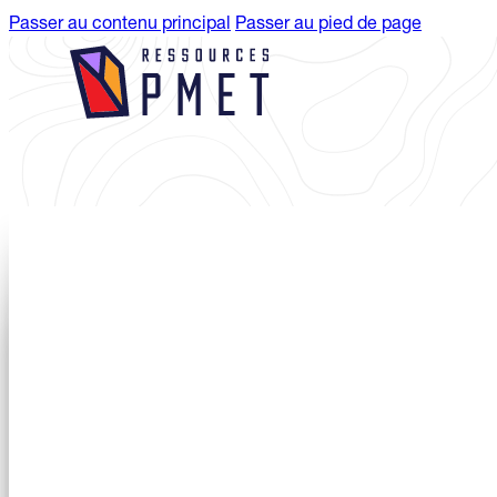
Passer au contenu principal
Passer au pied de page