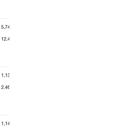
5,741,491
—
12.442%
1,138,147
—
2.466%
1,144,021
—