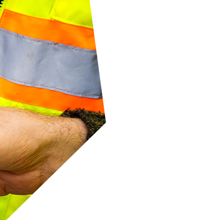
ased
er
otes