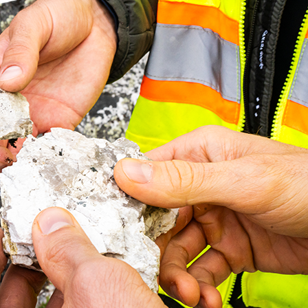
 and Special Shareholder
 (TSX-V: PMET | ASX: PMT | OTCQX: PMETF | FSE: R9GA) is ple
 and Special Shareholder Meeting held on Wednesday, Septemb
ada (the “Meeting”).
t out in the Company’s Notice of Annual General and Special
August 11, 2023, were approved by the requisite majority of v