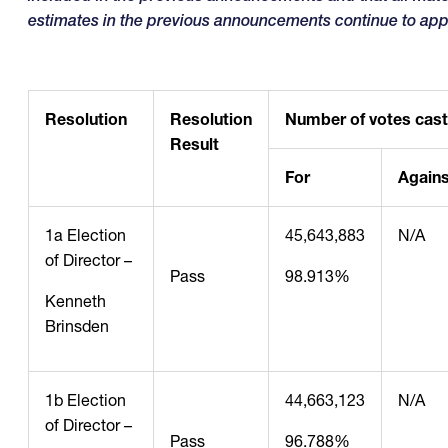
estimates in the previous announcements continue to app
Resolution
Resolution
Number of votes cast
Result
For
Agains
1a Election
45,643,883
N/A
of Director –
Pass
98.913%
Kenneth
Brinsden
1b Election
44,663,123
N/A
of Director –
Pass
96.788%