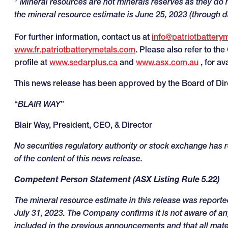
Mineral resources are not minerals reserves as they do 
the mineral resource estimate is June 25, 2023 (through d
For further information, contact us at
info@patriotbattery
www.fr.patriotbatterymetals.com
. Please also refer to th
profile at
www.sedarplus.ca
and
www.asx.com.au
, for av
This news release has been approved by the Board of Dir
“
BLAIR WAY
”
Blair Way, President, CEO, & Director
No securities regulatory authority or stock exchange has
of the content of this news release
.
Competent Person Statement (ASX Listing Rule 5.22)
The mineral resource estimate in this release was report
July 31, 2023. The Company confirms it is not aware of any
included in the previous announcements and that all mat