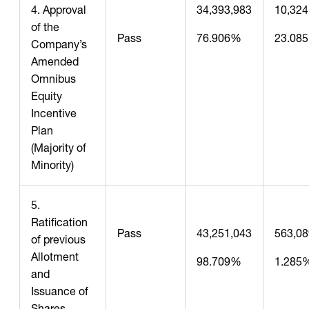
4. Approval
34,393,983
10,324
of the
Pass
76.906%
23.08
Company’s
Amended
Omnibus
Equity
Incentive
Plan
(Majority of
Minority)
5.
Ratification
Pass
43,251,043
563,08
of previous
Allotment
98.709%
1.285
and
Issuance of
Shares