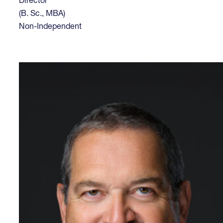
Director
(B. Sc., MBA)
Non-Independent