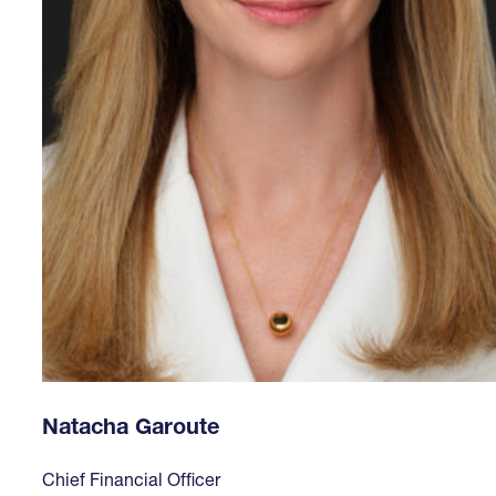
Natacha Garoute
Chief Financial Officer