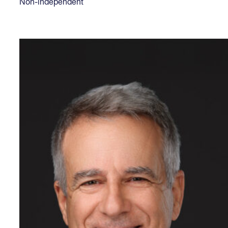
Non-independent