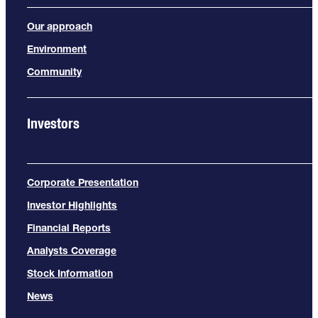
Our approach
Environment
Community
Investors
Corporate Presentation
Investor Highlights
Financial Reports
Analysts Coverage
Stock Information
News