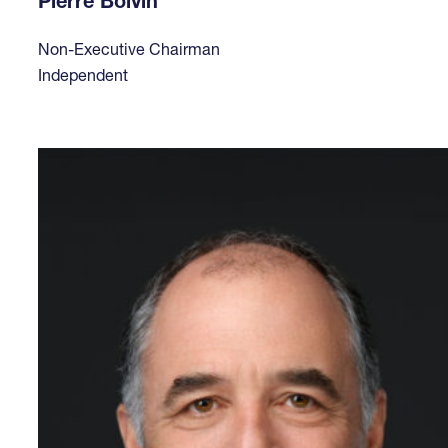
Pierre Boivin
Non-Executive Chairman
Independent