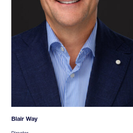
Blair Way