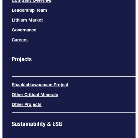
Company Overview
Leadership Team
Lithium Market
Governance
Careers
Projects
Shaakichiuwaanaan Project
Other Critical Minerals
Other Projects
Sustainability & ESG