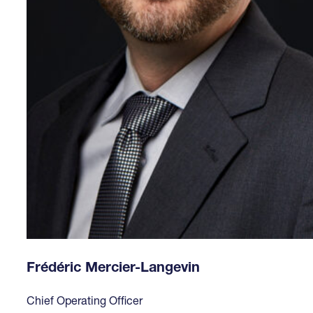
Frédéric Mercier-Langevin
Chief Operating Officer