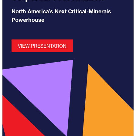
North America’s Next Critical-Minerals
Powerhouse
VIEW PRESENTATION