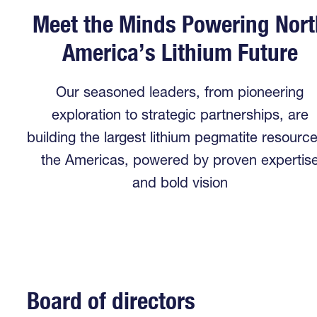
Meet the Minds Powering Nort
America’s Lithium Future
Our seasoned leaders, from pioneering
exploration to strategic partnerships, are
building the largest lithium pegmatite resource
the Americas, powered by proven expertis
and bold vision
Board of directors