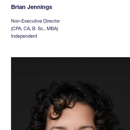
Brian Jennings
Non-Executive Director
(CPA, CA, B. Sc., MBA)
Independent