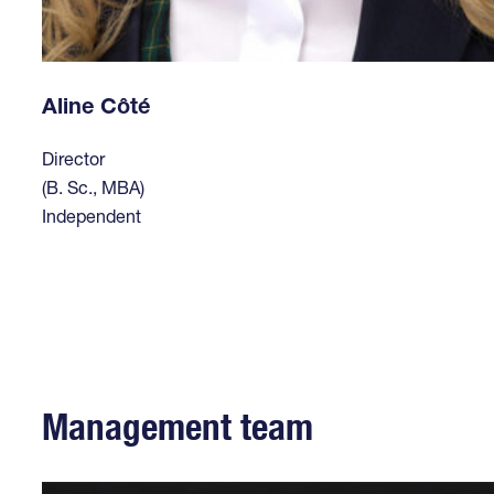
Aline Côté
Director
(B. Sc., MBA)
Independent
Management team