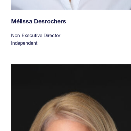
Mélissa Desrochers
Non-Executive Director
Independent