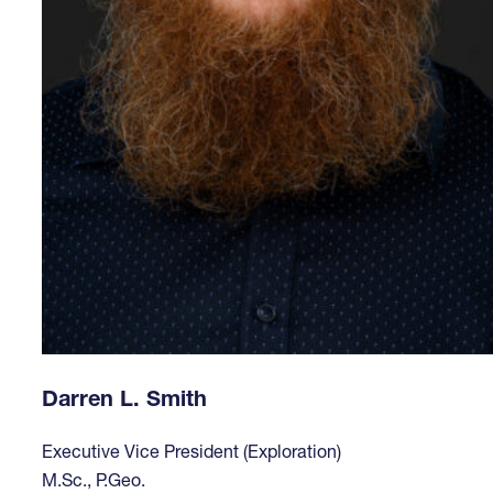
Darren L. Smith
Executive Vice President (Exploration)
M.Sc., P.Geo.