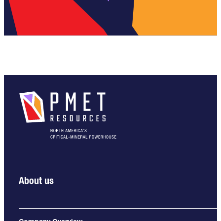
About us