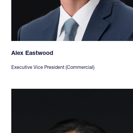
Alex Eastwood
Executive Vice President (Commercial)