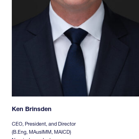
Ken Brinsden
CEO, President, and Director
(B.Eng, MAusIMM, MAICD)