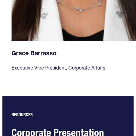
Grace Barrasso
Executive Vice President, Corporate Affairs
RESOURCES
Corporate Presentation