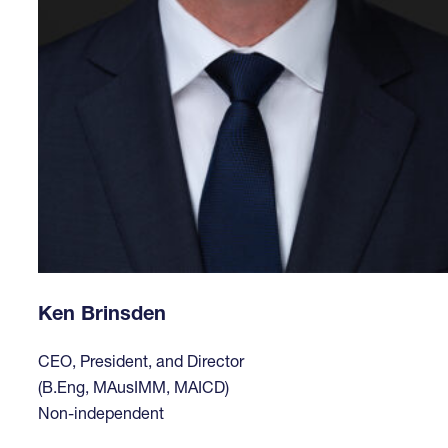
Ken Brinsden
CEO, President, and Director
(B.Eng, MAusIMM, MAICD)
Non-independent