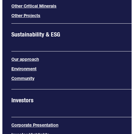
Other Critical Minerals
Other Projects
Sustainability & ESG
Our approach
Environment
Community
Investors
Corporate Presentation