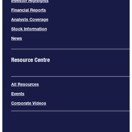
Investor Highlights
Financial Reports
Analysts Coverage
Stock Information
News
Resource Centre
All Resources
Events
Corporate Videos