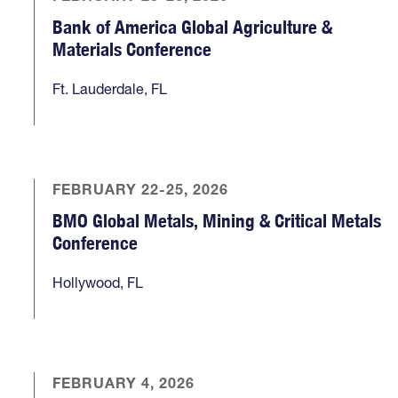
Bank of America Global Agriculture &
Materials Conference
Ft. Lauderdale, FL
FEBRUARY 22-25, 2026
BMO Global Metals, Mining & Critical Metals
Conference
Hollywood, FL
FEBRUARY 4, 2026