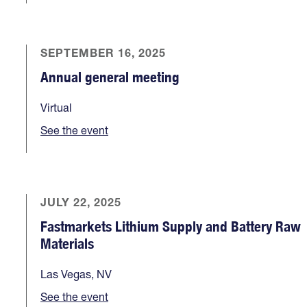
SEPTEMBER 16, 2025
Annual general meeting
Virtual
See the event
JULY 22, 2025
Fastmarkets Lithium Supply and Battery Raw
Materials
Las Vegas, NV
See the event