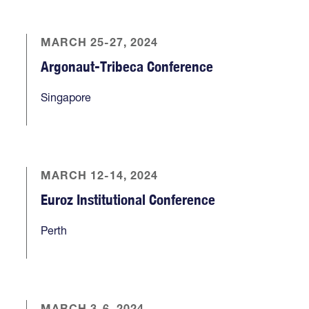
MARCH 25-27, 2024
Argonaut-Tribeca Conference
Singapore
MARCH 12-14, 2024
Euroz Institutional Conference
Perth
MARCH 3-6, 2024