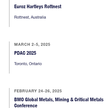
Euroz Hartleys Rottnest
Rottnest, Australia
MARCH 2-5, 2025
PDAC 2025
Toronto, Ontario
FEBRUARY 24-26, 2025
BMO Global Metals, Mining & Critical Metals
Conference