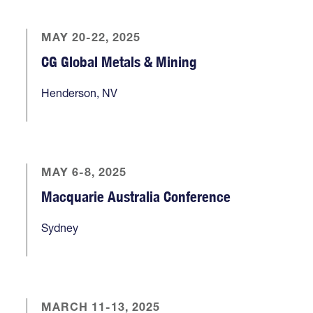
MAY 20-22, 2025
CG Global Metals & Mining
Henderson, NV
MAY 6-8, 2025
Macquarie Australia Conference
Sydney
MARCH 11-13, 2025