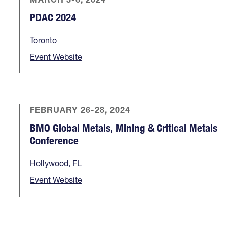
PDAC 2024
Toronto
Event Website
FEBRUARY 26-28, 2024
BMO Global Metals, Mining & Critical Metals
Conference
Hollywood, FL
Event Website