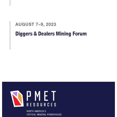
AUGUST 7–9, 2023
Diggers & Dealers Mining Forum