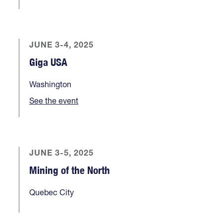
JUNE 3-4, 2025
Giga USA
Washington
See the event
JUNE 3-5, 2025
Mining of the North
Quebec City