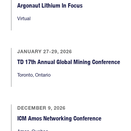
Argonaut Lithium In Focus
Virtual
JANUARY 27-29, 2026
TD 17th Annual Global Mining Conference
Toronto, Ontario
DECEMBER 9, 2026
ICM Amos Networking Conference