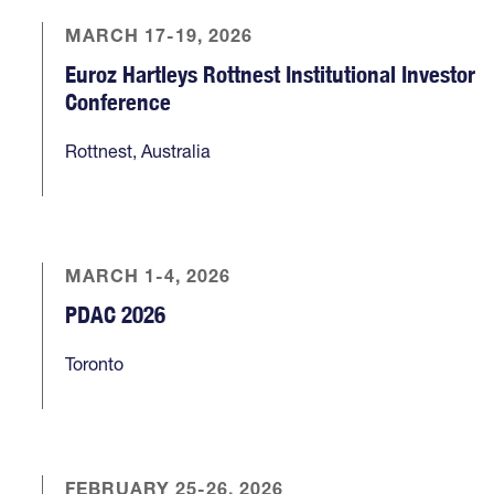
MARCH 17-19, 2026
Euroz Hartleys Rottnest Institutional Investor
Conference
Rottnest, Australia
MARCH 1-4, 2026
PDAC 2026
Toronto
FEBRUARY 25-26, 2026