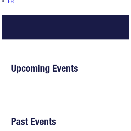
FR
Upcoming Events
Past Events