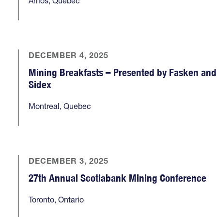
Amos, Quebec
DECEMBER 4, 2025
Mining Breakfasts – Presented by Fasken and
Sidex
Montreal, Quebec
DECEMBER 3, 2025
27th Annual Scotiabank Mining Conference
Toronto, Ontario