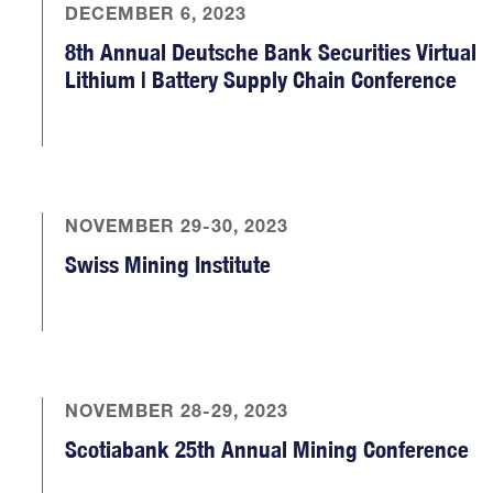
DECEMBER 6, 2023
8th Annual Deutsche Bank Securities Virtual
Lithium | Battery Supply Chain Conference
NOVEMBER 29-30, 2023
Swiss Mining Institute
NOVEMBER 28-29, 2023
Scotiabank 25th Annual Mining Conference