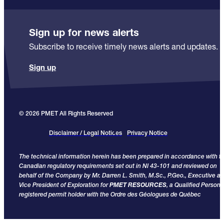
Sign up for news alerts
Subscribe to receive timely news alerts and updates.
Sign up
© 2026 PMET All Rights Reserved
Disclaimer / Legal Notices
Privacy Notice
The technical information herein has been prepared in accordance with t
Canadian regulatory requirements set out in NI 43-101 and reviewed on
behalf of the Company by Mr. Darren L. Smith, M.Sc., P.Geo., Executive a
Vice President of Exploration for
PMET RESOURCES
, a Qualified Person
registered permit holder with the Ordre des Géologues de Québec