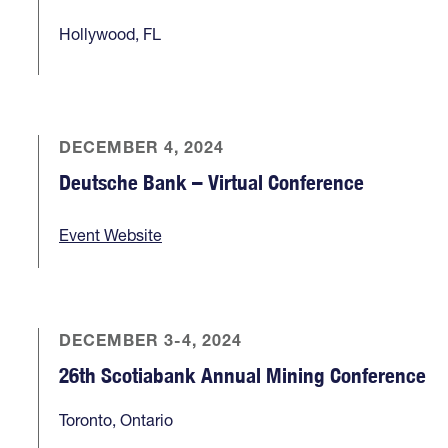
Hollywood, FL
DECEMBER 4, 2024
Deutsche Bank – Virtual Conference
Event Website
DECEMBER 3-4, 2024
26th Scotiabank Annual Mining Conference
Toronto, Ontario