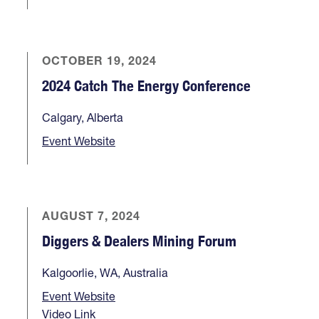
OCTOBER 19, 2024
2024 Catch The Energy Conference
Calgary, Alberta
Event Website
AUGUST 7, 2024
Diggers & Dealers Mining Forum
Kalgoorlie, WA, Australia
Event Website
Video Link