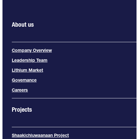
About us
Company Overview
Leadership Team
Lithium Market
Governance
Careers
Projects
Shaakichiuwaanaan Project