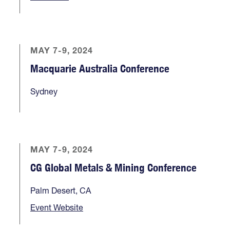
MAY 7-9, 2024
Macquarie Australia Conference
Sydney
MAY 7-9, 2024
CG Global Metals & Mining Conference
Palm Desert, CA
Event Website