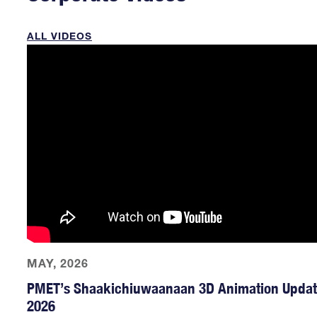
ALL VIDEOS
MAY, 2026
PMET’s Shaakichiuwaanaan 3D Animation Updat
2026