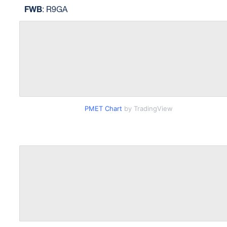
FWB
: R9GA
PMET Chart
by TradingView