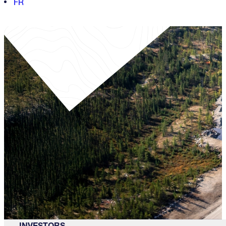
FR
INVESTORS