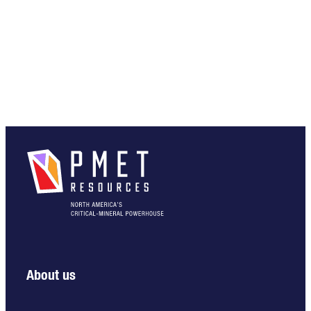
About us