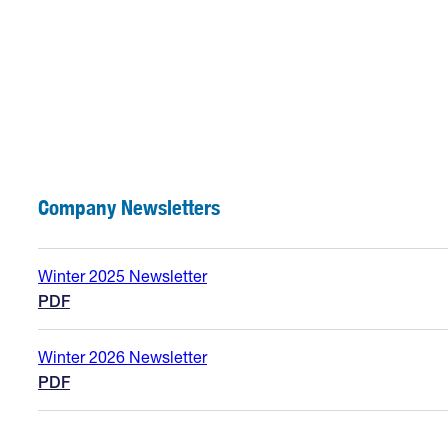
Company Newsletters
Winter 2025 Newsletter
PDF
Winter 2026 Newsletter
PDF