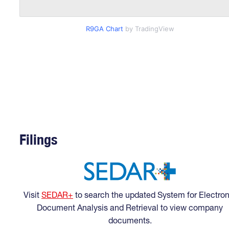
R9GA Chart
by TradingView
Filings
Visit
SEDAR+
to search the updated System for Electron
Document Analysis and Retrieval to view company
documents.