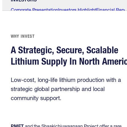
Corporate Presentation
Investors Highlight
Financial Repo
WHY INVEST
A Strategic, Secure, Scalable
Lithium Supply In North Ameri
Low-cost, long-life lithium production with a
strategic global partnership and local
community support.
PMET
and the Shaakichiuwaanaan Project offer a rare