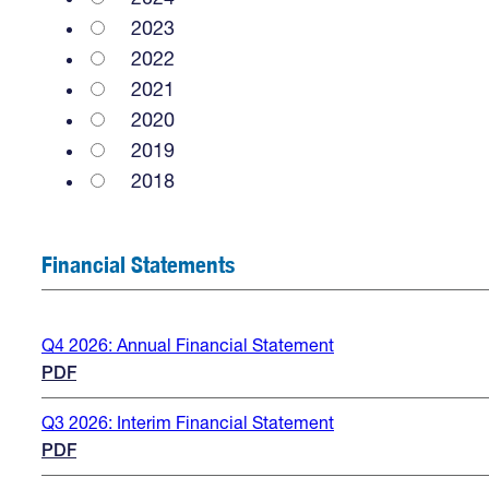
2023
2022
2021
2020
2019
2018
Financial Statements
Q4 2026: Annual Financial Statement
PDF
Q3 2026: Interim Financial Statement
PDF