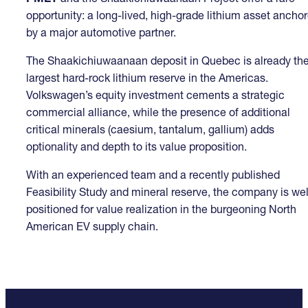
opportunity: a long-lived, high-grade lithium asset ancho
by a major automotive partner.
The Shaakichiuwaanaan deposit in Quebec is already th
largest hard-rock lithium reserve in the Americas.
Volkswagen’s equity investment cements a strategic
commercial alliance, while the presence of additional
critical minerals (caesium, tantalum, gallium) adds
optionality and depth to its value proposition.
With an experienced team and a recently published
Feasibility Study and mineral reserve, the company is wel
positioned for value realization in the burgeoning North
American EV supply chain.