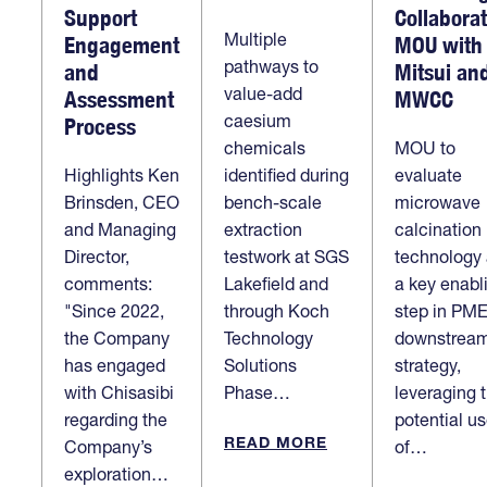
Support
Collabora
Multiple
Engagement
MOU with
pathways to
and
Mitsui an
value-add
Assessment
MWCC
caesium
Process
chemicals
MOU to
Highlights Ken
identified during
evaluate
Brinsden, CEO
bench-scale
microwave
and Managing
extraction
calcination
Director,
testwork at SGS
technology
comments:
Lakefield and
a key enabl
"Since 2022,
through Koch
step in PME
the Company
Technology
downstrea
has engaged
Solutions
strategy,
with Chisasibi
Phase…
leveraging 
regarding the
potential u
READ MORE
Company’s
of…
exploration…