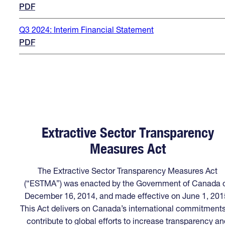
PDF
Q3 2024: Interim Financial Statement
PDF
Extractive Sector Transparency
Measures Act
The Extractive Sector Transparency Measures Act
(“ESTMA”) was enacted by the Government of Canada 
December 16, 2014, and made effective on June 1, 201
This Act delivers on Canada’s international commitments
contribute to global efforts to increase transparency an