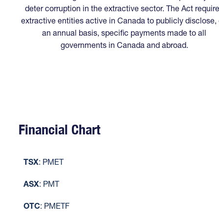
deter corruption in the extractive sector. The Act requir
extractive entities active in Canada to publicly disclose,
an annual basis, specific payments made to all
governments in Canada and abroad.
Financial Chart
TSX
: PMET
ASX
: PMT
OTC
: PMETF