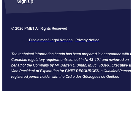
Sign up
© 2026 PMET All Rights Reserved
Disclaimer / Legal Notices
Privacy Notice
The technical information herein has been prepared in accordance with t
Canadian regulatory requirements set out in NI 43-101 and reviewed on
behalf of the Company by Mr. Darren L. Smith, M.Sc., P.Geo., Executive a
Vice President of Exploration for
PMET RESOURCES
, a Qualified Person
registered permit holder with the Ordre des Géologues de Québec