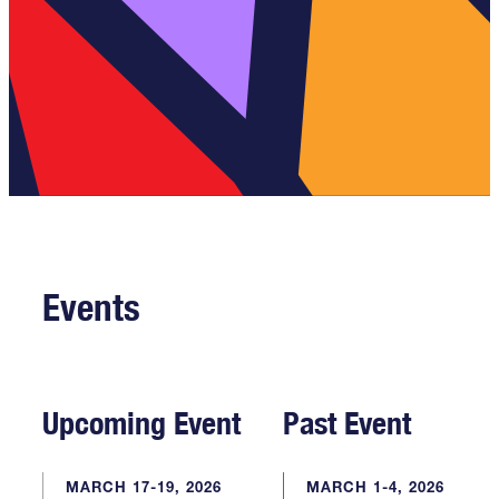
Events
Upcoming Event
Past Event
MARCH 17-19, 2026
MARCH 1-4, 2026