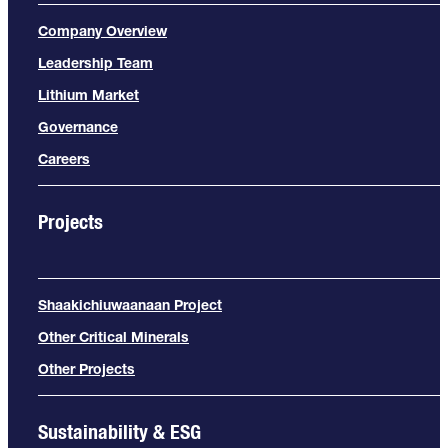
Company Overview
Leadership Team
Lithium Market
Governance
Careers
Projects
Shaakichiuwaanaan Project
Other Critical Minerals
Other Projects
Sustainability & ESG