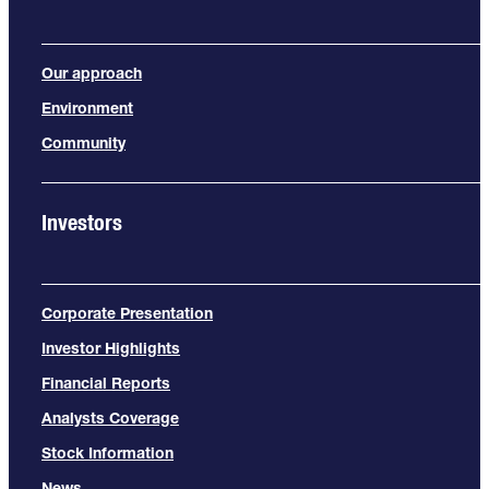
Our approach
Environment
Community
Investors
Corporate Presentation
Investor Highlights
Financial Reports
Analysts Coverage
Stock Information
News