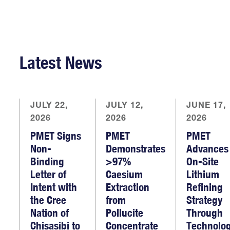
Latest News
JULY 22,
JULY 12,
JUNE 17,
2026
2026
2026
PMET Signs
PMET
PMET
Non-
Demonstrates
Advances
Binding
>97%
On-Site
Letter of
Caesium
Lithium
Intent with
Extraction
Refining
the Cree
from
Strategy
Nation of
Pollucite
Through
Chisasibi to
Concentrate
Technolo