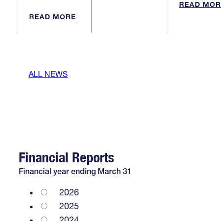
READ MOR
READ MORE
ALL NEWS
Financial Reports
Financial year ending March 31
2026
2025
2024