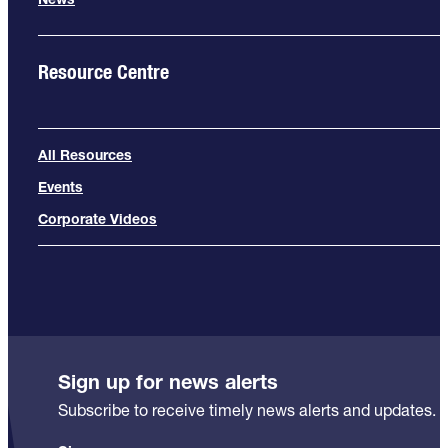
Resource Centre
All Resources
Events
Corporate Videos
Sign up for news alerts
Subscribe to receive timely news alerts and updates.