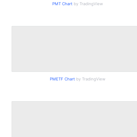
PMT Chart
by TradingView
PMETF Chart
by TradingView