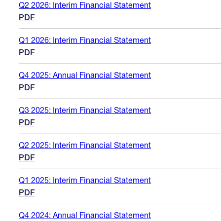
Q2 2026: Interim Financial Statement
PDF
Q1 2026: Interim Financial Statement
PDF
Q4 2025: Annual Financial Statement
PDF
Q3 2025: Interim Financial Statement
PDF
Q2 2025: Interim Financial Statement
PDF
Q1 2025: Interim Financial Statement
PDF
Q4 2024: Annual Financial Statement