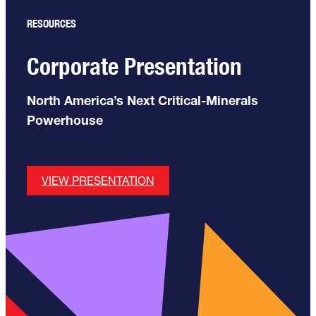
RESOURCES
Corporate Presentation
North America’s Next Critical-Minerals
Powerhouse
VIEW PRESENTATION