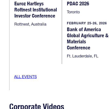
Euroz Hartleys
PDAC 2026
Rottnest Institutional
Toronto
Investor Conference
FEBRUARY 25-26, 2026
Rottnest, Australia
Bank of America
Global Agriculture &
Materials
Conference
Ft. Lauderdale, FL
ALL EVENTS
Corporate Videos