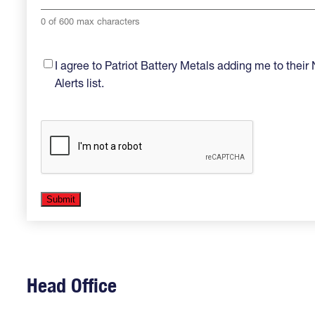
0 of 600 max characters
Opt-
I agree to Patriot Battery Metals adding me to thei
in
(Required)
Alerts list.
Head Office