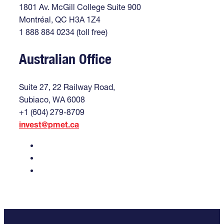
1801 Av. McGill College Suite 900
Montréal, QC H3A 1Z4
1 888 884 0234 (toll free)
Australian Office
Suite 27, 22 Railway Road,
Subiaco, WA 6008
+1 (604) 279-8709
invest@pmet.ca