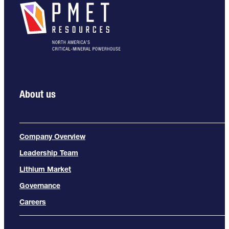
About us
Company Overview
Leadership Team
Lithium Market
Governance
Careers