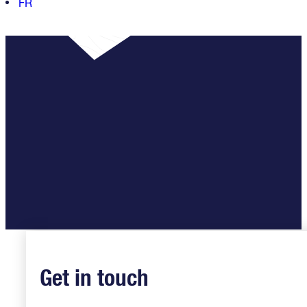
FR
Get in touch