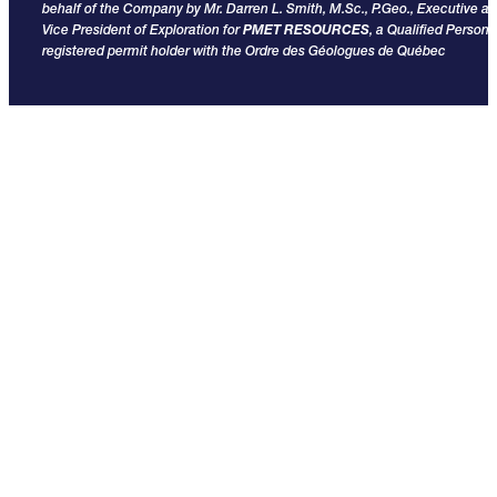
behalf of the Company by Mr. Darren L. Smith, M.Sc., P.Geo., Executive a
Vice President of Exploration for
PMET RESOURCES
, a Qualified Person
registered permit holder with the Ordre des Géologues de Québec