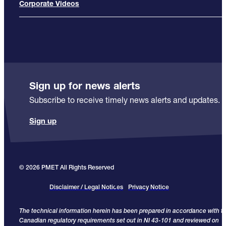
Corporate Videos
Sign up for news alerts
Subscribe to receive timely news alerts and updates.
Sign up
© 2026 PMET All Rights Reserved
Disclaimer / Legal Notices
Privacy Notice
The technical information herein has been prepared in accordance with t
Canadian regulatory requirements set out in NI 43-101 and reviewed on