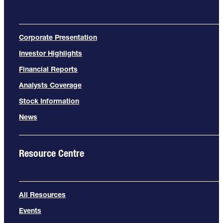
Corporate Presentation
Investor Highlights
Financial Reports
Analysts Coverage
Stock Information
News
Resource Centre
All Resources
Events