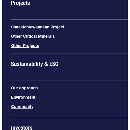
Projects
Shaakichiuwaanaan Project
Other Critical Minerals
Other Projects
Sustainability & ESG
Our approach
Environment
Community
Investors