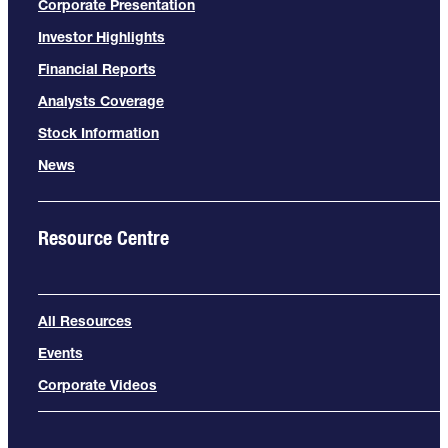
Corporate Presentation
Investor Highlights
Financial Reports
Analysts Coverage
Stock Information
News
Resource Centre
All Resources
Events
Corporate Videos