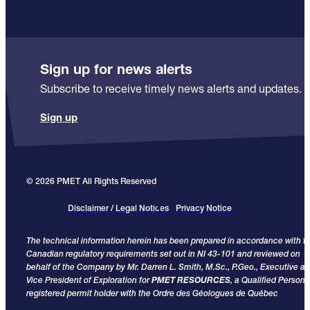
Sign up for news alerts
Subscribe to receive timely news alerts and updates.
Sign up
© 2026 PMET All Rights Reserved
Disclaimer / Legal Notices
Privacy Notice
The technical information herein has been prepared in accordance with t
Canadian regulatory requirements set out in NI 43-101 and reviewed on
behalf of the Company by Mr. Darren L. Smith, M.Sc., P.Geo., Executive a
Vice President of Exploration for
PMET RESOURCES
, a Qualified Person
registered permit holder with the Ordre des Géologues de Québec