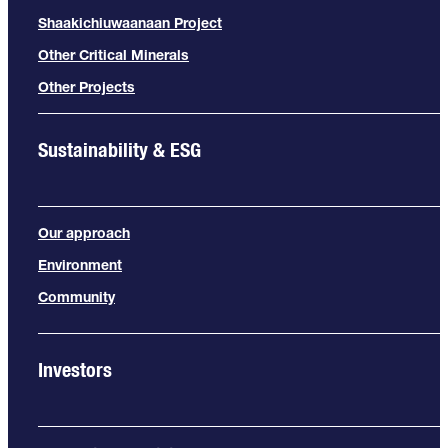
Shaakichiuwaanaan Project
Other Critical Minerals
Other Projects
Sustainability & ESG
Our approach
Environment
Community
Investors