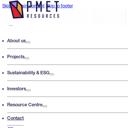
Skip to main content
Skip to footer
Search PMET Resources
About us
Projects
Search
×
Sustainability & ESG
Investors
Resource Centre
Contact
Shaakichiuwaanaan ESIA Process