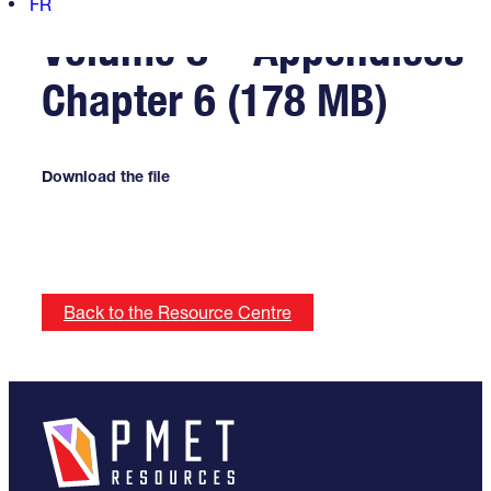
FR
Volume 8 – Appendices
Chapter 6 (178 MB)
Download the file
Back to the Resource Centre