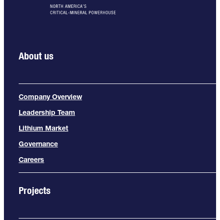
About us
Company Overview
Leadership Team
Lithium Market
Governance
Careers
Projects