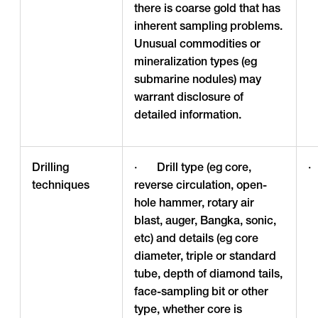
there is coarse gold that has
inherent sampling problems.
Unusual commodities or
mineralization types (eg
submarine nodules) may
warrant disclosure of
detailed information.
Drilling
· Drill type (eg core,
·
techniques
reverse circulation, open-
hole hammer, rotary air
blast, auger, Bangka, sonic,
etc) and details (eg core
diameter, triple or standard
tube, depth of diamond tails,
face-sampling bit or other
type, whether core is