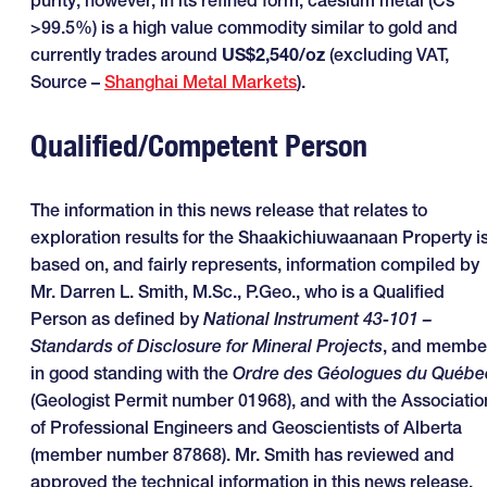
purity; however, in its refined form, caesium metal (Cs
>99.5%) is a high value commodity similar to gold and
currently trades around
US$2,540/oz
(excluding VAT,
Source –
Shanghai Metal Markets
).
Qualified/Competent Person
The information in this news release that relates to
exploration results for the Shaakichiuwaanaan Property i
based on, and fairly represents, information compiled by
Mr. Darren L. Smith, M.Sc., P.Geo., who is a Qualified
Person as defined by
National Instrument 43-101 –
Standards of Disclosure for Mineral Projects
, and membe
in good standing with the
Ordre des Géologues du Québe
(Geologist Permit number 01968), and with the Associatio
of Professional Engineers and Geoscientists of Alberta
(member number 87868). Mr. Smith has reviewed and
approved the technical information in this news release.