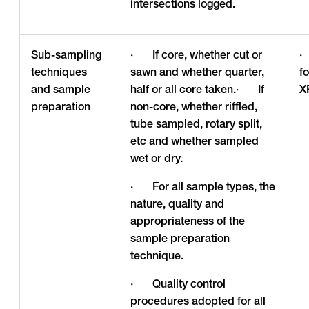
intersections logged.
Sub-sampling
· If core, whether cut or
·
techniques
sawn and whether quarter,
f
and sample
half or all core taken.· If
X
preparation
non-core, whether riffled,
tube sampled, rotary split,
etc and whether sampled
wet or dry.
· For all sample types, the
nature, quality and
appropriateness of the
sample preparation
technique.
· Quality control
procedures adopted for all