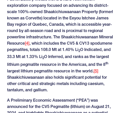
exploration company focused on advancing its district-
scale 100%-owned Shaakichiuwaanaan Property (former
known as Corvette) located in the Eeyou Istchee James
Bay region of Quebec, Canada, which is accessible year-
round by all-season road and is proximal to regional
powerline infrastructure. The Shaakichiuwaanaan Mineral
Resource
[4]
, which includes the CV5 & CV13 spodumene
pegmatites, totals 108.0 Mt at 1.40% Li
O Indicated, and
2
33.3 Mt at 1.33% Li
O Inferred, and ranks as the largest
2
th
lithium pegmatite resource in the Americas, and the 8
largest lithium pegmatite resource in the world.
[5]
Shaakichiuwaanaan also holds significant potential for
other critical and strategic metals including caesium,
tantalum, and gallium.
A Preliminary Economic Assessment (“PEA”) was
announced for the CV5 Pegmatite (lithium) on August 21,
2024, and highlights Shaakichiuwaanaan as a potential