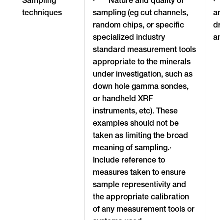
techniques
sampling (eg cut channels,
a
random chips, or specific
d
specialized industry
a
standard measurement tools
appropriate to the minerals
under investigation, such as
down hole gamma sondes,
or handheld XRF
instruments, etc). These
examples should not be
taken as limiting the broad
meaning of sampling.·
Include reference to
measures taken to ensure
sample representivity and
the appropriate calibration
of any measurement tools or