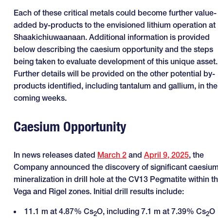
Each of these critical metals could become further value-
added by-products to the envisioned lithium operation at
Shaakichiuwaanaan. Additional information is provided
below describing the caesium opportunity and the steps
being taken to evaluate development of this unique asset.
Further details will be provided on the other potential by-
products identified, including tantalum and gallium, in the
coming weeks.
Caesium Opportunity
In news releases dated
March 2
and
April 9, 2025
, the
Company announced the discovery of significant caesiu
mineralization in drill hole at the CV13 Pegmatite within t
Vega and Rigel zones. Initial drill results include:
11.1 m at 4.87% Cs
O, including 7.1 m at 7.39% Cs
O
2
2