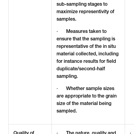
sub-sampling stages to
maximize representivity of
samples.
· Measures taken to
ensure that the sampling is
representative of the in situ
material collected, including
for instance results for field
duplicate/second-half
sampling.
· Whether sample sizes
are appropriate to the grain
size of the material being
sampled.
Quality of
· The nature, quality and
·