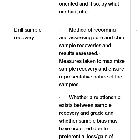
oriented and if so, by what
method, etc).
Drill sample
· Method of recording
·
recovery
and assessing core and chip
sample recoveries and
results assessed.·
Measures taken to maximize
sample recovery and ensure
representative nature of the
samples.
· Whether a relationship
exists between sample
recovery and grade and
whether sample bias may
have occurred due to
preferential loss/gain of