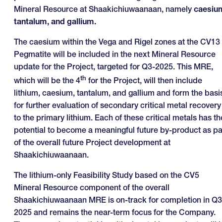
Mineral Resource at Shaakichiuwaanaan, namely
caesiu
tantalum
, and gallium.
The caesium within the Vega and Rigel zones at the CV13
Pegmatite will be included in the next Mineral Resource
update for the Project, targeted for Q3-2025. This MRE,
th
which will be the 4
for the Project, will then include
lithium, caesium, tantalum, and gallium and form the basi
for further evaluation of secondary critical metal recovery
to the primary lithium. Each of these critical metals has th
potential to become a meaningful future by-product as pa
of the overall future Project development at
Shaakichiuwaanaan.
The lithium-only Feasibility Study based on the CV5
Mineral Resource component of the overall
Shaakichiuwaanaan MRE is on-track for completion in Q3
2025 and remains the near-term focus for the Company.