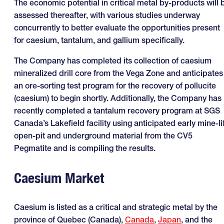
The economic potential in critical metal by-products will 
assessed thereafter, with various studies underway
concurrently to better evaluate the opportunities present
for caesium, tantalum, and gallium specifically.
The Company has completed its collection of caesium
mineralized drill core from the Vega Zone and anticipates
an ore-sorting test program for the recovery of pollucite
(caesium) to begin shortly. Additionally, the Company has
recently completed a tantalum recovery program at SGS
Canada’s Lakefield facility using anticipated early mine-li
open-pit and underground material from the CV5
Pegmatite and is compiling the results.
Caesium Market
Caesium is listed as a critical and strategic metal by the
province of Quebec (Canada),
Canada
,
Japan
, and the