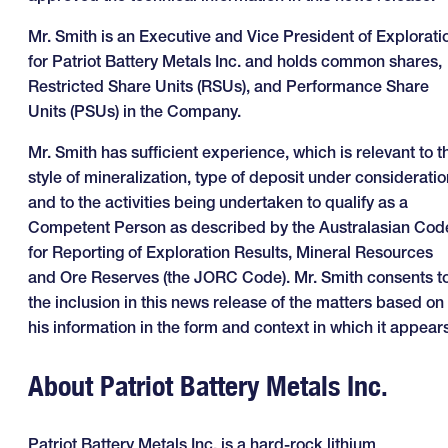
Mr. Smith is an Executive and Vice President of Explorati
for Patriot Battery Metals Inc. and holds common shares,
Restricted Share Units (RSUs), and Performance Share
Units (PSUs) in the Company.
Mr. Smith has sufficient experience, which is relevant to t
style of mineralization, type of deposit under consideratio
and to the activities being undertaken to qualify as a
Competent Person as described by the Australasian Cod
for Reporting of Exploration Results, Mineral Resources
and Ore Reserves (the JORC Code). Mr. Smith consents t
the inclusion in this news release of the matters based on
his information in the form and context in which it appears
About Patriot Battery Metals Inc.
Patriot Battery Metals Inc. is a hard-rock lithium