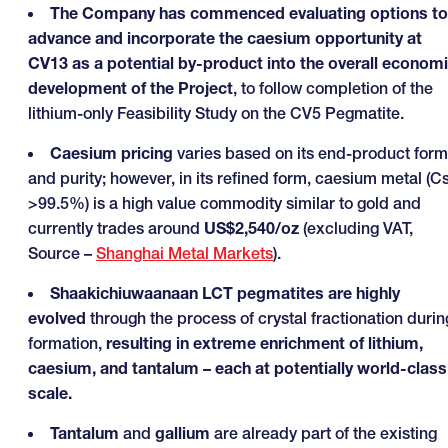
The Company has commenced evaluating options to
advance and incorporate the caesium opportunity at
CV13 as a potential by-product into the overall econom
development of the Project
, to follow completion of the
lithium-only Feasibility Study on the CV5 Pegmatite.
Caesium pricing
varies based on its end-product form
and purity; however, in its refined form, caesium metal (C
>99.5%) is a high value commodity similar to gold and
currently trades around
US$2,540/oz
(excluding VAT,
Source –
Shanghai Metal Markets
).
Shaakichiuwaanaan LCT pegmatites are highly
evolved
through the process of crystal fractionation durin
formation,
resulting in extreme enrichment of lithium,
caesium, and tantalum – each at potentially world-class
scale.
Tantalum
and
gallium
are already part of the existing