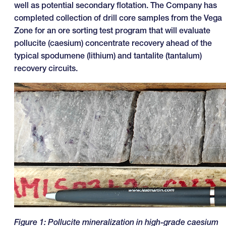
well as potential secondary flotation. The Company has
completed collection of drill core samples from the Vega
Zone for an ore sorting test program that will evaluate
pollucite (caesium) concentrate recovery ahead of the
typical spodumene (lithium) and tantalite (tantalum)
recovery circuits.
Figure
1
: Pollucite mineralization in high-grade caesium