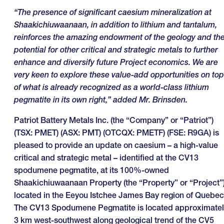
“The presence of significant caesium mineralization at
Shaakichiuwaanaan, in addition to lithium and tantalum,
reinforces the amazing endowment of the geology and th
potential for other critical and strategic metals to further
enhance and diversify future Project economics. We are
very keen to explore these value-add opportunities on top
of what is already recognized as a world-class lithium
pegmatite in its own right,” added Mr. Brinsden.
Patriot Battery Metals Inc. (the “Company” or “Patriot”)
(TSX: PMET) (ASX: PMT) (OTCQX: PMETF) (FSE: R9GA) is
pleased to provide an update on caesium – a high-value
critical and strategic metal – identified at the CV13
spodumene pegmatite, at its 100%-owned
Shaakichiuwaanaan Property (the “Property” or “Project”
located in the Eeyou Istchee James Bay region of Quebec
The CV13 Spodumene Pegmatite is located approximatel
3 km west-southwest along geological trend of the CV5