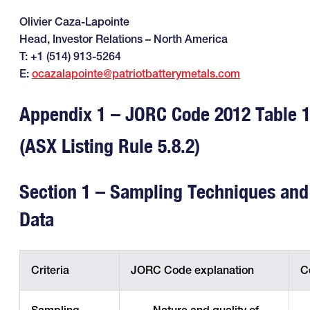
Olivier Caza-Lapointe
Head, Investor Relations – North America
T: +1 (514) 913-5264
E:
ocazalapointe@patriotbatterymetals.com
Appendix 1 – JORC Code 2012 Table 
(ASX Listing Rule 5.8.2)
Section 1 – Sampling Techniques and
Data
Criteria
JORC Code explanation
C
Sampling
· Nature and quality of
·