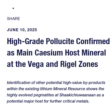
SHARE
JUNE 10, 2025
High-Grade Pollucite Confirmed
as Main Caesium Host Mineral
at the Vega and Rigel Zones
Identification of other potential high-value by-products
within the existing lithium Mineral Resource shows the
highly evolved pegmatites at Shaakichiuwaanaan as a
potential major host for further critical metals.