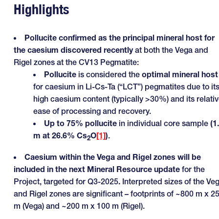
Highlights
Pollucite confirmed as the principal mineral host for
the caesium discovered recently
at both the Vega and
Rigel zones at the CV13 Pegmatite:
Pollucite
is considered the
optimal mineral host
for caesium in Li-Cs-Ta (“LCT”) pegmatites due to it
high caesium content (typically >30%) and its relati
ease of processing and recovery.
Up to 75% pollucite
in individual core sample
(1
m at 26.6% Cs
O
[1]
)
.
2
Caesium within the Vega and Rigel zones will be
included in the next Mineral Resource update
for the
Project, targeted for Q3-2025
.
Interpreted sizes of the Ve
and Rigel zones are significant – footprints of ~800 m x 2
m (Vega) and ~200 m x 100 m (Rigel).