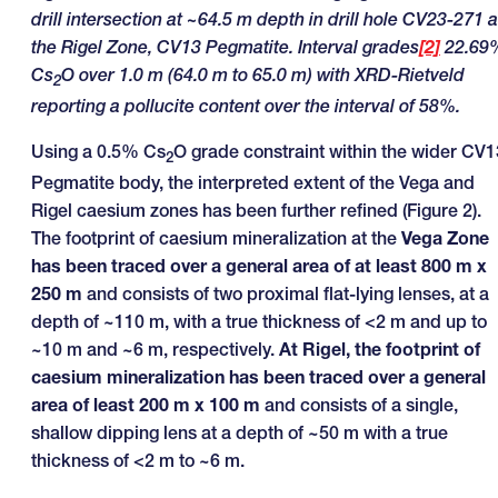
drill intersection at ~64.5 m depth in drill hole CV23-271 a
the Rigel Zone, CV13 Pegmatite. Interval grades
[2]
22.69
Cs
O over 1.0 m (64.0 m to 65.0 m) with XRD-Rietveld
2
reporting a pollucite content over the interval of 58%.
Using a 0.5% Cs
O grade constraint within the wider CV1
2
Pegmatite body, the interpreted extent of the Vega and
Rigel caesium zones has been further refined (Figure 2).
The footprint of caesium mineralization at the
Vega Zone
has been traced over a general area of at least 800 m x
250 m
and consists of two proximal flat-lying lenses, at a
depth of ~110 m, with a true thickness of <2 m and up to
~10 m and ~6 m, respectively.
At Rigel, the footprint of
caesium mineralization has been traced over a general
area of least 200 m x 100 m
and consists of a single,
shallow dipping lens at a depth of ~50 m with a true
thickness of <2 m to ~6 m.