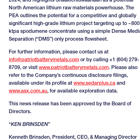
North American lithium raw materials powerhouse. The
PEA outlines the potential for a competitive and globally
significant high-grade lithium project targeting up to ~800
ktpa spodumene concentrate using a simple Dense Medi
Separation (“DMS”) only process flowsheet.
For further information, please contact us at
info@patriotbatterymetals.com
or by calling +1 (604) 279-
8709, or visit
www.patriotbatterymetals.com
. Please also
refer to the Company’s continuous disclosure filings,
available under its profile at
www.sedarplus.ca
and
www.asx.com.au
, for available exploration data.
This news release has been approved by the Board of
Directors.
“
KEN BRINSDEN
”
Kenneth Brinsden, President, CEO, & Managing Director