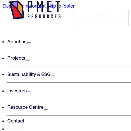
Skip to main content
Skip to footer
Search PMET Resources
About us
Projects
Search
×
Sustainability & ESG
Investors
Resource Centre
Contact