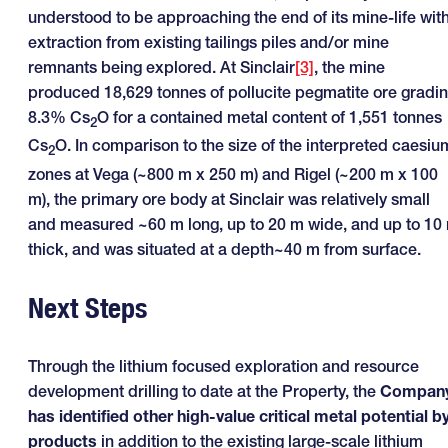
understood to be approaching the end of its mine-life wit
extraction from existing tailings piles and/or mine
remnants being explored. At Sinclair
[3]
, the mine
produced 18,629 tonnes of pollucite pegmatite ore gradi
8.3% Cs
O for a contained metal content of 1,551 tonnes
2
Cs
O. In comparison to the size of the interpreted caesiu
2
zones at Vega (~800 m x 250 m) and Rigel (~200 m x 100
m), the primary ore body at Sinclair was relatively small
and measured ~60 m long, up to 20 m wide, and up to 10
thick, and was situated at a depth~40 m from surface.
Next Steps
Through the lithium focused exploration and resource
development drilling to date at the Property, the
Compan
has identified other high-value critical metal potential b
products
in addition to the existing large-scale lithium