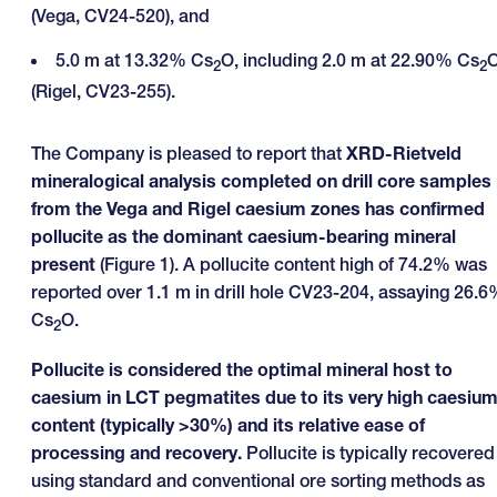
(Vega, CV24-520), and
5.0 m at 13.32% Cs
O, including 2.0 m at 22.90% Cs
2
2
(Rigel, CV23-255).
The Company is pleased to report that
XRD-Rietveld
mineralogical analysis completed on drill core samples
from the Vega and Rigel caesium zones has confirmed
pollucite as the dominant caesium-bearing mineral
present
(Figure 1). A pollucite content high of 74.2% was
reported over 1.1 m in drill hole CV23-204, assaying 26.
Cs
O.
2
Pollucite is considered the optimal mineral host to
caesium in LCT pegmatites due to its very high caesiu
content (typically >30%) and its relative ease of
processing and recovery.
Pollucite is typically recovered
using standard and conventional ore sorting methods as