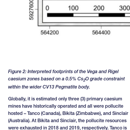
Figure
2
: Interpreted footprints of the Vega and Rigel
caesium zones based on a 0.5% Cs
O grade constraint
2
within the wider CV13 Pegmatite body.
Globally, it is estimated only three (3) primary caesium
mines have historically operated and all were pollucite
hosted – Tanco (Canada), Bikita (Zimbabwe), and Sinclair
(Australia). At Bikita and Sinclair, the pollucite resources
were exhausted in 2018 and 2019, respectively. Tanco is