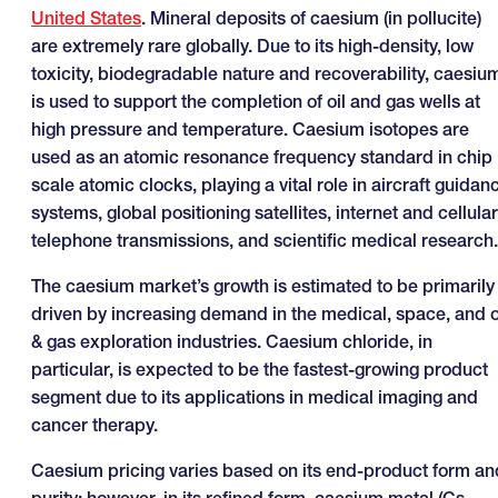
United States
. Mineral deposits of caesium (in pollucite)
are extremely rare globally. Due to its high-density, low
toxicity, biodegradable nature and recoverability, caesiu
is used to support the completion of oil and gas wells at
high pressure and temperature. Caesium isotopes are
used as an atomic resonance frequency standard in chip
scale atomic clocks, playing a vital role in aircraft guidan
systems, global positioning satellites, internet and cellular
telephone transmissions, and scientific medical research.
The caesium market’s growth is estimated to be primarily
driven by increasing demand in the medical, space, and o
& gas exploration industries. Caesium chloride, in
particular, is expected to be the fastest-growing product
segment due to its applications in medical imaging and
cancer therapy.
Caesium pricing varies based on its end-product form an