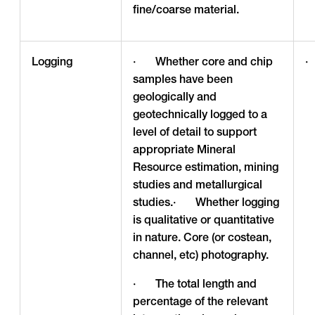
fine/coarse material.
Logging
· Whether core and chip
·
samples have been
geologically and
geotechnically logged to a
level of detail to support
appropriate Mineral
Resource estimation, mining
studies and metallurgical
studies.· Whether logging
is qualitative or quantitative
in nature. Core (or costean,
channel, etc) photography.
· The total length and
percentage of the relevant