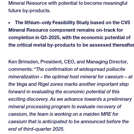
Mineral Resource with potential to become meaningful
future by-products.
The lithium-only Feasibility Study based on the CV5
Mineral Resource component remains on-track for
completion in Q3-2025, with the economic potential of
the critical metal by-products to be assessed thereafter
Ken Brinsden, President, CEO, and Managing Director,
comments: “
The confirmation of widespread pollucite
mineralization – the optimal host mineral for caesium – at
the Vega and Rigel zones marks another important step
forward in evaluating the economic potential of this
exciting discovery. As we advance towards a preliminary
mineral processing program to evaluate recovery of
caesium, the team is working on a maiden MRE for
caesium that is anticipated to be announced before the
end of third-quarter 2025.