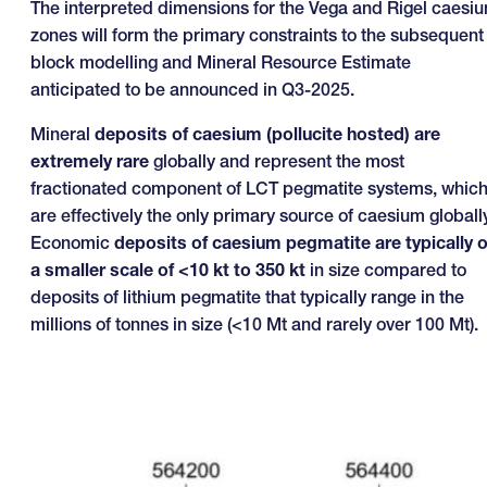
The interpreted dimensions for the Vega and Rigel caesi
zones will form the primary constraints to the subsequent
block modelling and Mineral Resource Estimate
anticipated to be announced in Q3-2025.
Mineral
deposits of caesium (pollucite hosted) are
extremely rare
globally and represent the most
fractionated component of LCT pegmatite systems, whic
are effectively the only primary source of caesium globally
Economic
deposits of caesium pegmatite are typically 
a smaller scale of <10 kt to 350 kt
in size compared to
deposits of lithium pegmatite that typically range in the
millions of tonnes in size (<10 Mt and rarely over 100 Mt).