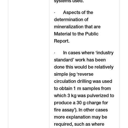
systems used.
· Aspects of the
determination of
mineralization that are
Material to the Public
Report.
· In cases where ‘industry
standard’ work has been
done this would be relatively
simple (eg ‘reverse
circulation drilling was used
to obtain 1 m samples from
which 3 kg was pulverized to
produce a 30 g charge for
fire assay’). In other cases
more explanation may be
required, such as where