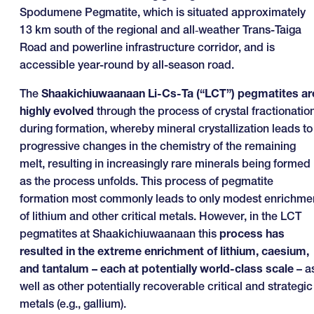
Spodumene Pegmatite, which is situated approximately
13 km south of the regional and all‑weather Trans-Taiga
Road and powerline infrastructure corridor, and is
accessible year-round by all-season road.
The
Shaakichiuwaanaan Li-Cs-Ta (“LCT”) pegmatites ar
highly evolved
through the process of crystal fractionatio
during formation, whereby mineral crystallization leads to
progressive changes in the chemistry of the remaining
melt, resulting in increasingly rare minerals being formed
as the process unfolds. This process of pegmatite
formation most commonly leads to only modest enrichme
of lithium and other critical metals. However, in the LCT
pegmatites at Shaakichiuwaanaan this
process has
resulted
in the extreme enrichment of lithium, caesium,
and tantalum – each at potentially world-class scale
– a
well as other potentially recoverable critical and strategic
metals (e.g., gallium).