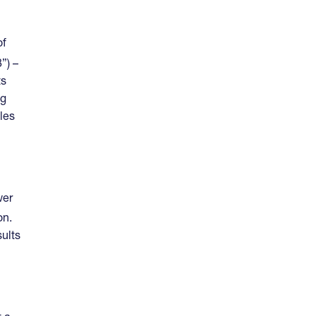
of
”) –
ts
ng
les
wer
on.
sults