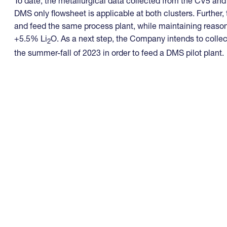
To date, the metallurgical data collected from the CV5 an
DMS only flowsheet is applicable at both clusters. Further,
and feed the same process plant, while maintaining reaso
+5.5% Li
O. As a next step, the Company intends to collec
2
the summer-fall of 2023 in order to feed a DMS pilot plant.