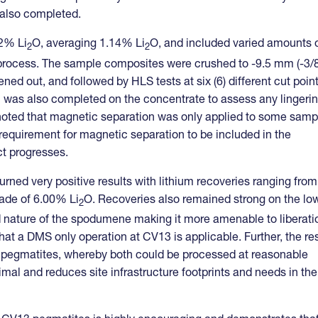
s also completed.
2% Li
O, averaging 1.14% Li
O, and included varied amounts 
2
2
 process. The sample composites were crushed to -9.5 mm (-3/8
ened out, and followed by HLS tests at six (6) different cut poin
ion was also completed on the concentrate to assess any lingeri
be noted that magnetic separation was only applied to some samp
e requirement for magnetic separation to be included in the
ct progresses.
rned very positive results with lithium recoveries ranging from
ade of 6.00% Li
O. Recoveries also remained strong on the lo
2
d nature of the spodumene making it more amenable to liberati
that a DMS only operation at CV13 is applicable. Further, the re
 pegmatites, whereby both could be processed at reasonable
mal and reduces site infrastructure footprints and needs in the