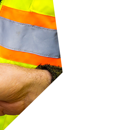
he
ate