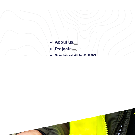
About us
Projects
Sustainability & ESG
Investors
Resource Centre
Contact
Search PMET Resource
Search
×