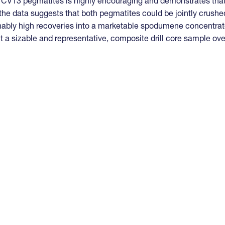
d CV13 pegmatites is highly encouraging and demonstrates tha
 the data suggests that both pegmatites could be jointly crushe
nably high recoveries into a marketable spodumene concentrat
t a sizable and representative, composite drill core sample ove