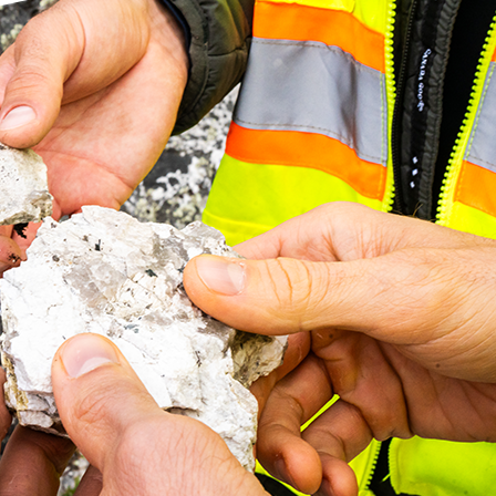
 Spodumene Concentrate
Metallurgical Testwork on t
Potential for Joint
core sample composites from the CV13 Pegmatite cluster indic