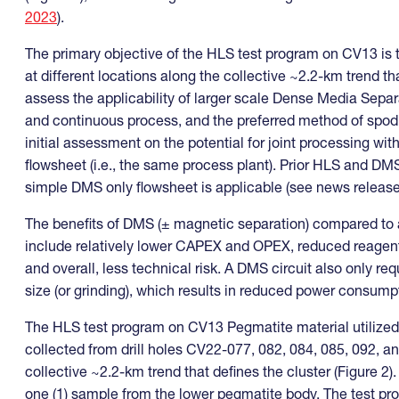
2023
).
The primary objective of the HLS test program on CV13 is 
at different locations along the collective ~2.2-km trend tha
assess the applicability of larger scale Dense Media Separ
and continuous process, and the preferred method of spodu
initial assessment on the potential for joint processing w
flowsheet (i.e., the same process plant). Prior HLS and 
simple DMS only flowsheet is applicable (see news releas
The benefits of DMS (± magnetic separation) compared to al
include relatively lower CAPEX and OPEX, reduced reagent n
and overall, less technical risk. A DMS circuit also only re
size (or grinding), which results in reduced power consum
The HLS test program on CV13 Pegmatite material utilized 
collected from drill holes CV22-077, 082, 084, 085, 092, an
collective ~2.2-km trend that defines the cluster (Figure 2
one (1) sample from the lower pegmatite body. The test pr