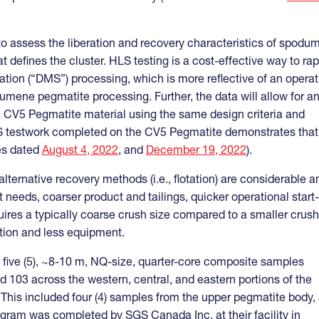
to assess the liberation and recovery characteristics of spodu
t defines the cluster. HLS testing is a cost-effective way to rap
ation (“DMS”) processing, which is more reflective of an operat
mene pegmatite processing. Further, the data will allow for a
ith CV5 Pegmatite material using the same design criteria and
DMS testwork completed on the CV5 Pegmatite demonstrates that
es dated
August 4, 2022
, and
December 19, 2022
).
ternative recovery methods (i.e., flotation) are considerable a
eeds, coarser product and tailings, quicker operational start
quires a typically coarse crush size compared to a smaller crush
ption and less equipment.
five (5), ~8-10 m, NQ-size, quarter-core composite samples
d 103 across the western, central, and eastern portions of the
). This included four (4) samples from the upper pegmatite body,
ogram was completed by SGS Canada Inc. at their facility in