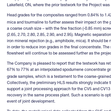
Lakefield, ON, where the prior testwork for the Project wa
Head grades for the composites ranged from 0.84% to 1.4
mica and tourmaline to further assess their impact on the
a coarse crush size – with the fine fraction (-0.85 mm) scre
(2.65, 2.70, 2.80, 2.85, 2.90, and 2.95). Magnetic separat
iron mineral rejection (e.g., amphibole, mica). It should 
in order to reduce iron grades in the final concentrate. Th
flowsheet will continue to be assessed further as the proje
The Company is pleased to report that the testwork has retu
67% to 77% at an interpolated spodumene concentrate gr
grade samples, which is a testament to the coarse-graine
Collectively, the preliminary HLS results strongly indicate 
support a joint processing approach for the CV5 and CV13
recovery in the same process plant. Such a scenario is opti
event of joint development.