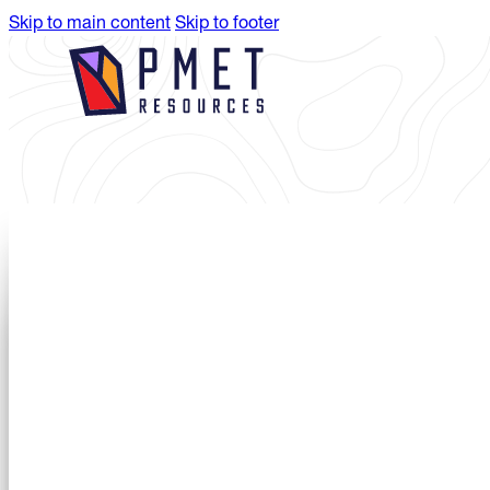
Skip to main content
Skip to footer