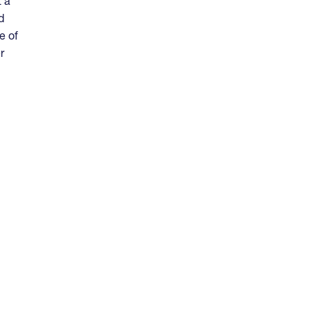
t a
d
e of
r