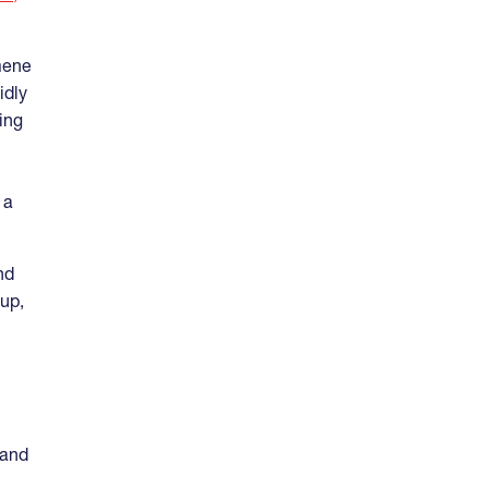
mene
idly
ing
n
 a
nd
-up,
 and