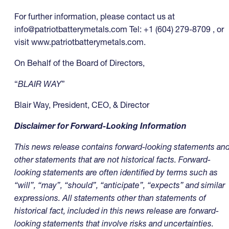
For further information, please contact us at
info@patriotbatterymetals.com
Tel: +1 (604) 279-8709 , or
visit www.patriotbatterymetals.com.
On Behalf of the Board of Directors,
“
BLAIR WAY
”
Blair Way, President, CEO, & Director
Disclaimer for Forward-Looking Information
This news release contains forward-looking statements an
other statements that are not historical facts. Forward-
looking statements are often identified by terms such as
“will”, “may”, “should”, “anticipate”, “expects” and similar
expressions. All statements other than statements of
historical fact, included in this news release are forward-
looking statements that involve risks and uncertainties.