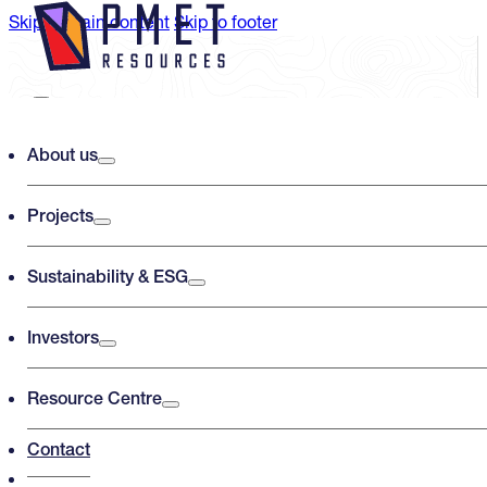
Skip to main content
Skip to footer
Search PMET Resources
About us
Projects
Search
×
Sustainability & ESG
Investors
Resource Centre
Contact