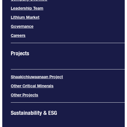
Leadership Team
Lithium Market
Governance
Careers
Projects
Shaakichiuwaanaan Project
Other Critical Minerals
Other Projects
Sustainability & ESG