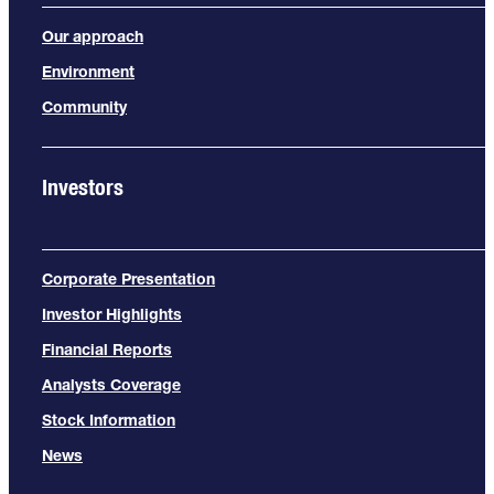
Our approach
Environment
Community
Investors
Corporate Presentation
Investor Highlights
Financial Reports
Analysts Coverage
Stock Information
News