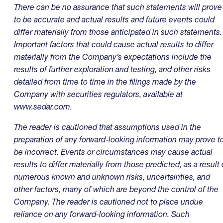
There can be no assurance that such statements will prove
to be accurate and actual results and future events could
differ materially from those anticipated in such statements.
Important factors that could cause actual results to differ
materially from the Company’s expectations include the
results of further exploration and testing, and other risks
detailed from time to time in the filings made by the
Company with securities regulators, available at
www.sedar.com.
The reader is cautioned that assumptions used in the
preparation of any forward-looking information may prove t
be incorrect. Events or circumstances may cause actual
results to differ materially from those predicted, as a result 
numerous known and unknown risks, uncertainties, and
other factors, many of which are beyond the control of the
Company. The reader is cautioned not to place undue
reliance on any forward-looking information. Such