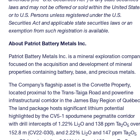
laws and may not be offered or sold within the United State
or to U.S. Persons unless registered under the U.S.
Securities Act and applicable state securities laws or an
exemption from such registration is available.
About Patriot Battery Metals Inc.
Patriot Battery Metals Inc. is a mineral exploration compa
focused on the acquisition and development of mineral
properties containing battery, base, and precious metals.
The Company’s flagship asset is the Corvette Property,
located proximal to the Trans-Taiga Road and powerline
infrastructural corridor in the James Bay Region of Québec
The land package hosts significant lithium potential
highlighted by the CV5-1 spodumene pegmatite corridor
with drill intercepts of 1.22% Li
O and 138 ppm Ta
O
over
2
2
5
152.8 m (CV22-030), and 2.22% Li
O and 147 ppm Ta
O
2
2
5