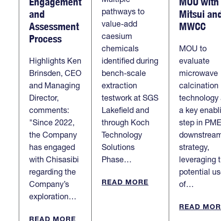
Engagement
MOU with
pathways to
and
Mitsui an
value-add
Assessment
MWCC
caesium
Process
chemicals
MOU to
Highlights Ken
identified during
evaluate
Brinsden, CEO
bench-scale
microwave
and Managing
extraction
calcination
Director,
testwork at SGS
technology
comments:
Lakefield and
a key enabl
"Since 2022,
through Koch
step in PME
the Company
Technology
downstrea
has engaged
Solutions
strategy,
with Chisasibi
Phase…
leveraging 
regarding the
potential u
READ MORE
Company’s
of…
exploration…
READ MOR
READ MORE