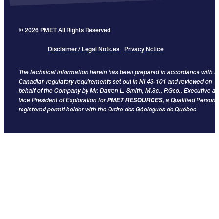
© 2026 PMET All Rights Reserved
Disclaimer / Legal Notices
Privacy Notice
The technical information herein has been prepared in accordance with t
Canadian regulatory requirements set out in NI 43-101 and reviewed on
behalf of the Company by Mr. Darren L. Smith, M.Sc., P.Geo., Executive a
Vice President of Exploration for
PMET RESOURCES
, a Qualified Person
registered permit holder with the Ordre des Géologues de Québec