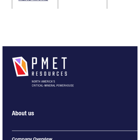
About us
Company Overview