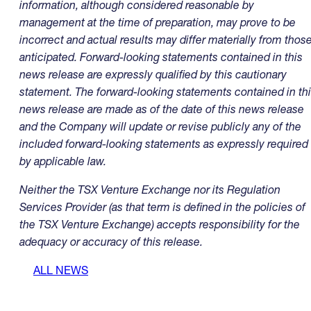
information, although considered reasonable by
management at the time of preparation, may prove to be
incorrect and actual results may differ materially from thos
anticipated. Forward-looking statements contained in this
news release are expressly qualified by this cautionary
statement. The forward-looking statements contained in th
news release are made as of the date of this news release
and the Company will update or revise publicly any of the
included forward-looking statements as expressly required
by applicable law.
Neither the TSX Venture Exchange nor its Regulation
Services Provider (as that term is defined in the policies of
the TSX Venture Exchange) accepts responsibility for the
adequacy or accuracy of this release.
ALL NEWS