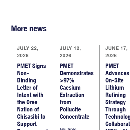
More news
JULY 22,
JULY 12,
JUNE 17,
2026
2026
2026
PMET Signs
PMET
PMET
Non-
Demonstrates
Advances
Binding
>97%
On-Site
Letter of
Caesium
Lithium
Intent with
Extraction
Refining
the Cree
from
Strategy
Nation of
Pollucite
Through
Chisasibi to
Concentrate
Technolo
Support
Collabora
Multiple