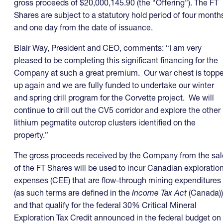
gross proceeds of $20,000,145.90 (the “Offering”). The FT
Shares are subject to a statutory hold period of four month
and one day from the date of issuance.
Blair Way, President and CEO, comments: “I am very
pleased to be completing this significant financing for the
Company at such a great premium. Our war chest is topp
up again and we are fully funded to undertake our winter
and spring drill program for the Corvette project. We will
continue to drill out the CV5 corridor and explore the other
lithium pegmatite outcrop clusters identified on the
property.”
The gross proceeds received by the Company from the sal
of the FT Shares will be used to incur Canadian exploratio
expenses (CEE) that are flow-through mining expenditures
(as such terms are defined in the
Income Tax Act
(Canada))
and that qualify for the federal 30% Critical Mineral
Exploration Tax Credit announced in the federal budget on