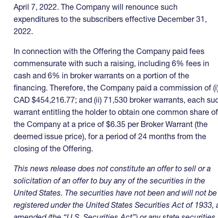
April 7, 2022. The Company will renounce such
expenditures to the subscribers effective December 31,
2022.
In connection with the Offering the Company paid fees
commensurate with such a raising, including 6% fees in
cash and 6% in broker warrants on a portion of the
financing. Therefore, the Company paid a commission of (i
CAD $454,216.77; and (ii) 71,530 broker warrants, each su
warrant entitling the holder to obtain one common share of
the Company at a price of $6.35 per Broker Warrant (the
deemed issue price), for a period of 24 months from the
closing of the Offering.
This news release does not constitute an offer to sell or a
solicitation of an offer to buy any of the securities in the
United States. The securities have not been and will not be
registered under the United States Securities Act of 1933, 
amended (the “U.S. Securities Act”) or any state securities