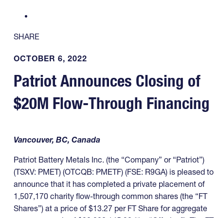
SHARE
OCTOBER 6, 2022
Patriot Announces Closing of
$20M Flow-Through Financing
Vancouver, BC, Canada
Patriot Battery Metals Inc. (the “Company” or “Patriot”)
(TSXV: PMET) (OTCQB: PMETF) (FSE: R9GA) is pleased to
announce that it has completed a private placement of
1,507,170 charity flow-through common shares (the “FT
Shares”) at a price of $13.27 per FT Share for aggregate