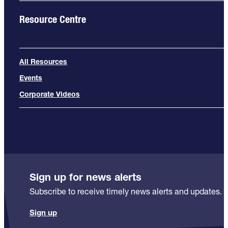
Resource Centre
All Resources
Events
Corporate Videos
Sign up for news alerts
Subscribe to receive timely news alerts and updates.
Sign up