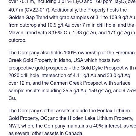
over 70.1 m, including 3.01% Li
O and 160 ppm Ta
O
ove
2
2
5
40.7 m (CV22-017). Additionally, the Property hosts the
Golden Gap Trend with grab samples of 3.1 to 108.9 g/t Au
from outcrop and 10.5 g/t Au over 7 m in drill hole, and the
Maven Trend with 8.15% Cu, 1.33 g/t Au, and 171 g/t Ag in
outcrop.
The Company also holds 100% ownership of the Freeman
Creek Gold Property in Idaho, USA which hosts two
prospective gold prospects – the Gold Dyke Prospect with 
2020 drill hole intersection of 4.11 g/t Au and 33.0 g/t Ag
over 12 m, and the Carmen Creek Prospect with surface
sample results including 25.5 g/t Au, 159 g/t Ag, and 9.75
Cu.
The Company’s other assets include the Pontax Lithium-
Gold Property, QC; and the Hidden Lake Lithium Property,
NWT, where the Company maintains a 40% interest, as we
as several other assets in Canada.