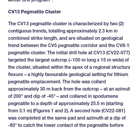
CV13 Pegmatite Cluster
The CV13 pegmatite cluster is characterized by two (2)
contiguous trends, totalling approximately 2.3 km in
combined strike length, and are situated on geological
trend between the CV5 pegmatite corridor and the CV8-1
pegmatite cluster. The initial drill hole at CV13 (CV22-077)
targeted the largest outcrop (~100 m long x 15 m wide) of
the cluster, situated within the apex of a regional structura
flexure – a highly favourable geological setting for lithium
pegmatite emplacement. The hole was collard
approximately 30 m back from the outcrop – at an azimut
of 200° and dip of -45° – and collared in spodumene
pegmatite to a depth of approximately 25.5 m (starting
from 3.1 m) (Figures 1 and 2). A second hole (CV22-081)
was completed at the same pad and azimuth at a dip of
-80° to catch the lower contact of the pegmatite before