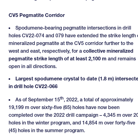
CV5 Pegmatite Corridor
Spodumene-bearing pegmatite intersections in drill
holes CV22-074 and 079 have extended the strike length 
mineralized pegmatite at the CV5 corridor further to the
west and east, respectively, for a
collective mineralized
pegmatite strike length of at least 2,100 m
and remains
open in all directions.
Largest spodumene crystal to date (1.8 m) intersect
in drill hole CV22-066
th
As of September 15
, 2022, a total of approximately
19,199 m over sixty-five (65) holes have now been
completed over the 2022 drill campaign – 4,345 m over 2
holes in the winter program, and 14,854 m over forty-five
(45) holes in the summer program.