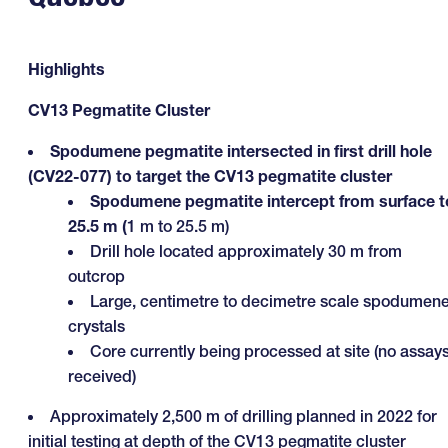
Highlights
CV13 Pegmatite Cluster
Spodumene pegmatite intersected in first drill hole
(CV22-077) to target the CV13 pegmatite cluster
Spodumene pegmatite intercept from surface t
25.5 m (
1 m to 25.5 m)
Drill hole located approximately 30 m from
outcrop
Large, centimetre to decimetre scale spodumen
crystals
Core currently being processed at site (no assay
received)
Approximately 2,500 m of drilling planned in 2022 for
initial testing at depth of the CV13 pegmatite cluster