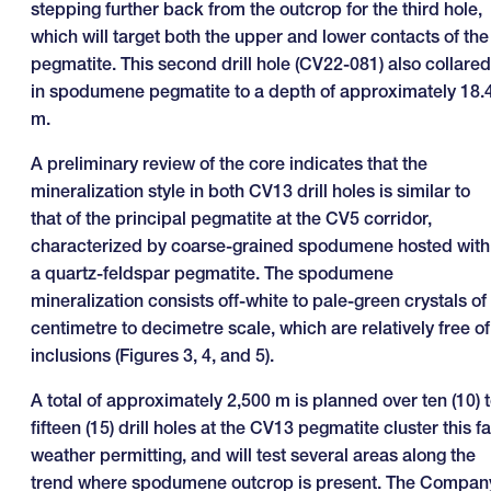
stepping further back from the outcrop for the third hole,
which will target both the upper and lower contacts of the
pegmatite. This second drill hole (CV22-081) also collared
in spodumene pegmatite to a depth of approximately 18.
m.
A preliminary review of the core indicates that the
mineralization style in both CV13 drill holes is similar to
that of the principal pegmatite at the CV5 corridor,
characterized by coarse-grained spodumene hosted with
a quartz-feldspar pegmatite. The spodumene
mineralization consists off-white to pale-green crystals of
centimetre to decimetre scale, which are relatively free of
inclusions (Figures 3, 4, and 5).
A total of approximately 2,500 m is planned over ten (10) 
fifteen (15) drill holes at the CV13 pegmatite cluster this fal
weather permitting, and will test several areas along the
trend where spodumene outcrop is present. The Compan