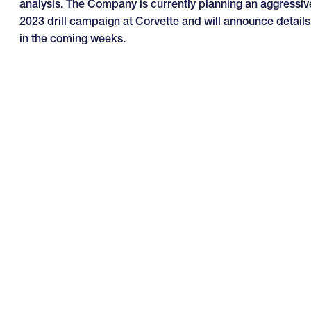
analysis. The Company is currently planning an aggressiv
2023 drill campaign at Corvette and will announce details
in the coming weeks.