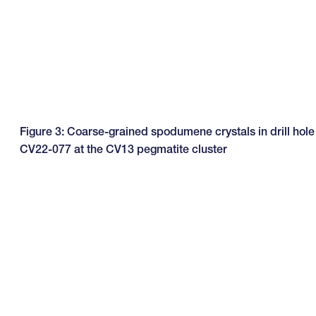
Figure 3: Coarse-grained spodumene crystals in drill hole
CV22-077 at the CV13 pegmatite cluster