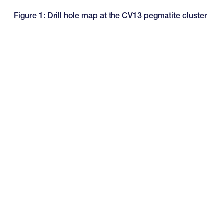
Figure 1: Drill hole map at the CV13 pegmatite cluster