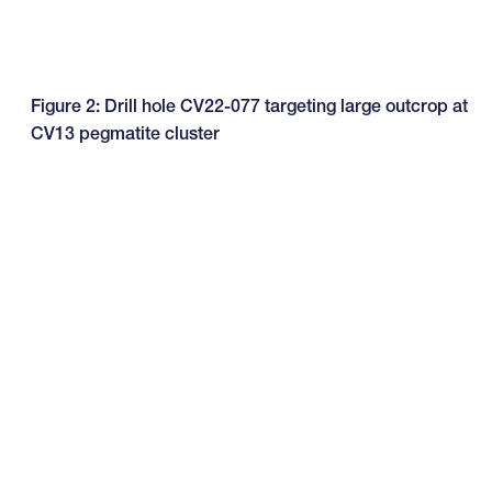
Figure 2: Drill hole CV22-077 targeting large outcrop at
CV13 pegmatite cluster