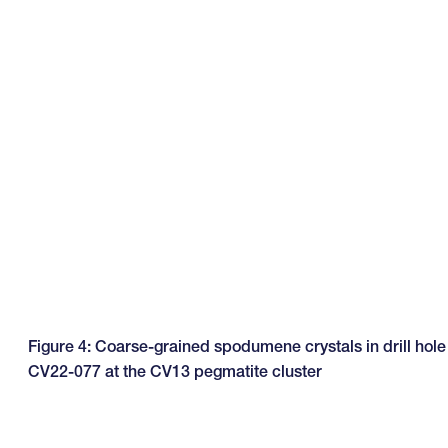
Figure 4: Coarse-grained spodumene crystals in drill hole
CV22-077 at the CV13 pegmatite cluster