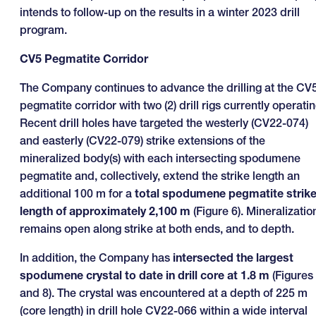
intends to follow-up on the results in a winter 2023 drill
program.
CV5 Pegmatite Corridor
The Company continues to advance the drilling at the CV
pegmatite corridor with two (2) drill rigs currently operatin
Recent drill holes have targeted the westerly (CV22-074)
and easterly (CV22-079) strike extensions of the
mineralized body(s) with each intersecting spodumene
pegmatite and, collectively, extend the strike length an
additional 100 m for a
total spodumene pegmatite strik
length of approximately 2,100 m
(Figure 6). Mineralizatio
remains open along strike at both ends, and to depth.
In addition, the Company has
intersected the largest
spodumene crystal to date in drill core at 1.8 m
(Figures
and 8). The crystal was encountered at a depth of 225 m
(core length) in drill hole CV22-066 within a wide interval