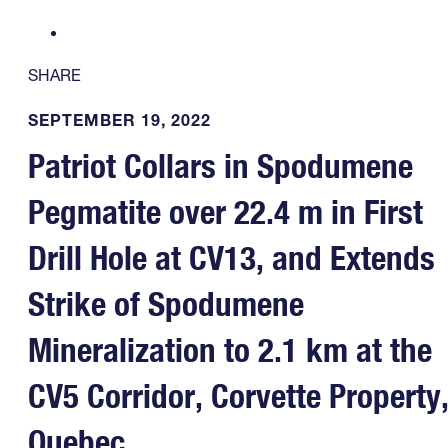
SHARE
SEPTEMBER 19, 2022
Patriot Collars in Spodumene
Pegmatite over 22.4 m in First
Drill Hole at CV13, and Extends
Strike of Spodumene
Mineralization to 2.1 km at the
CV5 Corridor, Corvette Property
Quebec