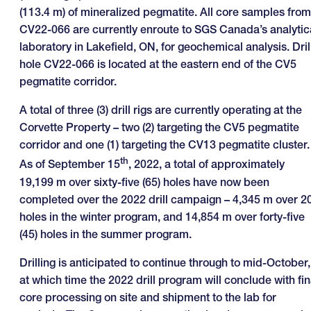
(113.4 m) of mineralized pegmatite. All core samples from
CV22-066 are currently enroute to SGS Canada’s analytic
laboratory in Lakefield, ON, for geochemical analysis. Dril
hole CV22-066 is located at the eastern end of the CV5
pegmatite corridor.
A total of three (3) drill rigs are currently operating at the
Corvette Property – two (2) targeting the CV5 pegmatite
corridor and one (1) targeting the CV13 pegmatite cluster.
th
As of September 15
, 2022, a total of approximately
19,199 m over sixty-five (65) holes have now been
completed over the 2022 drill campaign – 4,345 m over 2
holes in the winter program, and 14,854 m over forty-five
(45) holes in the summer program.
Drilling is anticipated to continue through to mid-October,
at which time the 2022 drill program will conclude with fin
core processing on site and shipment to the lab for