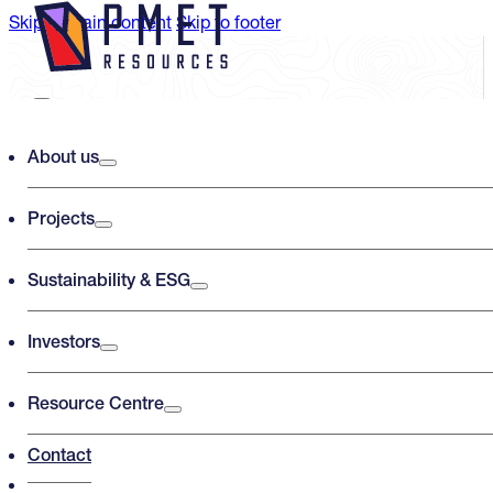
Skip to main content
Skip to footer
Search PMET Resources
About us
Projects
Search
×
Sustainability & ESG
Investors
Resource Centre
Contact