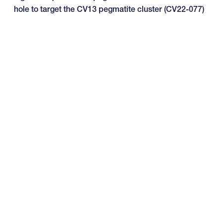
hole to target the CV13 pegmatite cluster (CV22-077)