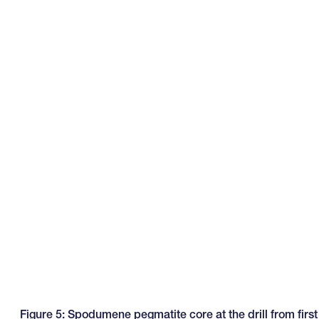
Figure 5: Spodumene pegmatite core at the drill from first