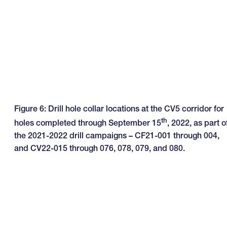
Figure 6: Drill hole collar locations at the CV5 corridor for
th
holes completed through September 15
, 2022, as part o
the 2021-2022 drill campaigns – CF21-001 through 004,
and CV22-015 through 076, 078, 079, and 080.