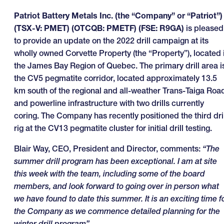
Patriot Battery Metals Inc. (the “Company” or “Patriot”)
(TSX-V: PMET) (OTCQB: PMETF) (FSE: R9GA)
is pleased
to provide an update on the 2022 drill campaign at its
wholly owned Corvette Property (the “Property”), located 
the James Bay Region of Quebec. The primary drill area i
the CV5 pegmatite corridor, located approximately 13.5
km south of the regional and all-weather Trans-Taiga Roa
and powerline infrastructure with two drills currently
coring. The Company has recently positioned the third dril
rig at the CV13 pegmatite cluster for initial drill testing.
Blair Way, CEO, President and Director, comments:
“The
summer drill program has been exceptional. I am at site
this week with the team, including some of the board
members, and look forward to going over in person what
we have found to date this summer. It is an exciting time f
the Company as we commence detailed planning for the
winter drill program”.