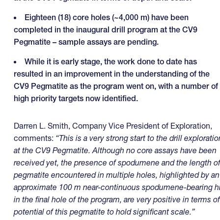
Eighteen (18) core holes (~4,000 m) have been
completed in the inaugural drill program at the CV9
Pegmatite – sample assays are pending.
While it is early stage, the work done to date has
resulted in an improvement in the understanding of the
CV9 Pegmatite as the program went on, with a number of
high priority targets now identified.
Darren L. Smith, Company Vice President of Exploration,
comments:
“This is a very strong start to the drill exploratio
at the CV9 Pegmatite. Although no core assays have been
received yet, the presence of spodumene and the length o
pegmatite encountered in multiple holes, highlighted by an
approximate 100 m near-continuous spodumene-bearing hi
in the final hole of the program, are very positive in terms of
potential of this pegmatite to hold significant scale.”