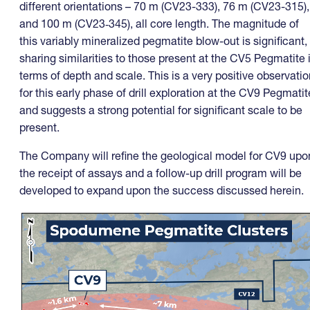
different orientations – 70 m (CV23-333), 76 m (CV23-315),
and 100 m (CV23‑345), all core length. The magnitude of
this variably mineralized pegmatite blow-out is significant,
sharing similarities to those present at the CV5 Pegmatite 
terms of depth and scale. This is a very positive observatio
for this early phase of drill exploration at the CV9 Pegmatit
and suggests a strong potential for significant scale to be
present.
The Company will refine the geological model for CV9 upo
the receipt of assays and a follow-up drill program will be
developed to expand upon the success discussed herein.