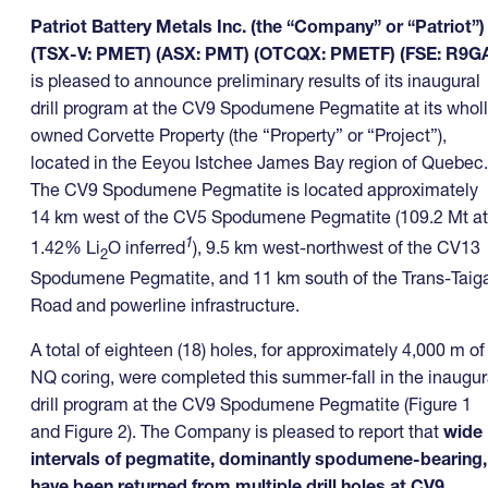
Patriot Battery Metals Inc. (the “Company” or “Patriot”)
(TSX-V: PMET) (ASX: PMT) (OTCQX: PMETF) (FSE: R9G
is pleased to announce preliminary results of its inaugural
drill program at the CV9 Spodumene Pegmatite at its whol
owned Corvette Property (the “Property” or “Project”),
located in the Eeyou Istchee James Bay region of Quebec.
The CV9 Spodumene Pegmatite is located approximately
14 km west of the CV5 Spodumene Pegmatite (109.2 Mt at
1
1.42% Li
O inferred
), 9.5 km west-northwest of the CV13
2
Spodumene Pegmatite, and 11 km south of the Trans-Taig
Road and powerline infrastructure.
A total of eighteen (18) holes, for approximately 4,000 m of
NQ coring, were completed this summer-fall in the inaugur
drill program at the CV9 Spodumene Pegmatite (Figure 1
and Figure 2). The Company is pleased to report that
wide
intervals of pegmatite, dominantly spodumene-bearing,
have been returned from multiple drill holes at CV9
,