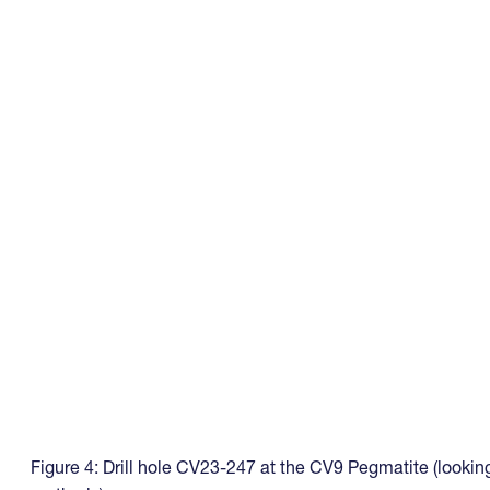
Figure 4: Drill hole CV23-247 at the CV9 Pegmatite (lookin