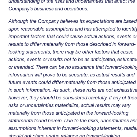
understanding of the risks and uncertainties that affect the
Company’s business and operations.
Although the Company believes its expectations are based
upon reasonable assumptions and has attempted to identif
important factors that could cause actual actions, events or
results to differ materially from those described in forward-
looking statements, there may be other factors that cause
actions, events or results not to be as anticipated, estimat
or intended. There can be no assurance that forward-lookin
information will prove to be accurate, as actual results and
future events could differ materially from those anticipated
in such information. As such, these risks are not exhaustive
however, they should be considered carefully. If any of the
risks or uncertainties materialize, actual results may vary
materially from those anticipated in the forward-looking
statements found herein. Due to the risks, uncertainties an
assumptions inherent in forward-looking statements, reade
should not place undue reliance on forward-looking