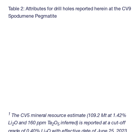
Table 2: Attributes for drill holes reported herein at the CV9
Spodumene Pegmatite
1
The CV5 mineral resource estimate (109.2 Mt at 1.42%
Li
O and 160 ppm Ta
O
inferred) is reported at a cut-off
2
2
5
grade of 0.40% Li
O with effective date of June 25, 2023