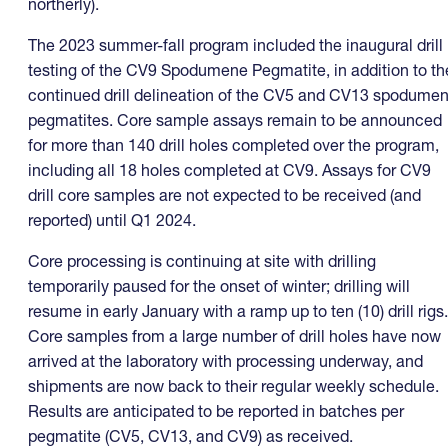
northerly).
The 2023 summer-fall program included the inaugural drill
testing of the CV9 Spodumene Pegmatite, in addition to th
continued drill delineation of the CV5 and CV13 spodume
pegmatites. Core sample assays remain to be announced
for more than 140 drill holes completed over the program,
including all 18 holes completed at CV9. Assays for CV9
drill core samples are not expected to be received (and
reported) until Q1 2024.
Core processing is continuing at site with drilling
temporarily paused for the onset of winter; drilling will
resume in early January with a ramp up to ten (10) drill rigs.
Core samples from a large number of drill holes have now
arrived at the laboratory with processing underway, and
shipments are now back to their regular weekly schedule.
Results are anticipated to be reported in batches per
pegmatite (CV5, CV13, and CV9) as received.