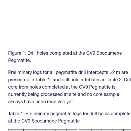
Figure 1: Drill holes completed at the CV9 Spodumene
Pegmatite.
Preliminary logs for all pegmatite drill intercepts >2 m are
presented in Table 1, and drill hole attributes in Table 2. Dril
core from holes completed at the CV9 Pegmatite is
currently being processed at site and no core sample
assays have been received yet.
Table 1: Preliminary pegmatite logs for drill holes complet
at the CV9 Spodumene Pegmatite