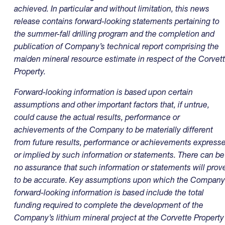
achieved. In particular and without limitation, this news
release contains forward-looking statements pertaining to
the summer-fall drilling program and the completion and
publication of Company’s technical report comprising the
maiden mineral resource estimate in respect of the Corvet
Property.
Forward-looking information is based upon certain
assumptions and other important factors that, if untrue,
could cause the actual results, performance or
achievements of the Company to be materially different
from future results, performance or achievements express
or implied by such information or statements. There can be
no assurance that such information or statements will prov
to be accurate. Key assumptions upon which the Company
forward-looking information is based include the total
funding required to complete the development of the
Company’s lithium mineral project at the Corvette Property