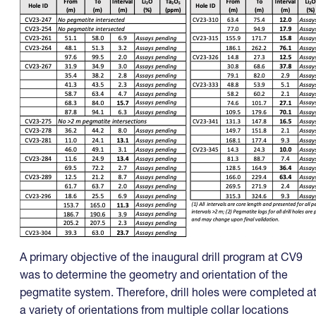
A primary objective of the inaugural drill program at CV9
was to determine the geometry and orientation of the
pegmatite system. Therefore, drill holes were completed a
a variety of orientations from multiple collar locations