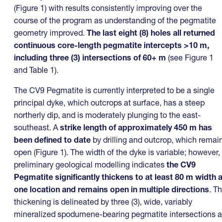
(Figure 1) with results consistently improving over the
course of the program as understanding of the pegmatite
geometry improved.
The last eight (8) holes all returned
continuous core-length pegmatite intercepts >10 m,
including three (3) intersections of 60+ m
(see Figure 1
and Table 1).
The CV9 Pegmatite is currently interpreted to be a single
principal dyke, which outcrops at surface, has a steep
northerly dip, and is moderately plunging to the east-
southeast. A
strike length of approximately 450 m
has
been defined to date
by drilling and outcrop, which remai
open (Figure 1). The width of the dyke is variable; however,
preliminary geological modelling indicates
the CV9
Pegmatite
significantly thickens to at least 80 m width a
one location
and remains open in multiple directions
. T
thickening is delineated by three (3), wide, variably
mineralized spodumene-bearing pegmatite intersections a