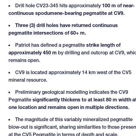
Drill hole CV23-345 hits approximately
100 m of near-
continuous spodumene-bearing pegmatite at CV9.
Three (3) drill holes have returned continuous
pegmatite intersections of 60+ m.
Patriot has defined a pegmatite
strike length of
approximately 450 m
by drilling and outcrop at CV9, whi
remains open.
CV9 is located approximately 14 km west of the CV5
mineral resource.
Preliminary geological modelling indicates the CV9
Pegmatite
significantly thickens to at least 80 m width a
one location and remains open in multiple directions
.
The magnitude of this variably mineralized pegmatite
blow-out is significant, sharing similarities to those presen
at the CV5 Pegmatite in terms of depth and scale.