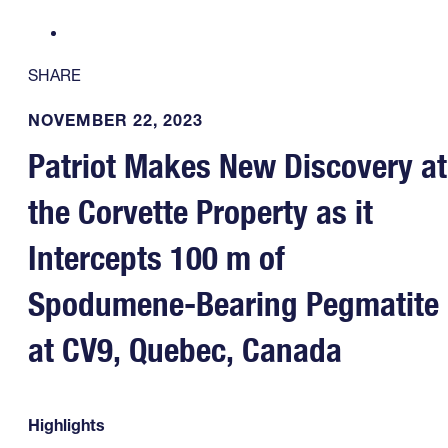
SHARE
NOVEMBER 22, 2023
Patriot Makes New Discovery at
the Corvette Property as it
Intercepts 100 m of
Spodumene-Bearing Pegmatite
at CV9, Quebec, Canada
Highlights