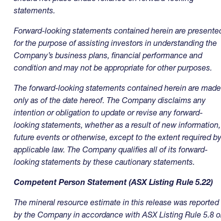
statements.
Forward-looking statements contained herein are presente
for the purpose of assisting investors in understanding the
Company’s business plans, financial performance and
condition and may not be appropriate for other purposes.
The forward-looking statements contained herein are made
only as of the date hereof. The Company disclaims any
intention or obligation to update or revise any forward-
looking statements, whether as a result of new information,
future events or otherwise, except to the extent required b
applicable law. The Company qualifies all of its forward-
looking statements by these cautionary statements.
Competent Person Statement (ASX Listing Rule 5.22)
The mineral resource estimate in this release was reported
by the Company in accordance with ASX Listing Rule 5.8 