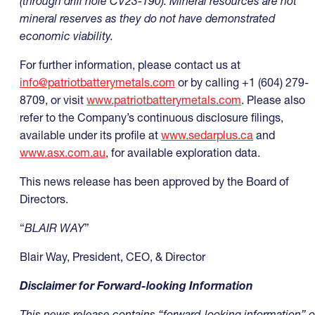
(through drill hole CV23-190)
. Mineral resources are not
mineral reserves as they do not have demonstrated
economic viability.
For further information, please contact us at
info@patriotbatterymetals.com
or by calling +1 (604) 279-
8709, or visit
www.patriotbatterymetals.com
. Please also
refer to the Company’s continuous disclosure filings,
available under its profile at
www.sedarplus.ca
and
www.asx.com.au
, for available exploration data.
This news release has been approved by the Board of
Directors.
“
BLAIR WAY
”
Blair Way, President, CEO, & Director
Disclaimer for Forward-looking Information
This news release contains “forward-looking information” o