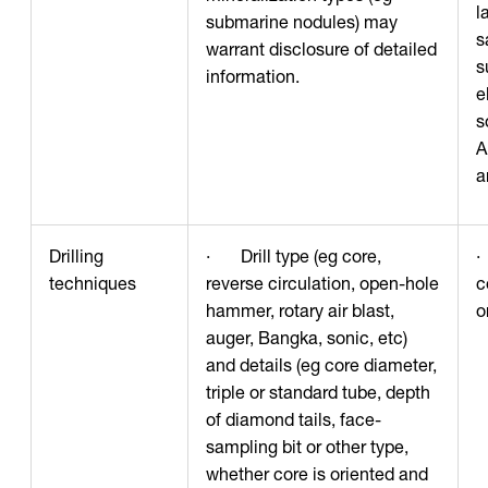
l
submarine nodules) may
s
warrant disclosure of detailed
s
information.
e
s
A
a
Drilling
· Drill type (eg core,
·
techniques
reverse circulation, open-hole
c
hammer, rotary air blast,
o
auger, Bangka, sonic, etc)
and details (eg core diameter,
triple or standard tube, depth
of diamond tails, face-
sampling bit or other type,
whether core is oriented and