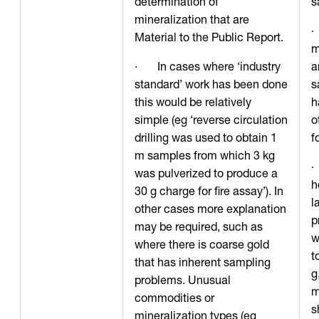
determination of
s
mineralization that are
·
Material to the Public Report.
m
· In cases where ‘industry
a
standard’ work has been done
s
this would be relatively
h
simple (eg ‘reverse circulation
o
drilling was used to obtain 1
f
m samples from which 3 kg
·
was pulverized to produce a
h
30 g charge for fire assay’). In
l
other cases more explanation
p
may be required, such as
w
where there is coarse gold
t
that has inherent sampling
g
problems. Unusual
m
commodities or
s
mineralization types (eg