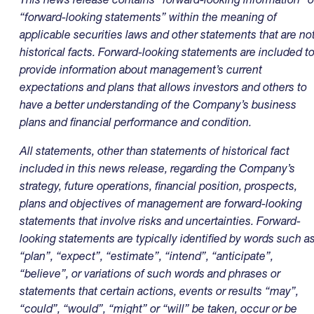
“forward-looking statements” within the meaning of
applicable securities laws and other statements that are no
historical facts. Forward-looking statements are included t
provide information about management’s current
expectations and plans that allows investors and others to
have a better understanding of the Company’s business
plans and financial performance and condition.
All statements, other than statements of historical fact
included in this news release, regarding the Company’s
strategy, future operations, financial position, prospects,
plans and objectives of management are forward-looking
statements that involve risks and uncertainties. Forward-
looking statements are typically identified by words such a
“plan”, “expect”, “estimate”, “intend”, “anticipate”,
“believe”, or variations of such words and phrases or
statements that certain actions, events or results “may”,
“could”, “would”, “might” or “will” be taken, occur or be