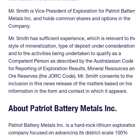
Mr. Smith is Vice President of Exploration for Patriot Batter
Metals Inc. and holds common shares and options in the
Company.
Mr. Smith has sufficient experience, which is relevant to th
style of mineralization, type of deposit under consideration
and to the activities being undertaken to qualify as a
Competent Person as described by the Australasian Code
for Reporting of Exploration Results, Mineral Resources a
Ore Reserves (the JORC Code). Mr. Smith consents to the
inclusion in this news release of the matters based on his
information in the form and context in which it appears.
About Patriot Battery Metals Inc.
Patriot Battery Metals Inc. is a hard-rock lithium exploratio
company focused on advancing its district-scale 100%