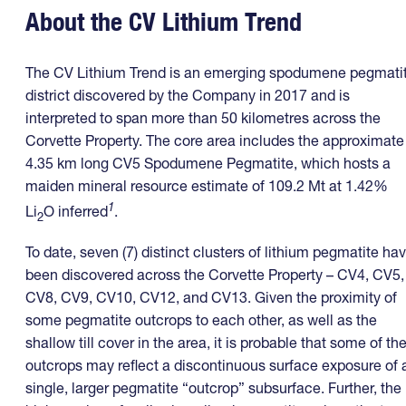
About the CV Lithium Trend
The CV Lithium Trend is an emerging spodumene pegmati
district discovered by the Company in 2017 and is
interpreted to span more than 50 kilometres across the
Corvette Property. The core area includes the approximate
4.35 km long CV5 Spodumene Pegmatite, which hosts a
maiden mineral resource estimate of 109.2 Mt at 1.42%
1
Li
O inferred
.
2
To date, seven (7) distinct clusters of lithium pegmatite ha
been discovered across the Corvette Property – CV4, CV5,
CV8, CV9, CV10, CV12, and CV13. Given the proximity of
some pegmatite outcrops to each other, as well as the
shallow till cover in the area, it is probable that some of th
outcrops may reflect a discontinuous surface exposure of 
single, larger pegmatite “outcrop” subsurface. Further, the