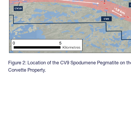
Figure 2: Location of the CV9 Spodumene Pegmatite on th
Corvette Property.