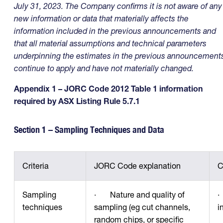
July 31, 2023. The Company confirms it is not aware of any
new information or data that materially affects the
information included in the previous announcements and
that all material assumptions and technical parameters
underpinning the estimates in the previous announcement
continue to apply and have not materially changed.
Appendix 1 – JORC Code 2012 Table 1 information
required by ASX Listing Rule 5.7.1
Section 1 – Sampling Techniques and Data
Criteria
JORC Code explanation
C
Sampling
· Nature and quality of
·
techniques
sampling (eg cut channels,
i
random chips, or specific