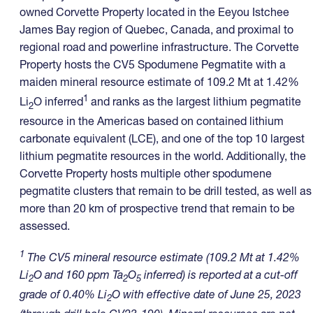
owned Corvette Property located in the Eeyou Istchee
James Bay region of Quebec, Canada, and proximal to
regional road and powerline infrastructure. The Corvette
Property hosts the CV5 Spodumene Pegmatite with a
maiden mineral resource estimate of 109.2 Mt at 1.42%
1
Li
O inferred
and ranks as the largest lithium pegmatite
2
resource in the Americas based on contained lithium
carbonate equivalent (LCE), and one of the top 10 largest
lithium pegmatite resources in the world. Additionally, the
Corvette Property hosts multiple other spodumene
pegmatite clusters that remain to be drill tested, as well as
more than 20 km of prospective trend that remain to be
assessed.
1
The CV5 mineral resource estimate (109.2 Mt at 1.42%
Li
O and 160 ppm Ta
O
inferred) is reported at a cut-off
2
2
5
grade of 0.40% Li
O with effective date of June 25, 2023
2