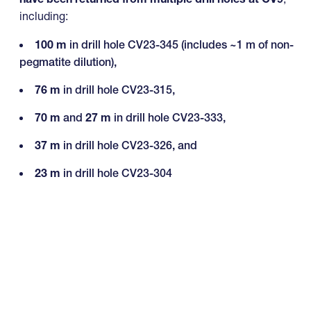
including:
100 m
in drill hole CV23-345 (includes ~1 m of non-
pegmatite dilution),
76 m
in drill hole CV23-315,
70 m
and
27 m
in drill hole CV23-333,
37 m
in drill hole CV23-326, and
23 m
in drill hole CV23-304