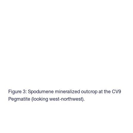
Figure 3: Spodumene mineralized outcrop at the CV9
Pegmatite (looking west-northwest).