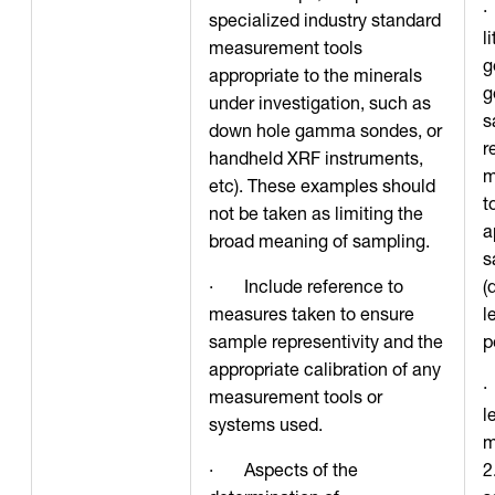
·
specialized industry standard
l
measurement tools
g
appropriate to the minerals
g
under investigation, such as
s
down hole gamma sondes, or
r
handheld XRF instruments,
m
etc). These examples should
t
not be taken as limiting the
a
broad meaning of sampling.
s
· Include reference to
(
measures taken to ensure
l
sample representivity and the
p
appropriate calibration of any
·
measurement tools or
l
systems used.
m
· Aspects of the
2