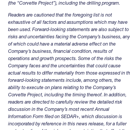
(the “Corvette Project”), including the drilling program.
Readers are cautioned that the foregoing list is not
exhaustive of all factors and assumptions which may have
been used. Forward-looking statements are also subject to
risks and uncertainties facing the Company’s business, any
of which could have a material adverse effect on the
Company’s business, financial condition, results of
operations and growth prospects. Some of the risks the
Company faces and the uncertainties that could cause
actual results to differ materially from those expressed in t
forward-looking statements include, among others, the
ability to execute on plans relating to the Company’s
Corvette Project, including the timing thereof. In addition,
readers are directed to carefully review the detailed risk
discussion in the Company’s most recent Annual
Information Form filed on SEDAR+, which discussion is
incorporated by reference in this news release, for a fuller