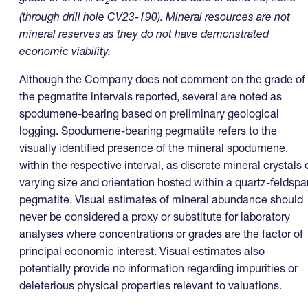
2
(through drill hole CV23-190)
. Mineral resources are not
mineral reserves as they do not have demonstrated
economic viability.
Although the Company does not comment on the grade of
the pegmatite intervals reported, several are noted as
spodumene-bearing based on preliminary geological
logging. Spodumene-bearing pegmatite refers to the
visually identified presence of the mineral spodumene,
within the respective interval, as discrete mineral crystals 
varying size and orientation hosted within a quartz-feldspa
pegmatite. Visual estimates of mineral abundance should
never be considered a proxy or substitute for laboratory
analyses where concentrations or grades are the factor of
principal economic interest. Visual estimates also
potentially provide no information regarding impurities or
deleterious physical properties relevant to valuations.