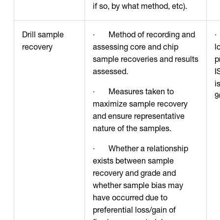
if so, by what method, etc).
Drill sample
· Method of recording and
·
recovery
assessing core and chip
l
sample recoveries and results
p
assessed.
I
i
· Measures taken to
9
maximize sample recovery
and ensure representative
nature of the samples.
· Whether a relationship
exists between sample
recovery and grade and
whether sample bias may
have occurred due to
preferential loss/gain of