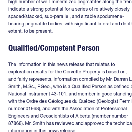
high number of well-mineralized pegmatites along the tre
indicate a strong potential for a series of relatively closely
spaced/stacked, sub-parallel, and sizable spodumene-
bearing pegmatite bodies, with significant lateral and dept
extent, to be present.
Qualified/Competent Person
The information in this news release that relates to
exploration results for the Corvette Property is based on,
and fairly represents, information compiled by Mr. Darren L
Smith, M.Sc., P.Geo., who is a Qualified Person as defined 
National Instrument 43-101, and member in good standing
with the Ordre des Géologues du Québec (Geologist Permi
number 01968), and with the Association of Professional
Engineers and Geoscientists of Alberta (member number
87868). Mr. Smith has reviewed and approved the technica
information in this news release.