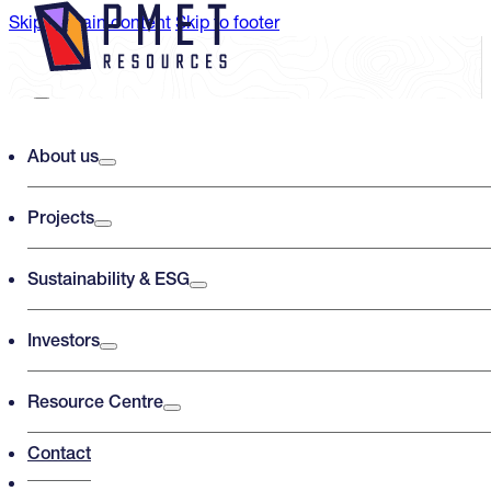
Skip to main content
Skip to footer
Search PMET Resources
About us
Projects
Search
×
Sustainability & ESG
Investors
Resource Centre
Contact