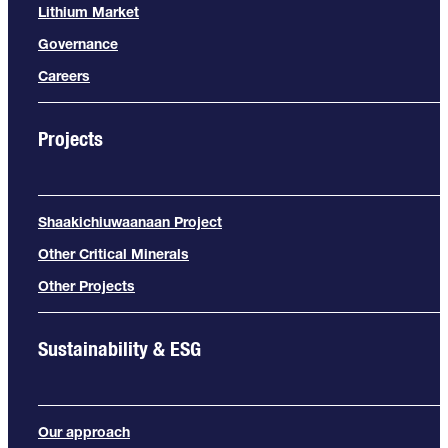
Lithium Market
Governance
Careers
Projects
Shaakichiuwaanaan Project
Other Critical Minerals
Other Projects
Sustainability & ESG
Our approach