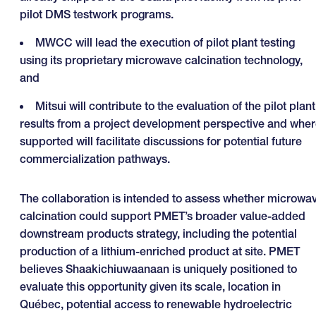
pilot DMS testwork programs.
MWCC will lead the execution of pilot plant testing
using its proprietary microwave calcination technology,
and
Mitsui will contribute to the evaluation of the pilot plant
results from a project development perspective and whe
supported will facilitate discussions for potential future
commercialization pathways.
The collaboration is intended to assess whether microwa
calcination could support PMET’s broader value-added
downstream products strategy, including the potential
production of a lithium-enriched product at site. PMET
believes Shaakichiuwaanaan is uniquely positioned to
evaluate this opportunity given its scale, location in
Québec, potential access to renewable hydroelectric