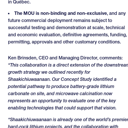
in Québec.
The MOU is non-binding and non-exclusive
, and any
future commercial deployment remains subject to
successful testing and demonstration at scale, technical
and economic evaluation, definitive agreements, funding,
permitting, approvals and other customary conditions.
Ken Brinsden, CEO and Managing Director, comments:
“This collaboration is a direct extension of the downstrea
growth strategy we outlined recently for
Shaakichiuwaanaan. Our Concept Study identified a
potential pathway to produce battery-grade lithium
carbonate on site, and microwave calcination now
represents an opportunity to evaluate one of the key
enabling technologies that could support that vision.
“Shaakichiuwaanaan is already one of the world’s premie
hard-rock lithium projects, and the collaboration with