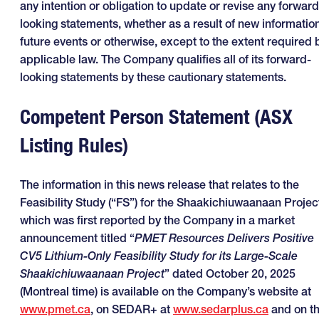
any intention or obligation to update or revise any forward
looking statements, whether as a result of new information
future events or otherwise, except to the extent required 
applicable law. The Company qualifies all of its forward-
looking statements by these cautionary statements.
Competent Person Statement (ASX
Listing Rules)
The information in this news release that relates to the
Feasibility Study (“FS”) for the Shaakichiuwaanaan Projec
which was first reported by the Company in a market
announcement titled “
PMET Resources Delivers Positive
CV5 Lithium-Only Feasibility Study for its Large-Scale
Shaakichiuwaanaan Project
” dated October 20, 2025
(Montreal time) is available on the Company’s website at
www.pmet.ca
, on SEDAR+ at
www.sedarplus.ca
and on t