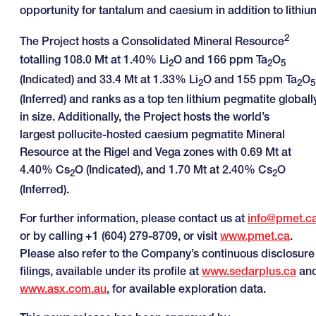
opportunity for tantalum and caesium in addition to lithiu
2
The Project hosts a Consolidated Mineral Resource
totalling 108.0 Mt at 1.40% Li
O and 166 ppm Ta
O
2
2
5
(Indicated) and 33.4 Mt at 1.33% Li
O and 155 ppm Ta
O
2
2
5
(Inferred) and ranks as a top ten lithium pegmatite globall
in size. Additionally, the Project hosts the world’s
largest pollucite-hosted caesium pegmatite Mineral
Resource at the Rigel and Vega zones with 0.69 Mt at
4.40% Cs
O (Indicated), and 1.70 Mt at 2.40% Cs
O
2
2
(Inferred).
For further information, please contact us at
info@pmet.c
or by calling +1 (604) 279-8709, or visit
www.pmet.ca
.
Please also refer to the Company’s continuous disclosure
filings, available under its profile at
www.sedarplus.ca
an
www.asx.com.au
, for available exploration data.