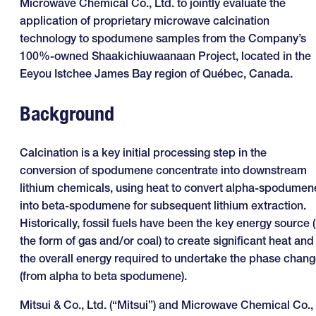
Microwave Chemical Co., Ltd. to jointly evaluate the
application of proprietary microwave calcination
technology to spodumene samples from the Company’s
100%-owned Shaakichiuwaanaan Project, located in the
Eeyou Istchee James Bay region of Québec, Canada.
Background
Calcination is a key initial processing step in the
conversion of spodumene concentrate into downstream
lithium chemicals, using heat to convert alpha-spodumen
into beta-spodumene for subsequent lithium extraction.
Historically, fossil fuels have been the key energy source (
the form of gas and/or coal) to create significant heat and
the overall energy required to undertake the phase chan
(from alpha to beta spodumene).
Mitsui & Co., Ltd. (“Mitsui”) and Microwave Chemical Co.,