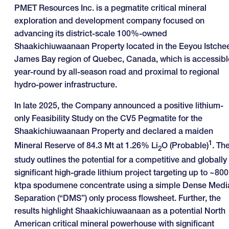
PMET Resources Inc. is a pegmatite critical mineral
exploration and development company focused on
advancing its district-scale 100%-owned
Shaakichiuwaanaan Property located in the Eeyou Istche
James Bay region of Quebec, Canada, which is accessibl
year-round by all-season road and proximal to regional
hydro-power infrastructure.
In late 2025, the Company announced a positive lithium-
only Feasibility Study on the CV5 Pegmatite for the
Shaakichiuwaanaan Property and declared a maiden
1
Mineral Reserve of 84.3 Mt at 1.26% Li
O (Probable)
. Th
2
study outlines the potential for a competitive and globally
significant high-grade lithium project targeting up to ~800
ktpa spodumene concentrate using a simple Dense Medi
Separation (“DMS”) only process flowsheet. Further, the
results highlight Shaakichiuwaanaan as a potential North
American critical mineral powerhouse with significant