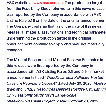
ASX website at
www.asx.com.au
. The production target
from the Feasibility Study referred to in this news release
was reported by the Company in accordance with ASX
Listing Rule 5.16 on the date of the original announcement
The Company confirms that, as of the date of this news
release, all material assumptions and technical paramete
underpinning the production target in the original
announcement continue to apply and have not materially
changed.
The Mineral Resource and Mineral Reserve Estimates in
this release were first reported by the Company in
accordance with ASX Listing Rules 5.8 and 5.9 in market
announcements titled “
World’s Largest Pollucite-Hosted
Caesium Pegmatite Deposit
” dated July 20, 2025 (Montre
time) and “
PMET Resources Delivers Positive CV5 Lithiu
Only Feasibility Study for its Large-Scale
Shaakichiuwaanaan Project
” dated October 20, 2025