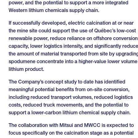
power, and the potential to support a more integrated
Western lithium chemicals supply chain.
If successfully developed, electric calcination at or near
the mine site could support the use of Québec’s low-cost
renewable power, reduce reliance on offshore conversion
capacity, lower logistics intensity, and significantly reduc
the amount of material transported from site by upgradin
spodumene concentrate into a higher-value lower volume
lithium product.
The Company’s concept study to date has identified
meaningful potential benefits from on-site conversion,
including reduced transport volumes, reduced logistics
costs, reduced truck movements, and the potential to
support a lower-carbon lithium chemical supply chain.
The collaboration with Mitsui and MWCC is expected to
focus specifically on the calcination stage as a potential