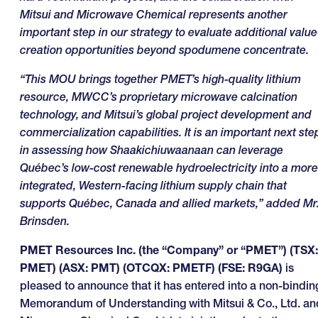
Mitsui and Microwave Chemical represents another
important step in our strategy to evaluate additional value
creation opportunities beyond spodumene concentrate.
“This MOU brings together PMET’s high-quality lithium
resource, MWCC’s proprietary microwave calcination
technology, and Mitsui’s global project development and
commercialization capabilities. It is an important next ste
in assessing how Shaakichiuwaanaan can leverage
Québec’s low-cost renewable hydroelectricity into a more
integrated, Western-facing lithium supply chain that
supports Québec, Canada and allied markets,” added Mr
Brinsden.
PMET Resources Inc. (the “Company” or “PMET”) (TSX:
PMET) (ASX: PMT) (OTCQX: PMETF) (FSE: R9GA)
is
pleased to announce that it has entered into a non-bindin
Memorandum of Understanding with Mitsui & Co., Ltd. an