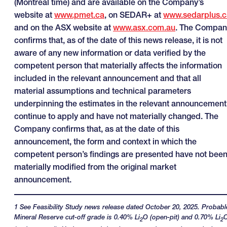
(Montreal time) and are available on the Company’s
website at
www.pmet.ca
, on SEDAR+ at
www.sedarplus.c
and on the ASX website at
www.asx.com.au
. The Compan
confirms that, as of the date of this news release, it is not
aware of any new information or data verified by the
competent person that materially affects the information
included in the relevant announcement and that all
material assumptions and technical parameters
underpinning the estimates in the relevant announcement
continue to apply and have not materially changed. The
Company confirms that, as at the date of this
announcement, the form and context in which the
competent person’s findings are presented have not bee
materially modified from the original market
announcement.
1 See Feasibility Study news release dated October 20, 2025. Probabl
Mineral Reserve cut-off grade is 0.40% Li
O (open-pit) and 0.70% Li
2
2