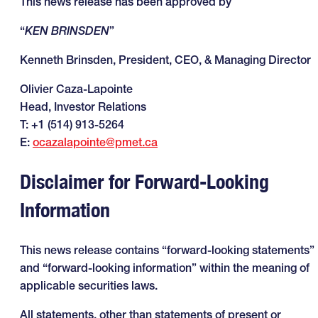
This news release has been approved by
“
KEN BRINSDEN
”
Kenneth Brinsden, President, CEO, & Managing Director
Olivier Caza-Lapointe
Head, Investor Relations
T: +1 (514) 913-5264
E:
ocazalapointe@pmet.ca
Disclaimer for Forward-Looking
Information
This news release contains “forward-looking statements”
and “forward-looking information” within the meaning of
applicable securities laws.
All statements, other than statements of present or