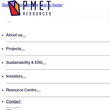
Skip to main content
Skip to footer
Search PMET Resources
About us
Projects
Search
×
Sustainability & ESG
Investors
Resource Centre
Contact