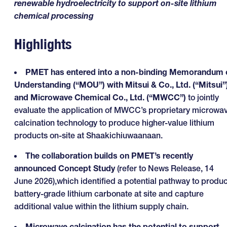
renewable hydroelectricity to support on-site lithium
chemical processing
Highlights
PMET has entered into a non-binding Memorandum 
Understanding (“MOU”) with Mitsui & Co., Ltd. (“Mitsui”
and Microwave Chemical Co., Ltd. (“MWCC”)
to jointly
evaluate the application of MWCC’s proprietary microwa
calcination technology to produce higher-value lithium
products on-site at Shaakichiuwaanaan.
The collaboration builds on PMET’s recently
announced Concept Study
(refer to News Release, 14
June 2026),which identified a potential pathway to produ
battery-grade lithium carbonate at site and capture
additional value within the lithium supply chain.
Microwave calcination has the potential to support