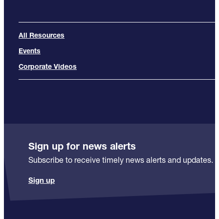
All Resources
Events
Corporate Videos
Sign up for news alerts
Subscribe to receive timely news alerts and updates.
Sign up