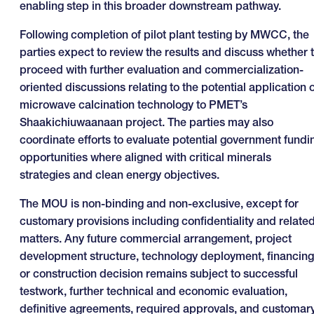
enabling step in this broader downstream pathway.
Following completion of pilot plant testing by MWCC, the
parties expect to review the results and discuss whether 
proceed with further evaluation and commercialization-
oriented discussions relating to the potential application o
microwave calcination technology to PMET’s
Shaakichiuwaanaan project. The parties may also
coordinate efforts to evaluate potential government fundi
opportunities where aligned with critical minerals
strategies and clean energy objectives.
The MOU is non-binding and non-exclusive, except for
customary provisions including confidentiality and relate
matters. Any future commercial arrangement, project
development structure, technology deployment, financing
or construction decision remains subject to successful
testwork, further technical and economic evaluation,
definitive agreements, required approvals, and customar