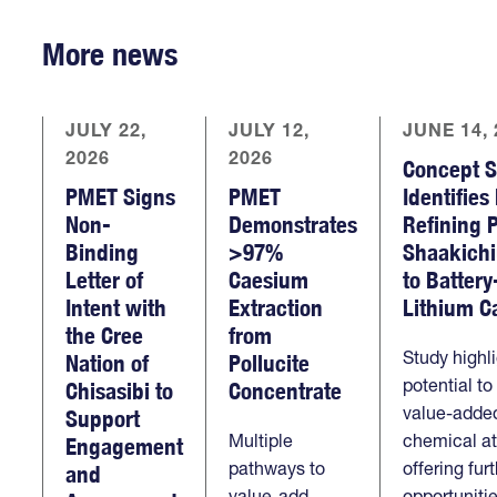
More news
JULY 22,
JULY 12,
JUNE 14, 
2026
2026
Concept S
PMET Signs
PMET
Identifies
Non-
Demonstrates
Refining 
Binding
>97%
Shaakich
Letter of
Caesium
to Batter
Intent with
Extraction
Lithium C
the Cree
from
Study highl
Nation of
Pollucite
potential t
Chisasibi to
Concentrate
value-added
Support
Multiple
chemical at 
Engagement
pathways to
offering fur
and
value-add
opportuniti