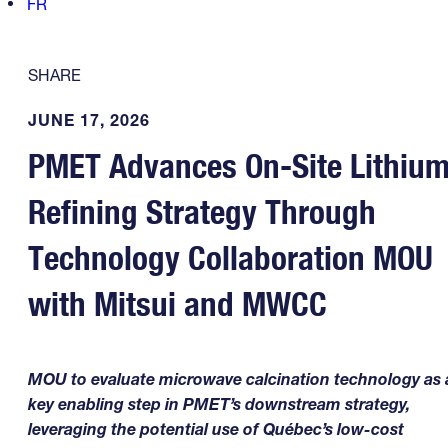
FR
SHARE
JUNE 17, 2026
PMET Advances On-Site Lithiu
Refining Strategy Through
Technology Collaboration MOU
with Mitsui and MWCC
MOU to evaluate microwave calcination technology as 
key enabling step in PMET’s downstream strategy,
leveraging the potential use of Québec’s low-cost