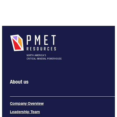
About us
Company Overview
Leadership Team