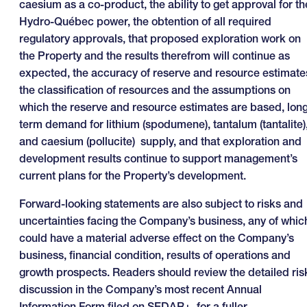
caesium as a co-product, the ability to get approval for th
Hydro-Québec power, the obtention of all required
regulatory approvals, that proposed exploration work on
the Property and the results therefrom will continue as
expected, the accuracy of reserve and resource estimate
the classification of resources and the assumptions on
which the reserve and resource estimates are based, lon
term demand for lithium (spodumene), tantalum (tantalite)
and caesium (pollucite) supply, and that exploration and
development results continue to support management’s
current plans for the Property’s development.
Forward-looking statements are also subject to risks and
uncertainties facing the Company’s business, any of whic
could have a material adverse effect on the Company’s
business, financial condition, results of operations and
growth prospects. Readers should review the detailed ris
discussion in the Company’s most recent Annual
Information Form filed on SEDAR+, for a fuller