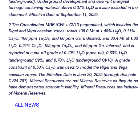
(underground). Underground development and open-pit marginal
tonnage containing material above 0.37% Li
O are also included in the
2
statement. Effective Date of September 11, 2025.
2 The Consolidated MRE (CV5 + CV13 pegmatites), which includes the
Rigel and Vega caesium zones, totals 108.0 Mt at 1.40% Li
O, 0.11%
2
Cs
O, 166 ppm Ta
O
, and 66 ppm Ga, Indicated, and 33.4 Mt at 1.3
2
2
5
Li
O, 0.21% Cs
O, 155 ppm Ta
O
, and 65 ppm Ga, Inferred, and is
2
2
2
5
reported at a cut-off grade of 0.40% Li
O (open-pit), 0.60% Li
O
2
2
(underground CV5), and 0.70% Li
O (underground CV13). A grade
2
constraint of 0.50% Cs
O was used to model the Rigel and Vega
2
caesium zones. The Effective Date is June 20, 2025 (through drill hole
CV24-787). Mineral Resources are not Mineral Reserves as they do no
have demonstrated economic viability. Mineral Resources are inclusiv
of Mineral Reserves.
ALL NEWS