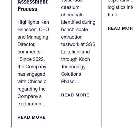
Assessment
caesium
logistics in
Process
chemicals
time…
Highlights Ken
identified during
READ MOR
Brinsden, CEO
bench-scale
and Managing
extraction
Director,
testwork at SGS
comments:
Lakefield and
"Since 2022,
through Koch
the Company
Technology
has engaged
Solutions
with Chisasibi
Phase…
regarding the
READ MORE
Company’s
exploration…
READ MORE