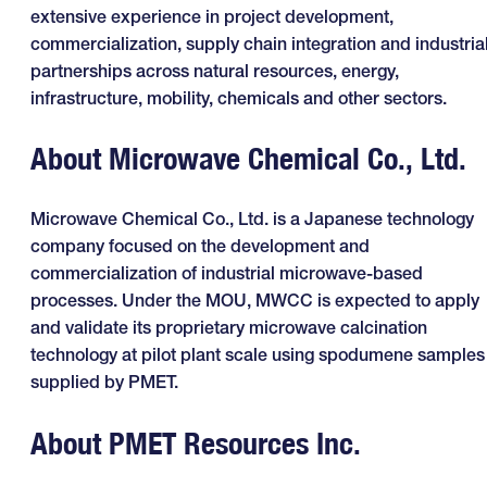
extensive experience in project development,
commercialization, supply chain integration and industria
partnerships across natural resources, energy,
infrastructure, mobility, chemicals and other sectors.
About Microwave Chemical Co., Ltd.
Microwave Chemical Co., Ltd. is a Japanese technology
company focused on the development and
commercialization of industrial microwave-based
processes. Under the MOU, MWCC is expected to apply
and validate its proprietary microwave calcination
technology at pilot plant scale using spodumene samples
supplied by PMET.
About PMET Resources Inc.