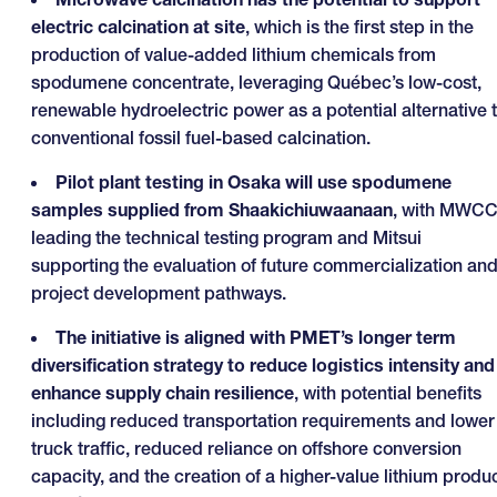
electric calcination at site
, which is the first step in the
production of value-added lithium chemicals from
spodumene concentrate, leveraging Québec’s low-cost,
renewable hydroelectric power as a potential alternative 
conventional fossil fuel-based calcination.
Pilot plant testing in Osaka will use spodumene
samples supplied from Shaakichiuwaanaan
, with MWC
leading the technical testing program and Mitsui
supporting the evaluation of future commercialization an
project development pathways.
The initiative is aligned with PMET’s longer term
diversification strategy to reduce logistics intensity and
enhance supply chain resilience
, with potential benefits
including reduced transportation requirements and lower
truck traffic, reduced reliance on offshore conversion
capacity, and the creation of a higher-value lithium produ