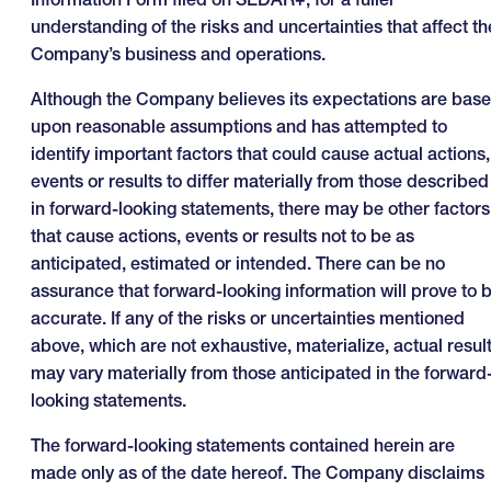
understanding of the risks and uncertainties that affect th
Company’s business and operations.
Although the Company believes its expectations are bas
upon reasonable assumptions and has attempted to
identify important factors that could cause actual actions,
events or results to differ materially from those described
in forward-looking statements, there may be other factors
that cause actions, events or results not to be as
anticipated, estimated or intended. There can be no
assurance that forward-looking information will prove to 
accurate. If any of the risks or uncertainties mentioned
above, which are not exhaustive, materialize, actual resul
may vary materially from those anticipated in the forward
looking statements.
The forward-looking statements contained herein are
made only as of the date hereof. The Company disclaims