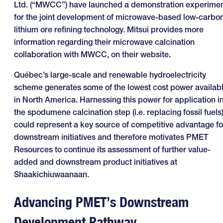
Ltd. (“MWCC”) have launched a demonstration experime
for the joint development of microwave-based low-carbo
lithium ore refining technology. Mitsui provides more
information regarding their microwave calcination
collaboration with MWCC, on their website.
Québec’s large-scale and renewable hydroelectricity
scheme generates some of the lowest cost power availab
in North America. Harnessing this power for application i
the spodumene calcination step (i.e. replacing fossil fuels
could represent a key source of competitive advantage fo
downstream initiatives and therefore motivates PMET
Resources to continue its assessment of further value-
added and downstream product initiatives at
Shaakichiuwaanaan.
Advancing PMET’s Downstream
Development Pathway