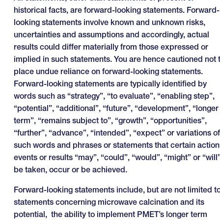
historical facts, are forward-looking statements. Forward-
looking statements involve known and unknown risks,
uncertainties and assumptions and accordingly, actual
results could differ materially from those expressed or
implied in such statements. You are hence cautioned not 
place undue reliance on forward-looking statements.
Forward-looking statements are typically identified by
words such as “strategy”, “to evaluate”, “enabling step”,
“potential”, “additional”, “future”, “development”, “longer
term”, “remains subject to”, “growth”, “opportunities”,
“further”, “advance”, “intended”, “expect” or variations of
such words and phrases or statements that certain action
events or results “may”, “could”, “would”, “might” or “will
be taken, occur or be achieved.
Forward-looking statements include, but are not limited to
statements concerning microwave calcination and its
potential, the ability to implement PMET’s longer term