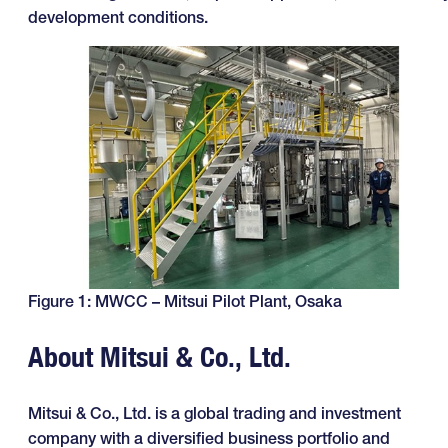
development conditions.
Figure 1: MWCC – Mitsui Pilot Plant, Osaka
About Mitsui & Co., Ltd.
Mitsui & Co., Ltd. is a global trading and investment
company with a diversified business portfolio and