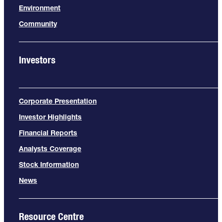
Environment
Community
Investors
Corporate Presentation
Investor Highlights
Financial Reports
Analysts Coverage
Stock Information
News
Resource Centre