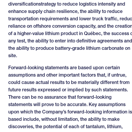
diversificationstrategy to reduce logistics intensity and
enhance supply chain resilience, the ability to reduce
transportation requirements and lower truck traffic, redu
reliance on offshore conversion capacity, and the creatio
of a higher-value lithium product in Québec, the success 
any test, the ability to enter into definitive agreements an
the ability to produce battery-grade lithium carbonate on
site.
Forward-looking statements are based upon certain
assumptions and other important factors that, if untrue,
could cause actual results to be materially different from
future results expressed or implied by such statements.
There can be no assurance that forward-looking
statements will prove to be accurate. Key assumptions
upon which the Company’s forward-looking information is
based include, without limitation, the ability to make
discoveries, the potential of each of tantalum, lithium,