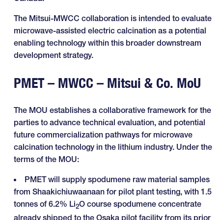
The Mitsui-MWCC collaboration is intended to evaluate
microwave-assisted electric calcination as a potential
enabling technology within this broader downstream
development strategy.
PMET – MWCC – Mitsui & Co. MoU
The MOU establishes a collaborative framework for the
parties to advance technical evaluation, and potential
future commercialization pathways for microwave
calcination technology in the lithium industry. Under the
terms of the MOU:
PMET will supply spodumene raw material samples
from Shaakichiuwaanaan for pilot plant testing, with 1.5
tonnes of 6.2% Li
O course spodumene concentrate
2
already shipped to the Osaka pilot facility from its prior