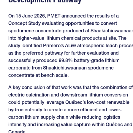
On 15 June 2026, PMET announced the results of a
Concept Study evaluating opportunities to convert
spodumene concentrate produced at Shaakichiuwaanaa
into higher-value lithium chemical products at site. The
study identified Primero’s ALi® atmospheric leach proce
as the preferred pathway for further evaluation and
successfully produced 99.8% battery-grade lithium
carbonate from Shaakichiuwaanaan spodumene
concentrate at bench scale.
A key conclusion of that work was that the combination of
electric calcination and downstream lithium conversion
could potentially leverage Québec’s low-cost renewable
hydroelectricity to create a more efficient and lower-
carbon lithium supply chain while reducing logistics
intensity and increasing value capture within Québec and
Canada.