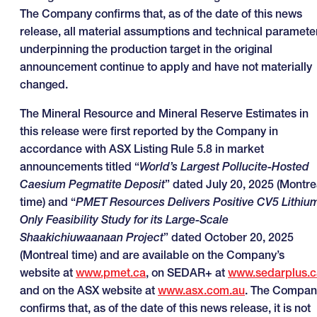
The Company confirms that, as of the date of this news
release, all material assumptions and technical paramete
underpinning the production target in the original
announcement continue to apply and have not materially
changed.
The Mineral Resource and Mineral Reserve Estimates in
this release were first reported by the Company in
accordance with ASX Listing Rule 5.8 in market
announcements titled “
World’s Largest Pollucite-Hosted
Caesium Pegmatite Deposit
” dated July 20, 2025 (Montre
time) and “
PMET Resources Delivers Positive CV5 Lithiu
Only Feasibility Study for its Large-Scale
Shaakichiuwaanaan Project
” dated October 20, 2025
(Montreal time) and are available on the Company’s
website at
www.pmet.ca
, on SEDAR+ at
www.sedarplus.c
and on the ASX website at
www.asx.com.au
. The Compan
confirms that, as of the date of this news release, it is not