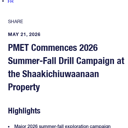
FR
SHARE
MAY 21, 2026
PMET Commences 2026
Summer-Fall Drill Campaign at
the Shaakichiuwaanaan
Property
Highlights
Major 2026 summer-fall exploration campaign