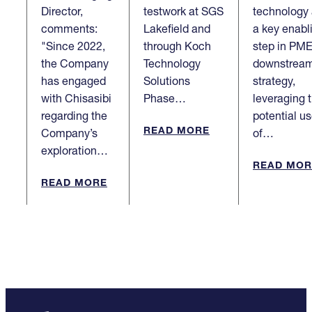
Director,
testwork at SGS
technology
comments:
Lakefield and
a key enabl
"Since 2022,
through Koch
step in PME
the Company
Technology
downstrea
has engaged
Solutions
strategy,
with Chisasibi
Phase…
leveraging 
regarding the
potential u
READ MORE
Company’s
of…
exploration…
READ MOR
READ MORE