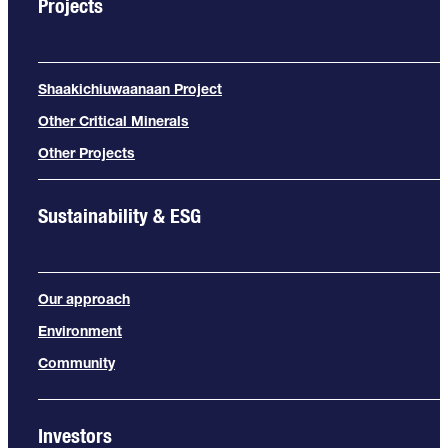
Projects
Shaakichiuwaanaan Project
Other Critical Minerals
Other Projects
Sustainability & ESG
Our approach
Environment
Community
Investors