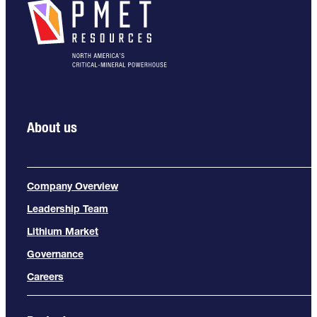
About us
Company Overview
Leadership Team
Lithium Market
Governance
Careers