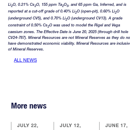
Li
O, 0.21% Cs
O, 155 ppm Ta
O
, and 65 ppm Ga, Inferred, and is
2
2
2
5
reported at a cut-off grade of 0.40% Li
O (open-pit), 0.60% Li
O
2
2
(underground CV5), and 0.70% Li
O (underground CV13). A grade
2
constraint of 0.50% Cs
O was used to model the Rigel and Vega
2
caesium zones. The Effective Date is June 20, 2025 (through drill hole
CV24-787). Mineral Resources are not Mineral Reserves as they do no
have demonstrated economic viability. Mineral Resources are inclusiv
of Mineral Reserves.
ALL NEWS
More news
JULY 22,
JULY 12,
JUNE 17,