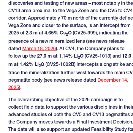
discoveries and testing of new areas – most notably in the
CV13 area proximal to the Vega Zone and the CV5 to CV4
corridor. Approximately 70 m north of the currently defin
Vega Zone and closer to the surface, is an intercept from
2025 of
2.3 m at 4.65% Cs
O
(CV25-999), indicating the
2
presence of a new mineralized lens (see news release
dated
March 18, 2026
). At CV4, the Company plans to
follow up the
27.0 m at 1.14% Li
O
(CV25-1013) and
12.0
2
m at 1.42% Li
O
(CV25-1002B) intercepts along strike an
2
trace the mineralization further west towards the main C
pegmatite body (see news release dated
December 14,
2025
).
The overarching objective of the 2026 campaign is to
collect field data to support the various disciplines in thei
advanced studies of both the CV5 and CV13 pegmatites 
the Company moves towards a Final Investment Decision
The data will also support an updated Feasibility Study fo