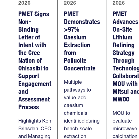
2026
2026
2026
PMET Signs
PMET
PMET
Non-
Demonstrates
Advances
Binding
>97%
On-Site
Letter of
Caesium
Lithium
Intent with
Extraction
Refining
the Cree
from
Strategy
Nation of
Pollucite
Through
Chisasibi to
Concentrate
Technolo
Support
Collabora
Multiple
Engagement
MOU with
pathways to
and
Mitsui an
value-add
Assessment
MWCC
caesium
Process
chemicals
MOU to
Highlights Ken
identified during
evaluate
Brinsden, CEO
bench-scale
microwave
and Managing
extraction
calcination