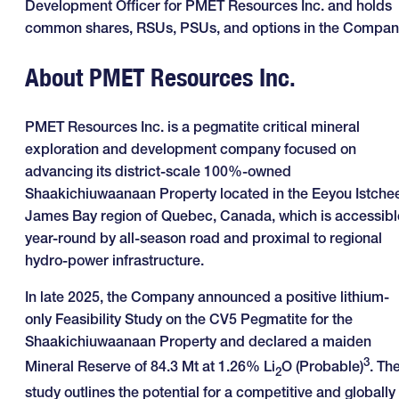
Development Officer for PMET Resources Inc. and holds
common shares, RSUs, PSUs, and options in the Compan
About PMET Resources Inc.
PMET Resources Inc. is a pegmatite critical mineral
exploration and development company focused on
advancing its district-scale 100%-owned
Shaakichiuwaanaan Property located in the Eeyou Istche
James Bay region of Quebec, Canada, which is accessibl
year-round by all-season road and proximal to regional
hydro-power infrastructure.
In late 2025, the Company announced a positive lithium-
only Feasibility Study on the CV5 Pegmatite for the
Shaakichiuwaanaan Property and declared a maiden
3
Mineral Reserve of 84.3 Mt at 1.26% Li
O (Probable)
. Th
2
study outlines the potential for a competitive and globally