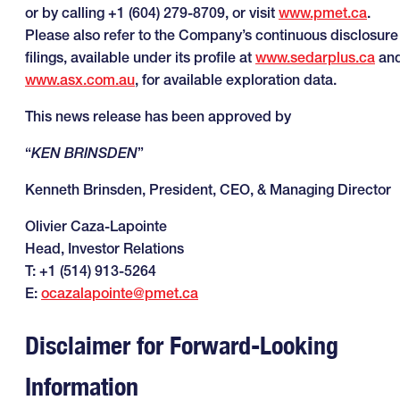
or by calling +1 (604) 279-8709, or visit
www.pmet.ca
.
Please also refer to the Company’s continuous disclosure
filings, available under its profile at
www.sedarplus.ca
an
www.asx.com.au
, for available exploration data.
This news release has been approved by
“
KEN BRINSDEN
”
Kenneth Brinsden, President, CEO, & Managing Director
Olivier Caza-Lapointe
Head, Investor Relations
T: +1 (514) 913-5264
E:
ocazalapointe@pmet.ca
Disclaimer for Forward-Looking
Information