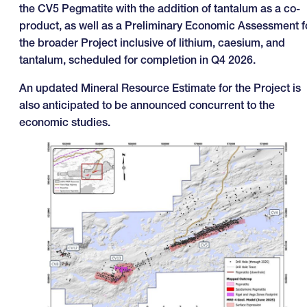
the CV5 Pegmatite with the addition of tantalum as a co-
product, as well as a Preliminary Economic Assessment f
the broader Project inclusive of lithium, caesium, and
tantalum, scheduled for completion in Q4 2026.
An updated Mineral Resource Estimate for the Project is
also anticipated to be announced concurrent to the
economic studies.