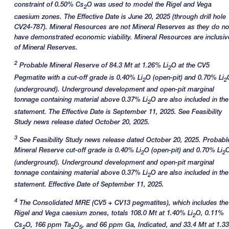
constraint of 0.50% Cs
O was used to model the Rigel and Vega
2
caesium zones. The Effective Date is June 20, 2025 (through drill hole
CV24-787). Mineral Resources are not Mineral Reserves as they do no
have demonstrated economic viability. Mineral Resources are inclusiv
of Mineral Reserves.
2
Probable Mineral Reserve of 84.3 Mt at 1.26% Li
O at the CV5
2
Pegmatite with a cut-off grade is 0.40% Li
O (open-pit) and 0.70% Li
2
2
(underground). Underground development and open-pit marginal
tonnage containing material above 0.37% Li
O are also included in the
2
statement. The Effective Date is September 11, 2025. See Feasibility
Study news release dated October 20, 2025.
3
See Feasibility Study news release dated October 20, 2025. Probabl
Mineral Reserve cut-off grade is 0.40% Li
O (open-pit) and 0.70% Li
2
2
(underground). Underground development and open-pit marginal
tonnage containing material above 0.37% Li
O are also included in the
2
statement. Effective Date of September 11, 2025.
4
The Consolidated MRE (CV5 + CV13 pegmatites), which includes the
Rigel and Vega caesium zones, totals 108.0 Mt at 1.40% Li
O, 0.11%
2
Cs
O, 166 ppm Ta
O
, and 66 ppm Ga, Indicated, and 33.4 Mt at 1.3
2
2
5