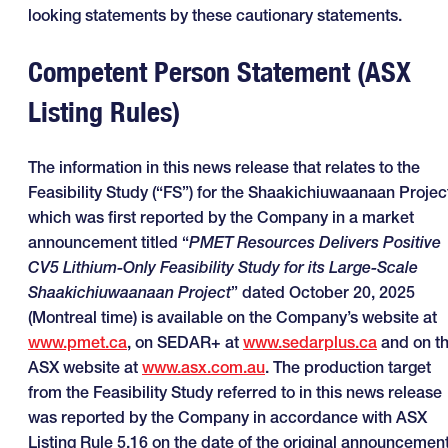
looking statements by these cautionary statements.
Competent Person Statement (ASX
Listing Rules)
The information in this news release that relates to the
Feasibility Study (“FS”) for the Shaakichiuwaanaan Projec
which was first reported by the Company in a market
announcement titled “
PMET Resources Delivers Positive
CV5 Lithium-Only Feasibility Study for its Large-Scale
Shaakichiuwaanaan Project
” dated October 20, 2025
(Montreal time) is available on the Company’s website at
www.pmet.ca
, on SEDAR+ at
www.sedarplus.ca
and on t
ASX website at
www.asx.com.au
. The production target
from the Feasibility Study referred to in this news release
was reported by the Company in accordance with ASX
Listing Rule 5.16 on the date of the original announcement