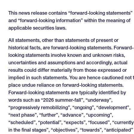
This news release contains “forward-looking statements”
and “forward-looking information” within the meaning of
applicable securities laws.
All statements, other than statements of present or
historical facts, are forward-looking statements. Forward-
looking statements involve known and unknown risks,
uncertainties and assumptions and accordingly, actual
results could differ materially from those expressed or
implied in such statements. You are hence cautioned not 
place undue reliance on forward-looking statements.
Forward-looking statements are typically identified by
words such as “2026 summer-fall”, “underway”,
“progressively remobilizing”, “ongoing”, “development”,
“next phase”, “further”, “advance”, “upcoming”,
“scheduled”, “potential”, “expects”, “focused”, “currently
in the final stages”, “objectives”, “towards”, “anticipated”