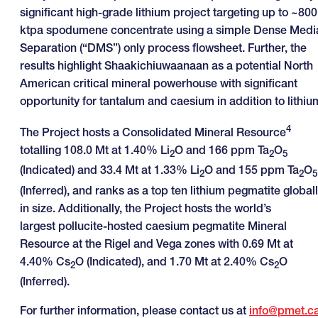
significant high-grade lithium project targeting up to ~800
ktpa spodumene concentrate using a simple Dense Medi
Separation (“DMS”) only process flowsheet. Further, the
results highlight Shaakichiuwaanaan as a potential North
American critical mineral powerhouse with significant
opportunity for tantalum and caesium in addition to lithiu
4
The Project hosts a Consolidated Mineral Resource
totalling 108.0 Mt at 1.40% Li
O and 166 ppm Ta
O
2
2
5
(Indicated) and 33.4 Mt at 1.33% Li
O and 155 ppm Ta
O
2
2
5
(Inferred), and ranks as a top ten lithium pegmatite global
in size. Additionally, the Project hosts the world’s
largest pollucite-hosted caesium pegmatite Mineral
Resource at the Rigel and Vega zones with 0.69 Mt at
4.40% Cs
O (Indicated), and 1.70 Mt at 2.40% Cs
O
2
2
(Inferred).
For further information, please contact us at
info@pmet.c