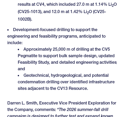
results at CV4, which included 27.0 m at 1.14% Li
O
2
(CV25-1013), and 12.0 m at 1.42% Li
O (CV25-
2
1002B).
Development-focused drilling to support the
engineering and feasibility programs, anticipated to
include:
Approximately 25,000 m of drilling at the CV5
Pegmatite to support bulk sample design, updated
Feasibility Study, and detailed engineering activities
and
Geotechnical, hydrogeological, and potential
condemnation drilling over identified infrastructure
sites adjacent to the CV13 Resource.
Darren L. Smith, Executive Vice President Exploration for
the Company, comments:
“
The 2026 summer-fall drill
campaign is designed to further test and expand known