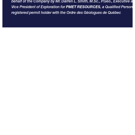
behalf of the Company by Mr. Darren L. Smith, M.Sc., P.Geo., Executive a
Vice President of Exploration for
PMET RESOURCES
, a Qualified Person
registered permit holder with the Ordre des Géologues de Québec