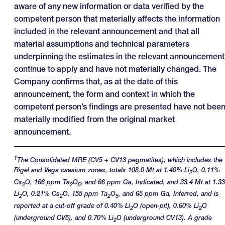
aware of any new information or data verified by the
competent person that materially affects the information
included in the relevant announcement and that all
material assumptions and technical parameters
underpinning the estimates in the relevant announcement
continue to apply and have not materially changed. The
Company confirms that, as at the date of this
announcement, the form and context in which the
competent person’s findings are presented have not bee
materially modified from the original market
announcement.
1
The Consolidated MRE (CV5 + CV13 pegmatites), which includes the
Rigel and Vega caesium zones, totals 108.0 Mt at 1.40% Li
O, 0.11%
2
Cs
O, 166 ppm Ta
O
, and 66 ppm Ga, Indicated, and 33.4 Mt at 1.3
2
2
5
Li
O, 0.21% Cs
O, 155 ppm Ta
O
, and 65 ppm Ga, Inferred, and is
2
2
2
5
reported at a cut-off grade of 0.40% Li
O (open-pit), 0.60% Li
O
2
2
(underground CV5), and 0.70% Li
O (underground CV13). A grade
2