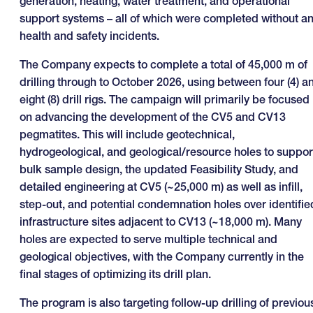
generation, heating, water treatment, and operational
support systems – all of which were completed without a
health and safety incidents.
The Company expects to complete a total of 45,000 m of
drilling through to October 2026, using between four (4) a
eight (8) drill rigs. The campaign will primarily be focused
on advancing the development of the CV5 and CV13
pegmatites. This will include geotechnical,
hydrogeological, and geological/resource holes to suppor
bulk sample design, the updated Feasibility Study, and
detailed engineering at CV5 (~25,000 m) as well as infill,
step-out, and potential condemnation holes over identifie
infrastructure sites adjacent to CV13 (~18,000 m). Many
holes are expected to serve multiple technical and
geological objectives, with the Company currently in the
final stages of optimizing its drill plan.
The program is also targeting follow-up drilling of previou