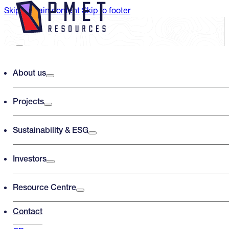
Skip to main content
Skip to footer
Search PMET Resources
About us
Projects
Search
×
Sustainability & ESG
Investors
Resource Centre
Contact