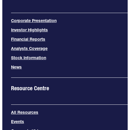
Corporate Presentation
Investor Highlights
Financial Reports
Analysts Coverage
Stock Information
News
Resource Centre
All Resources
Events