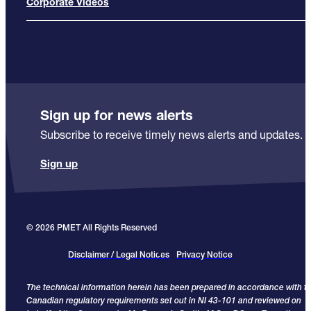
Corporate Videos
Sign up for news alerts
Subscribe to receive timely news alerts and updates.
Sign up
© 2026 PMET All Rights Reserved
Disclaimer / Legal Notices
Privacy Notice
The technical information herein has been prepared in accordance with t
Canadian regulatory requirements set out in NI 43-101 and reviewed on