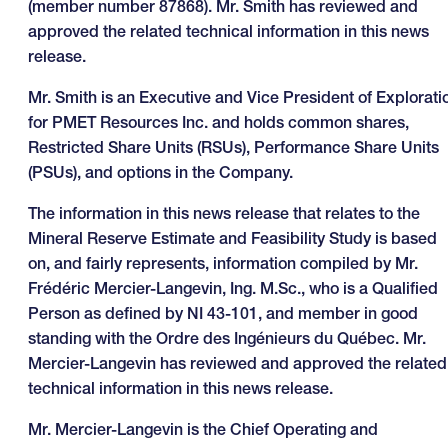
(member number 87868). Mr. Smith has reviewed and
approved the related technical information in this news
release.
Mr. Smith is an Executive and Vice President of Explorati
for PMET Resources Inc. and holds common shares,
Restricted Share Units (RSUs), Performance Share Units
(PSUs), and options in the Company.
The information in this news release that relates to the
Mineral Reserve Estimate and Feasibility Study is based
on, and fairly represents, information compiled by Mr.
Frédéric Mercier-Langevin, Ing. M.Sc., who is a Qualified
Person as defined by NI 43-101, and member in good
standing with the Ordre des Ingénieurs du Québec. Mr.
Mercier-Langevin has reviewed and approved the related
technical information in this news release.
Mr. Mercier-Langevin is the Chief Operating and