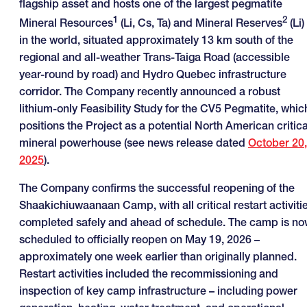
flagship asset and hosts one of the largest pegmatite
1
2
Mineral Resources
(Li, Cs, Ta) and Mineral Reserves
(Li)
in the world, situated approximately 13 km south of the
regional and all-weather Trans-Taiga Road (accessible
year-round by road) and Hydro Quebec infrastructure
corridor. The Company recently announced a robust
lithium-only Feasibility Study for the CV5 Pegmatite, whic
positions the Project as a potential North American critica
mineral powerhouse (see news release dated
October 20,
2025
).
The Company confirms the successful reopening of the
Shaakichiuwaanaan Camp, with all critical restart activiti
completed safely and ahead of schedule. The camp is n
scheduled to officially reopen on May 19, 2026 –
approximately one week earlier than originally planned.
Restart activities included the recommissioning and
inspection of key camp infrastructure – including power