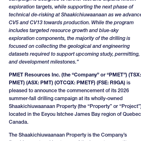
exploration targets, while supporting the next phase of
technical de-risking at Shaakichiuwaanaan as we advanc
CV5 and CV13 towards production. While the program
includes targeted resource growth and blue-sky
exploration components, the majority of the drilling is
focused on collecting the geological and engineering
datasets required to support upcoming study, permitting,
and development milestones.”
PMET Resources Inc. (the “Company” or “PMET”) (TSX:
PMET) (ASX: PMT) (OTCQX: PMETF) (FSE: R9GA)
is
pleased to announce the commencement of its 2026
summer-fall drilling campaign at its wholly-owned
Shaakichiuwaanaan Property (the “Property” or “Project”)
located in the Eeyou Istchee James Bay region of Quebec
Canada.
The Shaakichiuwaanaan Property is the Company’s