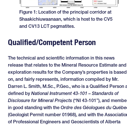
Figure 1: Location of the principal corridor at
Shaakichiuwaanaan, which is host to the CV5
and CV13 LCT pegmatites.
Qualified/Competent Person
The technical and scientific information in this news
release that relates to the Mineral Resource Estimate and
exploration results for the Company’s properties is based
on, and fairly represents, information compiled by Mr.
Darren L. Smith, M.Sc., P.Geo., who is a Qualified Person 
defined by
National Instrument 43-101 – Standards of
Disclosure for Mineral Projects
(“NI 43-101”), and membe
in good standing with the
Ordre des Géologues du Québe
(Geologist Permit number 01968), and with the Associatio
of Professional Engineers and Geoscientists of Alberta