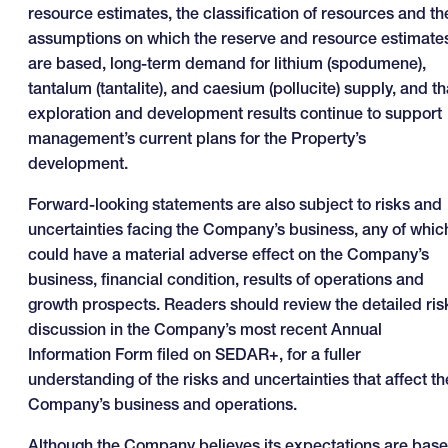
resource estimates, the classification of resources and th
assumptions on which the reserve and resource estimate
are based, long-term demand for lithium (spodumene),
tantalum (tantalite), and caesium (pollucite) supply, and th
exploration and development results continue to support
management’s current plans for the Property’s
development.
Forward-looking statements are also subject to risks and
uncertainties facing the Company’s business, any of whic
could have a material adverse effect on the Company’s
business, financial condition, results of operations and
growth prospects. Readers should review the detailed ris
discussion in the Company’s most recent Annual
Information Form filed on SEDAR+, for a fuller
understanding of the risks and uncertainties that affect th
Company’s business and operations.
Although the Company believes its expectations are bas