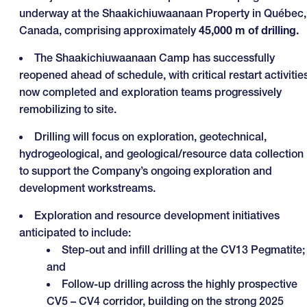
underway at the Shaakichiuwaanaan Property in Québec,
Canada, comprising approximately
45,000 m of drilling.
The Shaakichiuwaanaan Camp has successfully
reopened ahead of schedule, with critical restart activitie
now completed and exploration teams progressively
remobilizing to site.
Drilling will focus on exploration, geotechnical,
hydrogeological, and geological/resource data collection
to support the Company’s ongoing exploration and
development workstreams.
Exploration and resource development initiatives
anticipated to include:
Step-out and infill drilling at the CV13 Pegmatite;
and
Follow-up drilling across the highly prospective
CV5 – CV4 corridor, building on the strong 2025