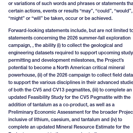
or variations of such words and phrases or statements tha
certain actions, events or results “may”, “could”, “would”,
“might” or “will” be taken, occur or be achieved.
Forward-looking statements include, but are not limited to
statements concerning the 2026 summer-fall exploration
campaign, , the ability (i) to collect the geological and
engineering datasets required to support upcoming study
permitting and development milestones, the Project’s
potential to become a North American critical mineral
powerhouse, (ii) of the 2026 campaign to collect field data
to support the various disciplines in their advanced studi
of both the CV5 and CV13 pegmatites, (iii) to complete an
updated Feasibility Study for the CV5 Pegmatite with the
addition of tantalum as a co-product, as well as a
Preliminary Economic Assessment for the broader Projec
inclusive of lithium, caesium, and tantalum and (iv) to
complete an updated Mineral Resource Estimate for the