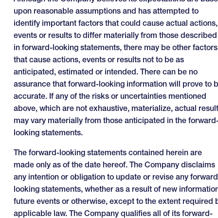
upon reasonable assumptions and has attempted to
identify important factors that could cause actual actions,
events or results to differ materially from those described
in forward-looking statements, there may be other factors
that cause actions, events or results not to be as
anticipated, estimated or intended. There can be no
assurance that forward-looking information will prove to 
accurate. If any of the risks or uncertainties mentioned
above, which are not exhaustive, materialize, actual resul
may vary materially from those anticipated in the forward
looking statements.
The forward-looking statements contained herein are
made only as of the date hereof. The Company disclaims
any intention or obligation to update or revise any forward
looking statements, whether as a result of new information
future events or otherwise, except to the extent required 
applicable law. The Company qualifies all of its forward-