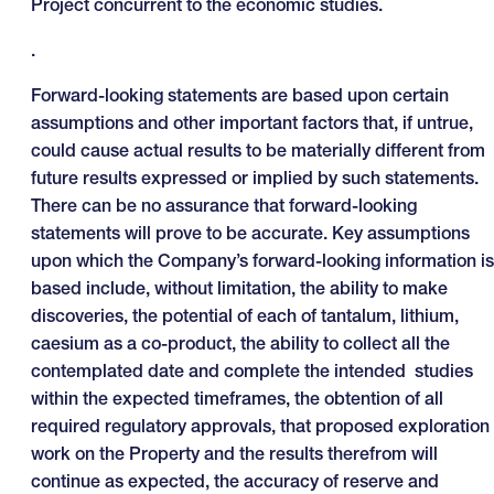
Project concurrent to the economic studies.
.
Forward-looking statements are based upon certain
assumptions and other important factors that, if untrue,
could cause actual results to be materially different from
future results expressed or implied by such statements.
There can be no assurance that forward-looking
statements will prove to be accurate. Key assumptions
upon which the Company’s forward-looking information is
based include, without limitation, the ability to make
discoveries, the potential of each of tantalum, lithium,
caesium as a co-product, the ability to collect all the
contemplated date and complete the intended studies
within the expected timeframes, the obtention of all
required regulatory approvals, that proposed exploration
work on the Property and the results therefrom will
continue as expected, the accuracy of reserve and